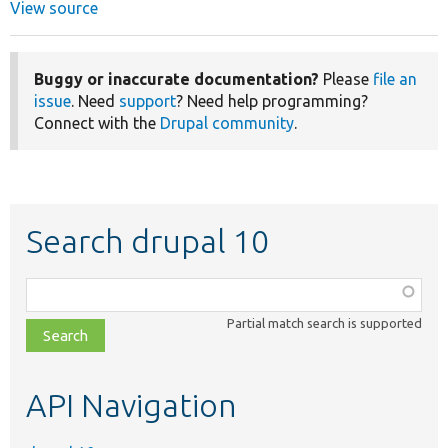
View source
Buggy or inaccurate documentation?
Please
file an
issue
. Need
support
? Need help programming?
Connect with the
Drupal community
.
Search drupal 10
Function,
class,
Partial match search is supported
file,
topic,
etc.
API Navigation