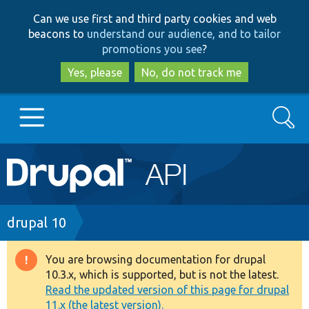
Skip
Skip
Can we use first and third party cookies and web
to
to
beacons to
understand our audience, and to tailor
main
search
promotions you see
?
content
Yes, please
No, do not track me
Search
Main
Go to Drupal.org
navigation
Drupal 7
Breadcrumb
drupal 10
Drupal 8+
You are browsing documentation for drupal
Warning
10.3.x, which is supported, but is not the latest.
message
Read the updated version of this page for drupal
Other projects
11.x (the latest version).