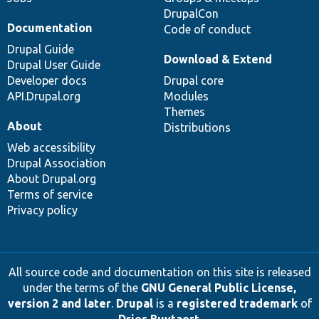
DrupalCon
Documentation
Code of conduct
Drupal Guide
Download & Extend
Drupal User Guide
Developer docs
Drupal core
API.Drupal.org
Modules
Themes
About
Distributions
Web accessibility
Drupal Association
About Drupal.org
Terms of service
Privacy policy
All source code and documentation on this site is released
under the terms of the
GNU General Public License,
version 2 and later
.
Drupal
is a
registered trademark
of
Dries Buytaert
.