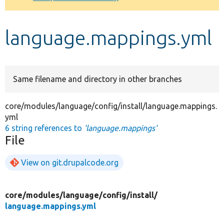
Develop for Drupal
language.mappings.yml
Same filename and directory in other branches
core/modules/language/config/install/language.mappings.
yml
6 string references to
'language.mappings'
File
View on git.drupalcode.org
core/
modules/
language/
config/
install/
language.mappings.yml