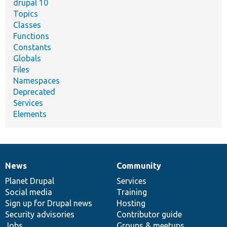
drupal 10
Topics
Classes
Functions
Constants
Globals
Files
Namespaces
Deprecated
Services
Elements
News
Community
News
Our
Documentation
Drupal
Governance
items
Planet Drupal
community
code
of
Services
Social media
base
community
Training
Sign up for Drupal news
Hosting
Security advisories
Contributor guide
Jobs
Groups & meetups