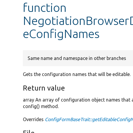
function
NegotiationBrowserD
eConfigNames
Same name and namespace in other branches
Gets the configuration names that will be editable.
Return value
array An array of configuration object names that ar
config() method.
Overrides
ConfigFormBaseTrait::getEditableConfi