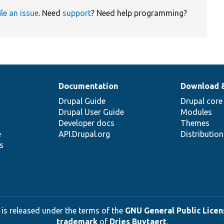
ile an issue
. Need
support
? Need help programming?
Documentation
Download 
Drupal Guide
Drupal core
Drupal User Guide
Modules
Developer docs
Themes
e
API.Drupal.org
Distributio
s
 is released under the terms of the
GNU General Public Licens
trademark
of
Dries Buytaert
.