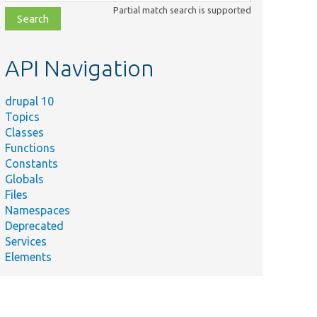
class,
Partial match search is supported
file,
topic,
etc.
API Navigation
drupal 10
Topics
Classes
Functions
Constants
Globals
Files
Namespaces
Deprecated
Services
Elements