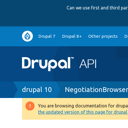
Can we use first and third p
Main
Drupal 7
Drupal 8+
Other projects
D
navigation
Breadcrumb
drupal 10
NegotiationBrowse
You are browsing documentation for drupal 1
Warning
the updated version of this page for drupal 1
message