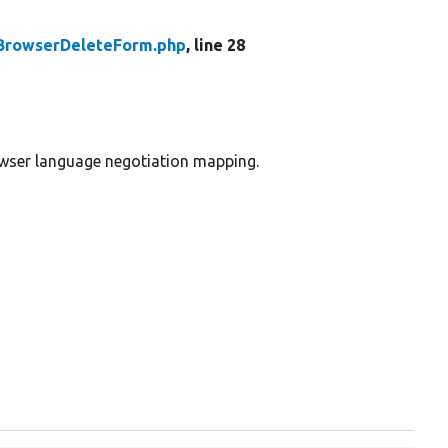
BrowserDeleteForm.php
, line 28
owser language negotiation mapping.