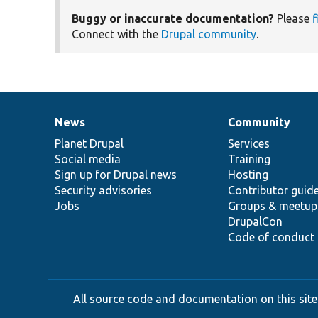
Buggy or inaccurate documentation?
Please
f
Connect with the
Drupal community
.
News
Community
News
Our
Documentation
Drupal
Governance
items
Planet Drupal
community
code
of
Services
Social media
base
community
Training
Sign up for Drupal news
Hosting
Security advisories
Contributor guid
Jobs
Groups & meetup
DrupalCon
Code of conduct
All source code and documentation on this site