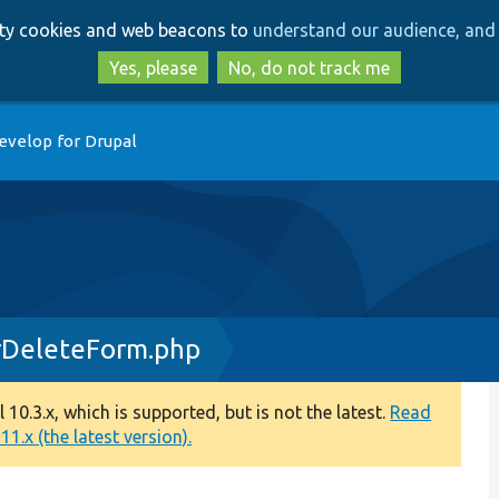
Skip
Skip
arty cookies and web beacons to
understand our audience, and 
to
to
main
search
Yes, please
No, do not track me
content
evelop for Drupal
rDeleteForm.php
0.3.x, which is supported, but is not the latest.
Read
1.x (the latest version).