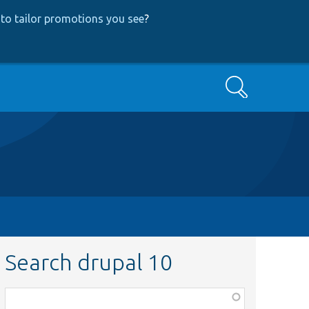
to tailor promotions you see
?
Search
Search drupal 10
Function,