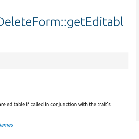
eleteForm::getEditabl
e editable if called in conjunction with the trait's
gNames