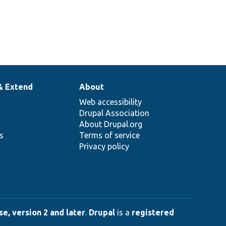
& Extend
About
Web accessibility
Drupal Association
About Drupal.org
ns
Terms of service
Privacy policy
e, version 2 and later
.
Drupal
is a
registered