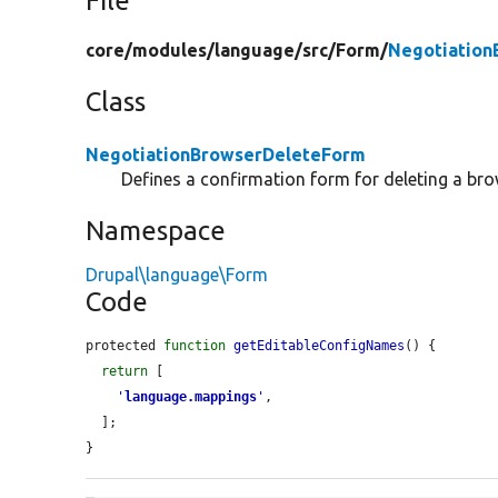
File
core/
modules/
language/
src/
Form/
Negotiation
Class
NegotiationBrowserDeleteForm
Defines a confirmation form for deleting a br
Namespace
Drupal\language\Form
Code
protected 
function
getEditableConfigNames
() {

return
 [

'
language.mappings
'
,

  ];

}