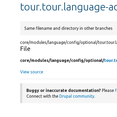
tour.tour.language-a
Same filename and directory in other branches
core/modules/language/config/optional/tour.tour.
File
core/
modules/
language/
config/
optional/
tour.
View source
Buggy or inaccurate documentation?
Please
f
Connect with the
Drupal community
.