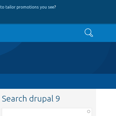
to tailor promotions you see
?
Search
Search drupal 9
Function,