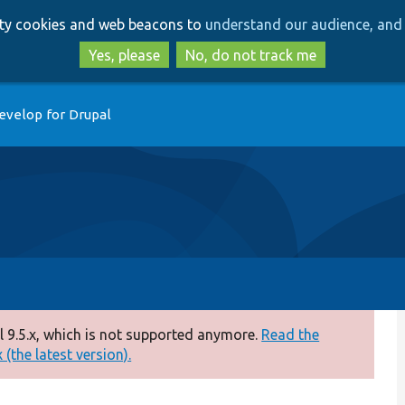
Skip
Skip
arty cookies and web beacons to
understand our audience, and 
to
to
main
search
Yes, please
No, do not track me
content
evelop for Drupal
 9.5.x, which is not supported anymore.
Read the
(the latest version).