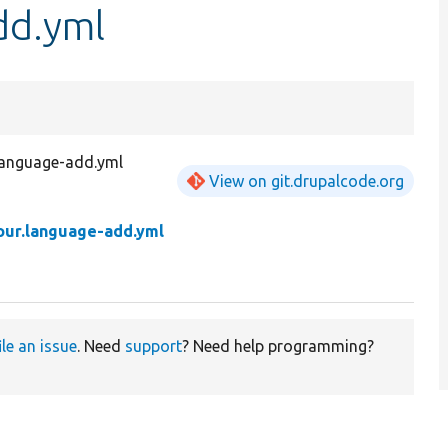
dd.yml
language-add.yml
View on git.drupalcode.org
tour.language-add.yml
ile an issue
. Need
support
? Need help programming?