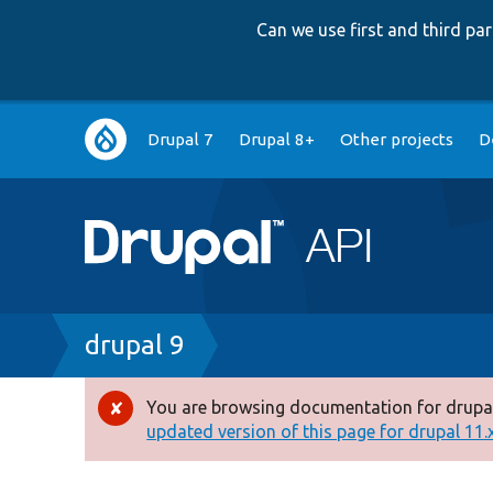
Can we use first and third p
Main
Drupal 7
Drupal 8+
Other projects
D
navigation
Breadcrumb
drupal 9
You are browsing documentation for drupal
Error
updated version of this page for drupal 11.x 
message