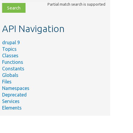
class,
Partial match search is supported
file,
topic,
etc.
API Navigation
drupal 9
Topics
Classes
Functions
Constants
Globals
Files
Namespaces
Deprecated
Services
Elements