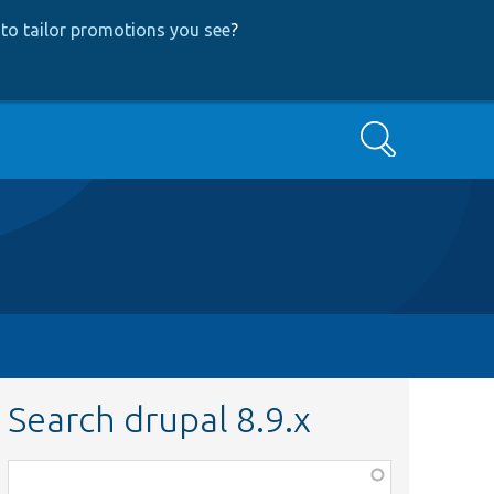
to tailor promotions you see
?
Search
Search drupal 8.9.x
Function,