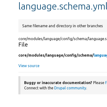
language.schema.ym
Same filename and directory in other branches
core/modules/language/config/schema/language.
File
core/
modules/
language/
config/
schema/
langua
View source
Buggy or inaccurate documentation?
Please
f
Connect with the
Drupal community
.