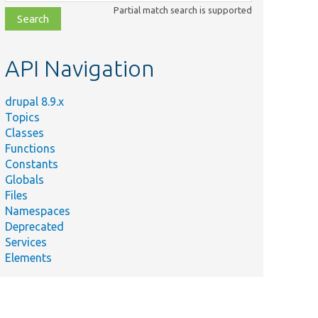
class,
Partial match search is supported
file,
topic,
etc.
API Navigation
drupal 8.9.x
Topics
Classes
Functions
Constants
Globals
Files
Namespaces
Deprecated
Services
Elements