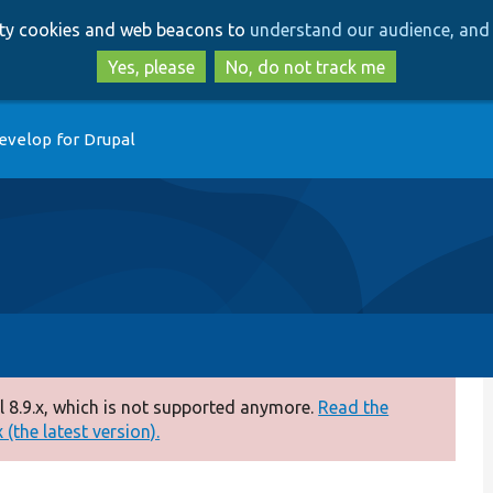
Skip
Skip
arty cookies and web beacons to
understand our audience, and 
to
to
main
search
Yes, please
No, do not track me
content
evelop for Drupal
 8.9.x, which is not supported anymore.
Read the
(the latest version).