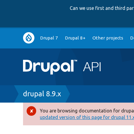
Can we use first and third p
Main
Drupal 7
Drupal 8+
Other projects
D
navigation
Breadcrumb
drupal 8.9.x
You are browsing documentation for drupal
Error
updated version of this page for drupal 11.x 
message