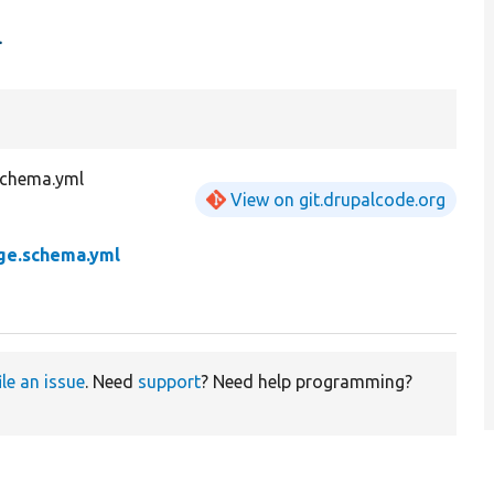
l
schema.yml
View on git.drupalcode.org
ge.schema.yml
ile an issue
. Need
support
? Need help programming?