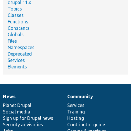
drupal 11.x
Topics
Classes
Functions
Constants
Globals
Files
Namespaces
Deprecated
Services
Elements
News
Community
News
Our
Documentation
Drupal
Governance
items
Planet Drupal
community
code
of
Services
Social media
base
community
Training
Sign up for Drupal news
Hosting
Security advisories
Contributor guide