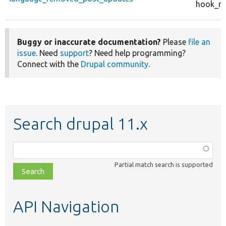
hook_re
Buggy or inaccurate documentation?
Please
file an
issue
. Need
support
? Need help programming?
Connect with the
Drupal community
.
Search drupal 11.x
Function,
class,
Partial match search is supported
file,
topic,
etc.
API Navigation