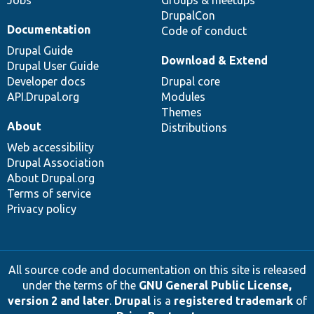
Jobs
Groups & meetups
DrupalCon
Documentation
Code of conduct
Drupal Guide
Download & Extend
Drupal User Guide
Developer docs
Drupal core
API.Drupal.org
Modules
Themes
About
Distributions
Web accessibility
Drupal Association
About Drupal.org
Terms of service
Privacy policy
All source code and documentation on this site is released
under the terms of the
GNU General Public License,
version 2 and later
.
Drupal
is a
registered trademark
of