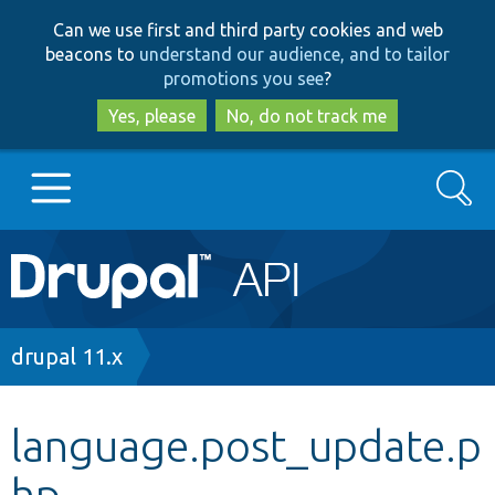
Skip
Skip
Can we use first and third party cookies and web
to
to
beacons to
understand our audience, and to tailor
main
search
promotions you see
?
content
Yes, please
No, do not track me
Search
Main
Go to Drupal.org
navigation
Drupal 7
Breadcrumb
drupal 11.x
Drupal 8+
language.post_update.p
hp
Other projects