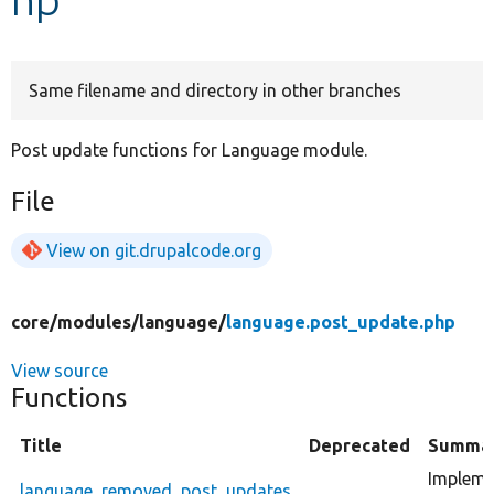
Develop for Drupal
Same filename and directory in other branches
Post update functions for Language module.
File
View on git.drupalcode.org
core/
modules/
language/
language.post_update.php
View source
Functions
Title
Deprecated
Summa
Impleme
language_removed_post_updates