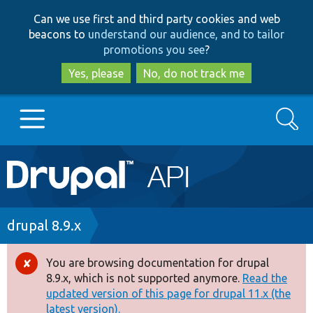
Skip
Skip
Can we use first and third party cookies and web
to
to
beacons to
understand our audience, and to tailor
main
search
promotions you see
?
content
Yes, please
No, do not track me
Search
Main
Go to Drupal.org
navigation
Drupal 7
Breadcrumb
drupal 8.9.x
Drupal 8+
You are browsing documentation for drupal
Error
8.9.x, which is not supported anymore.
Read the
message
updated version of this page for drupal 11.x (the
Other projects
latest version).