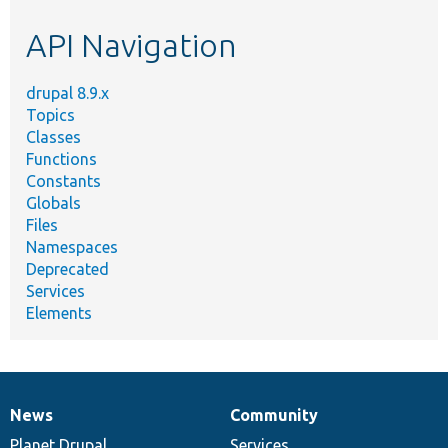
etc.
API Navigation
drupal 8.9.x
Topics
Classes
Functions
Constants
Globals
Files
Namespaces
Deprecated
Services
Elements
News
Community
News
Our
Documentation
Drupal
Governance
items
Planet Drupal
community
code
of
Services