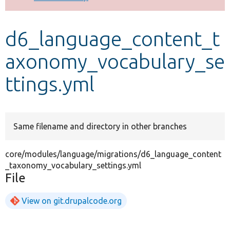
Develop for Drupal
d6_language_content_t
axonomy_vocabulary_se
ttings.yml
Same filename and directory in other branches
core/modules/language/migrations/d6_language_content
_taxonomy_vocabulary_settings.yml
File
View on git.drupalcode.org