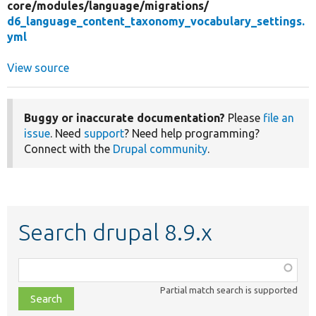
core/
modules/
language/
migrations/
d6_language_content_taxonomy_vocabulary_settings.
yml
View source
Buggy or inaccurate documentation?
Please
file an
issue
. Need
support
? Need help programming?
Connect with the
Drupal community
.
Search drupal 8.9.x
Function,
class,
Partial match search is supported
file,
topic,