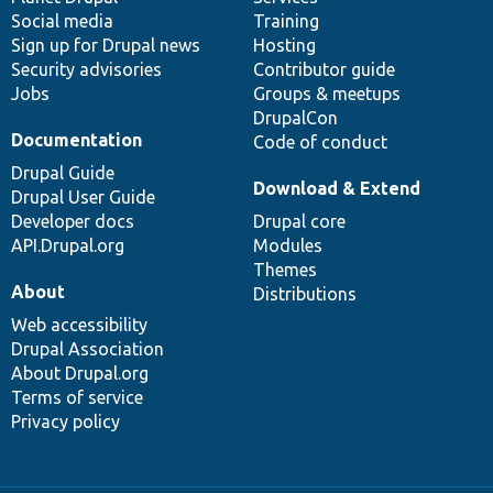
Social media
base
community
Training
Sign up for Drupal news
Hosting
Security advisories
Contributor guide
Jobs
Groups & meetups
DrupalCon
Documentation
Code of conduct
Drupal Guide
Download & Extend
Drupal User Guide
Developer docs
Drupal core
API.Drupal.org
Modules
Themes
About
Distributions
Web accessibility
Drupal Association
About Drupal.org
Terms of service
Privacy policy