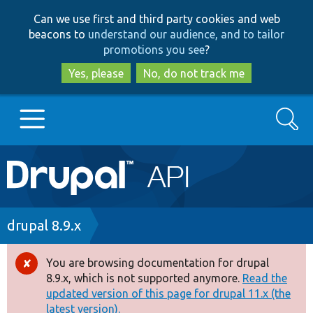
Skip
Skip
Can we use first and third party cookies and web
to
to
beacons to
understand our audience, and to tailor
main
search
promotions you see
?
content
Yes, please
No, do not track me
Search
Main
Go to Drupal.org
navigation
Drupal 7
Breadcrumb
drupal 8.9.x
Drupal 8+
You are browsing documentation for drupal
Error
8.9.x, which is not supported anymore.
Read the
message
updated version of this page for drupal 11.x (the
Other projects
latest version).