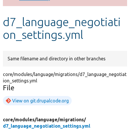
Develop for Drupal
d7_language_negotiati
on_settings.yml
Same filename and directory in other branches
core/modules/language/migrations/d7_language_negotiat
ion_settings.yml
File
View on git.drupalcode.org
core/
modules/
language/
migrations/
d7_language_negotiation_settings.yml