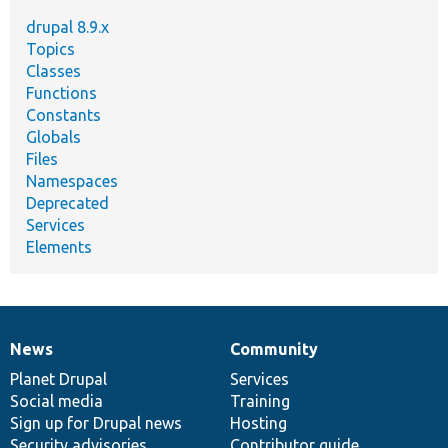
drupal 8.9.x
Topics
Classes
Functions
Constants
Globals
Files
Namespaces
Deprecated
Services
Elements
News
Community
News
Our
Documentation
Drupal
Governance
items
Planet Drupal
community
code
of
Services
Social media
base
community
Training
Sign up for Drupal news
Hosting
Security advisories
Contributor guide