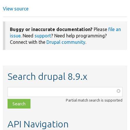
View source
Buggy or inaccurate documentation?
Please
file an
issue
. Need
support
? Need help programming?
Connect with the
Drupal community
.
Search drupal 8.9.x
Function,
class,
Partial match search is supported
file,
topic,
etc.
API Navigation