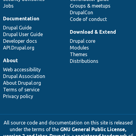
Jobs
Groups & meetups
DrupalCon
Documentation
Code of conduct
Drupal Guide
Download & Extend
Drupal User Guide
Developer docs
Drupal core
API.Drupal.org
Modules
Themes
About
Distributions
Web accessibility
Drupal Association
About Drupal.org
Terms of service
Privacy policy
All source code and documentation on this site is released
under the terms of the
GNU General Public License,
version 2 and later
.
Drupal
is a
registered trademark
of