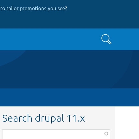
to tailor promotions you see
?
Search
Search drupal 11.x
Function,