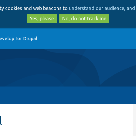
Skip
Skip
arty cookies and web beacons to
understand our audience, and 
to
to
main
search
Yes, please
No, do not track me
content
evelop for Drupal
l