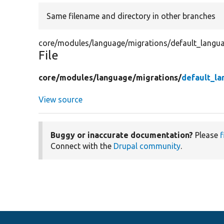
Same filename and directory in other branches
core/modules/language/migrations/default_langu
File
core/
modules/
language/
migrations/
default_la
View source
Buggy or inaccurate documentation?
Please
f
Connect with the
Drupal community
.