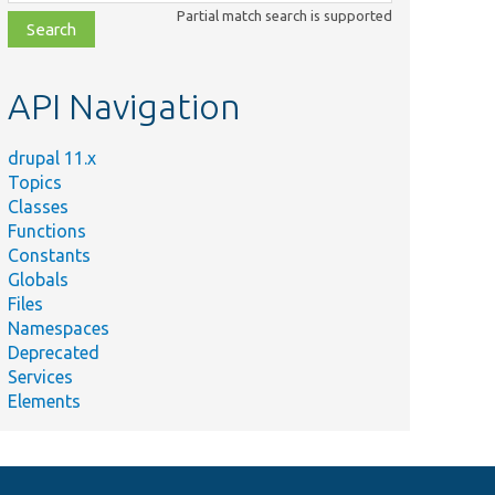
class,
Partial match search is supported
file,
topic,
etc.
API Navigation
drupal 11.x
Topics
Classes
Functions
Constants
Globals
Files
Namespaces
Deprecated
Services
Elements