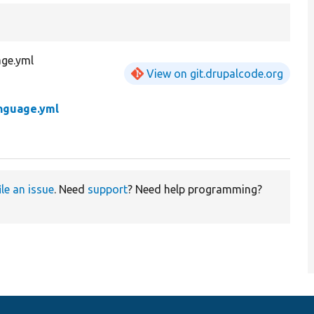
age.yml
View on git.drupalcode.org
nguage.yml
ile an issue
. Need
support
? Need help programming?