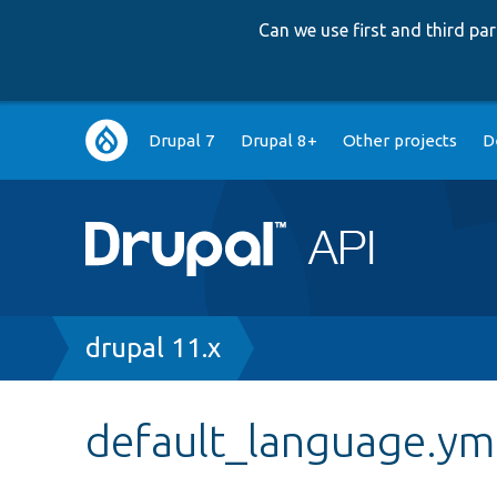
Can we use first and third p
Main
Drupal 7
Drupal 8+
Other projects
D
navigation
Breadcrumb
drupal 11.x
default_language.ym