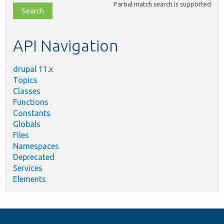
Partial match search is supported
file,
topic,
etc.
API Navigation
drupal 11.x
Topics
Classes
Functions
Constants
Globals
Files
Namespaces
Deprecated
Services
Elements