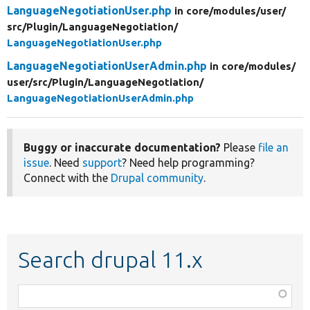
LanguageNegotiationUser.php
in core/
modules/
user/
src/
Plugin/
LanguageNegotiation/
LanguageNegotiationUser.php
LanguageNegotiationUserAdmin.php
in core/
modules/
user/
src/
Plugin/
LanguageNegotiation/
LanguageNegotiationUserAdmin.php
Buggy or inaccurate documentation?
Please
file an
issue
. Need
support
? Need help programming?
Connect with the
Drupal community
.
Search drupal 11.x
Function,
class,