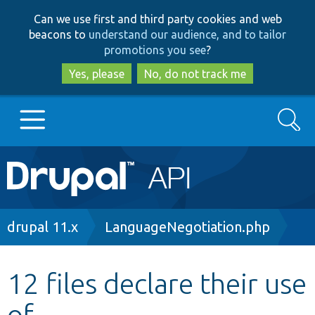
Skip
Skip
Can we use first and third party cookies and web
to
to
beacons to
understand our audience, and to tailor
main
search
promotions you see
?
content
Yes, please
No, do not track me
Search
Main
Go to Drupal.org
navigation
Drupal 7
Breadcrumb
drupal 11.x
LanguageNegotiation.php
Drupal 8+
12 files declare their use
of
Other projects