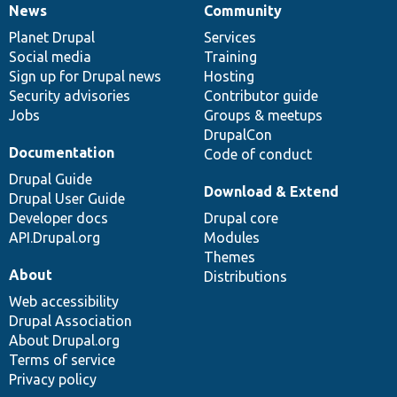
News
Community
News
Our
Documentation
Drupal
Governance
items
Planet Drupal
community
code
of
Services
Social media
base
community
Training
Sign up for Drupal news
Hosting
Security advisories
Contributor guide
Jobs
Groups & meetups
DrupalCon
Documentation
Code of conduct
Drupal Guide
Download & Extend
Drupal User Guide
Developer docs
Drupal core
API.Drupal.org
Modules
Themes
About
Distributions
Web accessibility
Drupal Association
About Drupal.org
Terms of service
Privacy policy