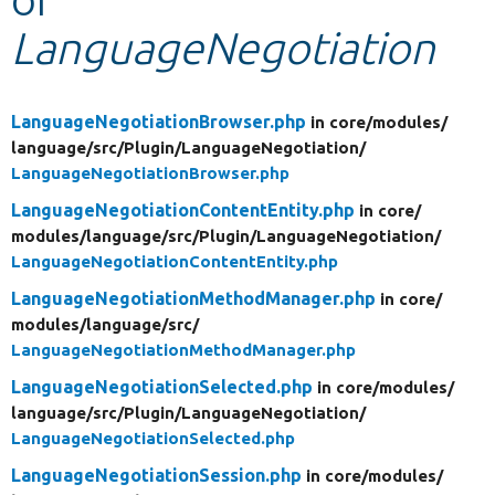
LanguageNegotiation
Develop for Drupal
LanguageNegotiationBrowser.php
in core/
modules/
language/
src/
Plugin/
LanguageNegotiation/
LanguageNegotiationBrowser.php
LanguageNegotiationContentEntity.php
in core/
modules/
language/
src/
Plugin/
LanguageNegotiation/
LanguageNegotiationContentEntity.php
LanguageNegotiationMethodManager.php
in core/
modules/
language/
src/
LanguageNegotiationMethodManager.php
LanguageNegotiationSelected.php
in core/
modules/
language/
src/
Plugin/
LanguageNegotiation/
LanguageNegotiationSelected.php
LanguageNegotiationSession.php
in core/
modules/