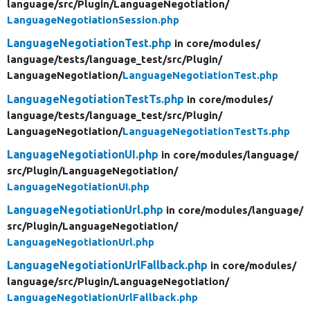
language/
src/
Plugin/
LanguageNegotiation/
LanguageNegotiationSession.php
LanguageNegotiationTest.php
in core/
modules/
language/
tests/
language_test/
src/
Plugin/
LanguageNegotiation/
LanguageNegotiationTest.php
LanguageNegotiationTestTs.php
in core/
modules/
language/
tests/
language_test/
src/
Plugin/
LanguageNegotiation/
LanguageNegotiationTestTs.php
LanguageNegotiationUI.php
in core/
modules/
language/
src/
Plugin/
LanguageNegotiation/
LanguageNegotiationUI.php
LanguageNegotiationUrl.php
in core/
modules/
language/
src/
Plugin/
LanguageNegotiation/
LanguageNegotiationUrl.php
LanguageNegotiationUrlFallback.php
in core/
modules/
language/
src/
Plugin/
LanguageNegotiation/
LanguageNegotiationUrlFallback.php