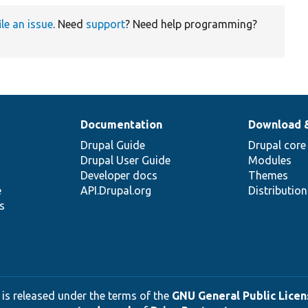
ile an issue
. Need
support
? Need help programming?
Documentation
Download 
Drupal Guide
Drupal core
Drupal User Guide
Modules
Developer docs
Themes
e
API.Drupal.org
Distributio
s
 is released under the terms of the
GNU General Public Licens