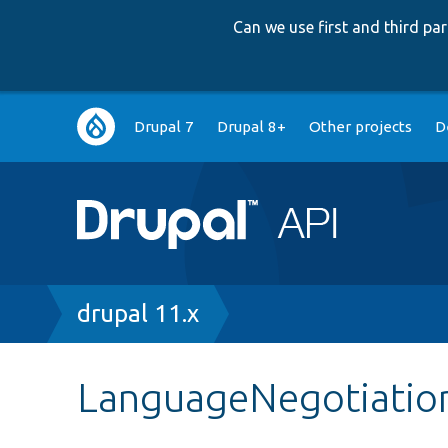
Can we use first and third p
Main
Drupal 7
Drupal 8+
Other projects
D
navigation
Breadcrumb
drupal 11.x
LanguageNegotiatio