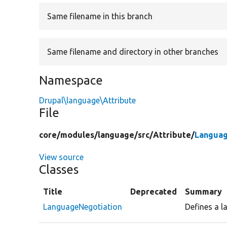
Same filename in this branch
Same filename and directory in other branches
Namespace
Drupal\language\Attribute
File
core/
modules/
language/
src/
Attribute/
Languag
View source
Classes
Title
Deprecated
Summary
LanguageNegotiation
Defines a l