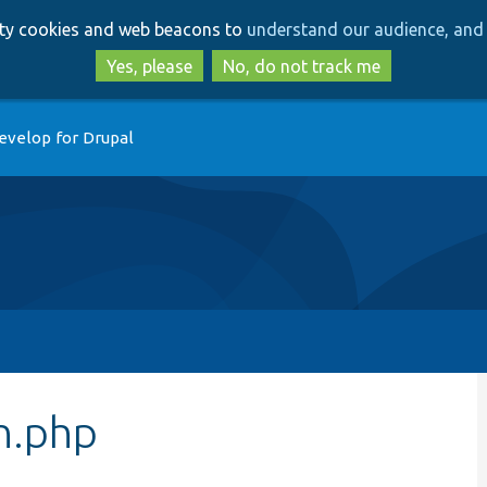
Skip
Skip
arty cookies and web beacons to
understand our audience, and 
to
to
main
search
Yes, please
No, do not track me
content
evelop for Drupal
n.php