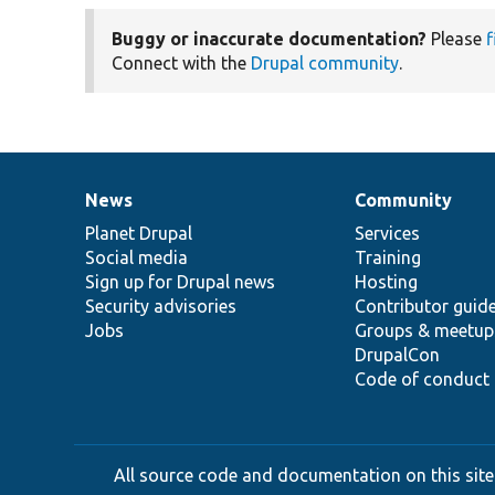
Buggy or inaccurate documentation?
Please
f
Connect with the
Drupal community
.
News
Community
News
Our
Documentation
Drupal
Governance
items
Planet Drupal
community
code
of
Services
Social media
base
community
Training
Sign up for Drupal news
Hosting
Security advisories
Contributor guid
Jobs
Groups & meetup
DrupalCon
Code of conduct
All source code and documentation on this site