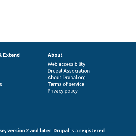
& Extend
About
Web accessibility
Drupal Association
About Drupal.org
ns
Terms of service
Privacy policy
e, version 2 and later
.
Drupal
is a
registered