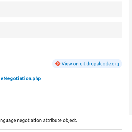
View on git.drupalcode.org
eNegotiation.php
anguage negotiation attribute object.