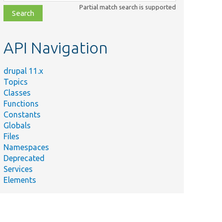
class,
Partial match search is supported
file,
topic,
etc.
API Navigation
drupal 11.x
Topics
Classes
Functions
Constants
Globals
Files
Namespaces
Deprecated
Services
Elements