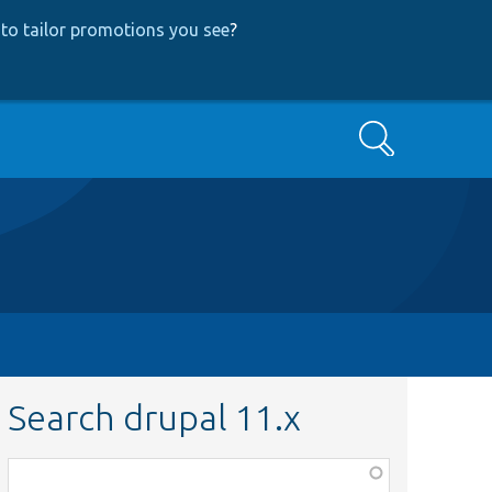
to tailor promotions you see
?
Search
Search drupal 11.x
Function,