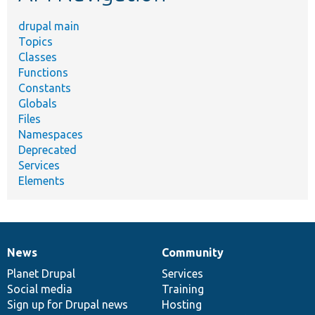
drupal main
Topics
Classes
Functions
Constants
Globals
Files
Namespaces
Deprecated
Services
Elements
News
Community
News
Our
Documentation
Drupal
Governance
items
Planet Drupal
community
code
of
Services
Social media
base
community
Training
Sign up for Drupal news
Hosting