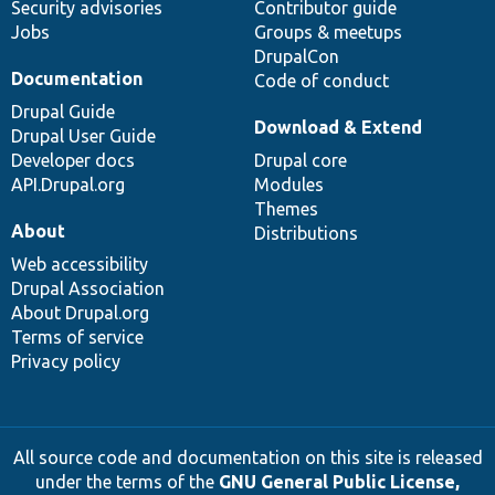
Security advisories
Contributor guide
Jobs
Groups & meetups
DrupalCon
Documentation
Code of conduct
Drupal Guide
Download & Extend
Drupal User Guide
Developer docs
Drupal core
API.Drupal.org
Modules
Themes
About
Distributions
Web accessibility
Drupal Association
About Drupal.org
Terms of service
Privacy policy
All source code and documentation on this site is released
under the terms of the
GNU General Public License,