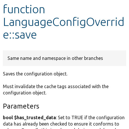
function
Develop for Drupal
LanguageConfigOverrid
e::save
Same name and namespace in other branches
Saves the configuration object.
Must invalidate the cache tags associated with the
configuration object.
Parameters
bool $has_trusted_data
: Set to TRUE if the configuration
data has already been checked to ensure it conforms to