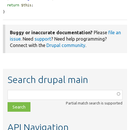
return
$this
;

}
Buggy or inaccurate documentation?
Please
file an
issue
. Need
support
? Need help programming?
Connect with the
Drupal community
.
Search drupal main
Function,
class,
Partial match search is supported
file,
topic,
etc.
API Navigation