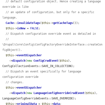
// default configuration object. Hence creating a language 
override is like
// an update of configuration, but only for a specific 
language.
Cache
::
invalidateTags
(
$this
->
getCacheTags
());

$this
->
isNew
 = 
FALSE
;

// Dispatch configuration override event as detailed in
// 
\Drupal\Core\Config\ConfigFactoryOverrideInterface::createCon
figObject().
$this
->
eventDispatcher
    ->
dispatch
(
new
ConfigCrudEvent
(
$this
), 
ConfigCollectionEvents::SAVE_IN_COLLECTION);

// Dispatch an event specifically for language 
configuration override
// changes.
$this
->
eventDispatcher
    ->
dispatch
(
new
LanguageConfigOverrideCrudEvent
(
$this
), 
LanguageConfigOverrideEvents::SAVE_OVERRIDE);

$this
->
originalData
 = 
$this
->
data
;
