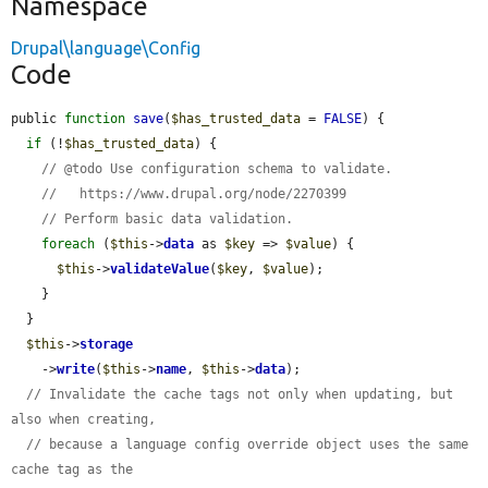
Namespace
Drupal\language\Config
Code
public 
function
save
(
$has_trusted_data
 = 
FALSE
) {

if
 (!
$has_trusted_data
) {

// @todo Use configuration schema to validate.
//   https://www.drupal.org/node/2270399
// Perform basic data validation.
foreach
 (
$this
->
data
 as 
$key
 => 
$value
) {

$this
->
validateValue
(
$key
, 
$value
);

    }

  }

$this
->
storage
    ->
write
(
$this
->
name
, 
$this
->
data
);

// Invalidate the cache tags not only when updating, but 
also when creating,
// because a language config override object uses the same 
cache tag as the