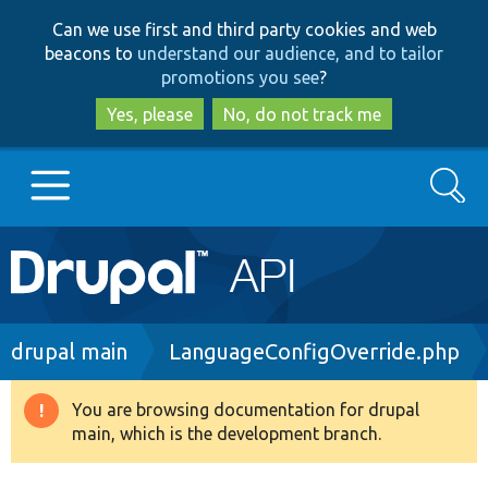
Skip
Skip
Can we use first and third party cookies and web
to
to
beacons to
understand our audience, and to tailor
main
search
promotions you see
?
content
Yes, please
No, do not track me
Search
Main
Go to Drupal.org
navigation
Drupal 7
Breadcrumb
drupal main
LanguageConfigOverride.php
Drupal 8+
You are browsing documentation for drupal
Warning
main, which is the development branch.
message
Other projects