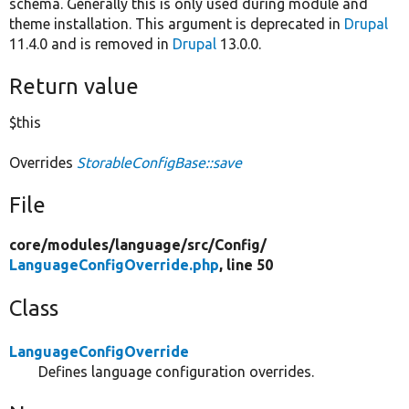
schema. Generally this is only used during module and
theme installation. This argument is deprecated in
Drupal
11.4.0 and is removed in
Drupal
13.0.0.
Return value
$this
Overrides
StorableConfigBase::save
File
core/
modules/
language/
src/
Config/
LanguageConfigOverride.php
, line 50
Class
LanguageConfigOverride
Defines language configuration overrides.