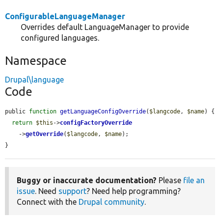
ConfigurableLanguageManager
Overrides default LanguageManager to provide
configured languages.
Namespace
Drupal\language
Code
public 
function
getLanguageConfigOverride
(
$langcode
, 
$name
) {

return
$this
->
configFactoryOverride
    ->
getOverride
(
$langcode
, 
$name
);

}
Buggy or inaccurate documentation?
Please
file an
issue
. Need
support
? Need help programming?
Connect with the
Drupal community
.