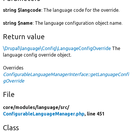
string $langcode
: The language code for the override.
string $name
: The language configuration object name.
Return value
\Drupal\language\Config\LanguageConfigOverride
The
language config override object.
Overrides
ConfigurableLanguageManagerInterface::getLanguageConfi
gOverride
File
core/
modules/
language/
src/
ConfigurableLanguageManager.php
, line 451
Class