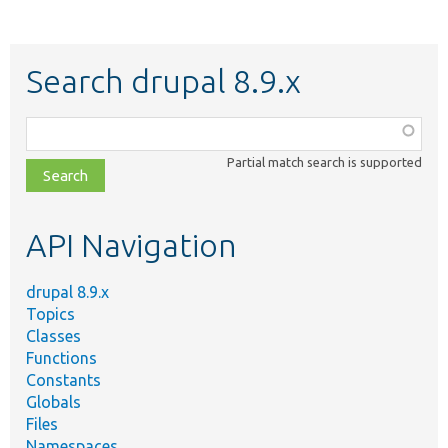
Search drupal 8.9.x
Function,
class,
Partial match search is supported
file,
topic,
etc.
API Navigation
drupal 8.9.x
Topics
Classes
Functions
Constants
Globals
Files
Namespaces