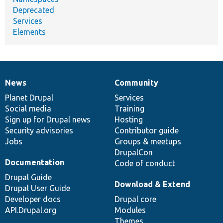
Deprecated
Services
Elements
News
Community
News
Our
Documentation
Drupal
Governance
items
Planet Drupal
community
code
of
Services
Social media
base
community
Training
Sign up for Drupal news
Hosting
Security advisories
Contributor guide
Jobs
Groups & meetups
DrupalCon
Documentation
Code of conduct
Drupal Guide
Download & Extend
Drupal User Guide
Developer docs
Drupal core
API.Drupal.org
Modules
Themes