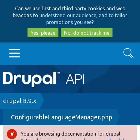
Skip
Skip
Can we use first and third party cookies and web
to
to
beacons to
understand our audience, and to tailor
main
search
promotions you see
?
content
Yes, please
No, do not track me
Search
Main
Go to Drupal.org
navigation
Drupal 7
Breadcrumb
drupal 8.9.x
ConfigurableLanguageManager.php
Drupal 8+
You are browsing documentation for drupal
Error
Other projects