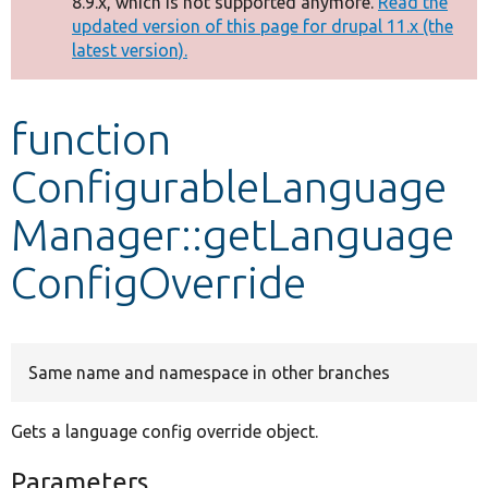
8.9.x, which is not supported anymore.
Read the
message
updated version of this page for drupal 11.x (the
latest version).
Develop for Drupal
function
ConfigurableLanguage
Manager::getLanguage
ConfigOverride
Same name and namespace in other branches
Gets a language config override object.
Parameters