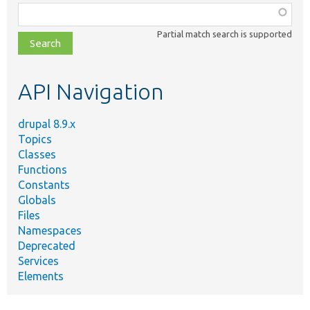
Function,
class,
Partial match search is supported
file,
topic,
etc.
API Navigation
drupal 8.9.x
Topics
Classes
Functions
Constants
Globals
Files
Namespaces
Deprecated
Services
Elements