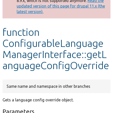
8.9.x, which is not supported anymore.
Read the
message
updated version of this page for drupal 11.x (the
latest version).
Develop for Drupal
function
ConfigurableLanguage
ManagerInterface::getL
anguageConfigOverride
Same name and namespace in other branches
Gets a language config override object.
Parameters