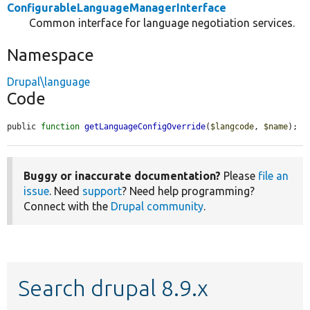
ConfigurableLanguageManagerInterface
Common interface for language negotiation services.
Namespace
Drupal\language
Code
public 
function
getLanguageConfigOverride
(
$langcode
, 
$name
);
Buggy or inaccurate documentation?
Please
file an
issue
. Need
support
? Need help programming?
Connect with the
Drupal community
.
Search drupal 8.9.x