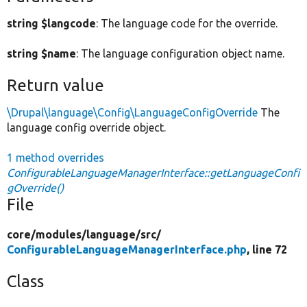
string $langcode
: The language code for the override.
string $name
: The language configuration object name.
Return value
\Drupal\language\Config\LanguageConfigOverride
The
language config override object.
1 method overrides
ConfigurableLanguageManagerInterface::getLanguageConfi
gOverride()
File
core/
modules/
language/
src/
ConfigurableLanguageManagerInterface.php
, line 72
Class