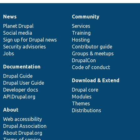
News
Community
News
Our
Documentation
Drupal
Governance
items
Planet Drupal
community
code
of
Services
Social media
base
community
Training
Sign up for Drupal news
Hosting
Security advisories
Contributor guide
Jobs
Groups & meetups
DrupalCon
Documentation
Code of conduct
Drupal Guide
Download & Extend
Drupal User Guide
Developer docs
Drupal core
API.Drupal.org
Modules
Themes
About
Distributions
Web accessibility
Drupal Association
About Drupal.org
Terms of service