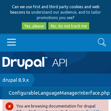
Skip
Skip
Can we use first and third party cookies and web
to
to
beacons to
understand our audience, and to tailor
main
search
promotions you see
?
content
Yes, please
No, do not track me
Search
Main
Go to Drupal.org
navigation
Drupal 7
Breadcrumb
drupal 8.9.x
ConfigurableLanguageManagerInterface.php
Drupal 8+
You are browsing documentation for drupal
Error
Other projects