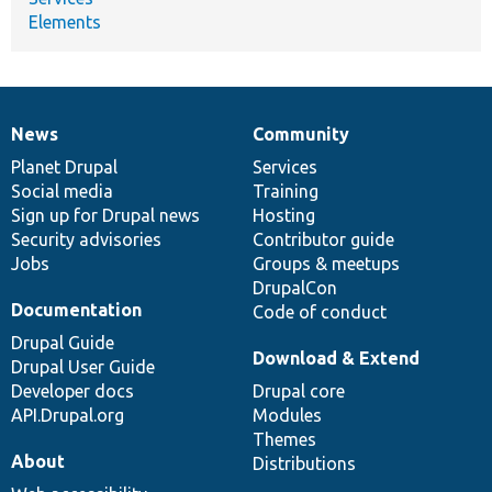
Elements
News
Community
News
Our
Documentation
Drupal
Governance
items
Planet Drupal
community
code
of
Services
Social media
base
community
Training
Sign up for Drupal news
Hosting
Security advisories
Contributor guide
Jobs
Groups & meetups
DrupalCon
Documentation
Code of conduct
Drupal Guide
Download & Extend
Drupal User Guide
Developer docs
Drupal core
API.Drupal.org
Modules
Themes
About
Distributions