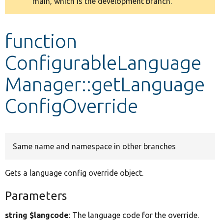
main, which is the development branch.
message
Develop for Drupal
function
ConfigurableLanguage
Manager::getLanguage
ConfigOverride
Same name and namespace in other branches
Gets a language config override object.
Parameters
string $langcode
: The language code for the override.