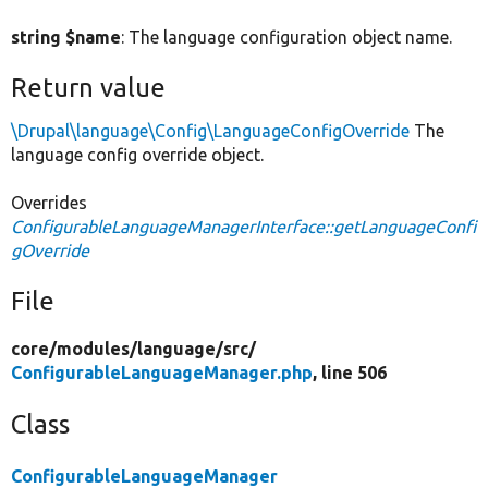
string $name
: The language configuration object name.
Return value
\Drupal\language\Config\LanguageConfigOverride
The
language config override object.
Overrides
ConfigurableLanguageManagerInterface::getLanguageConfi
gOverride
File
core/
modules/
language/
src/
ConfigurableLanguageManager.php
, line 506
Class
ConfigurableLanguageManager