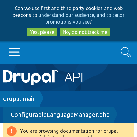
Skip
Skip
Can we use first and third party cookies and web
to
to
beacons to
understand our audience, and to tailor
main
search
promotions you see
?
content
Yes, please
No, do not track me
Search
Main
Go to Drupal.org
navigation
Drupal 7
Breadcrumb
drupal main
ConfigurableLanguageManager.php
Drupal 8+
You are browsing documentation for drupal
Warning
Other projects