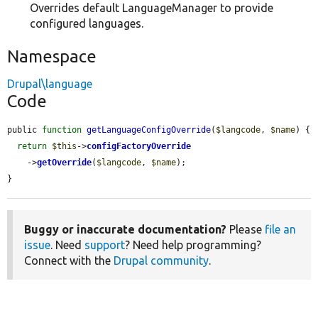
Overrides default LanguageManager to provide
configured languages.
Namespace
Drupal\language
Code
public 
function
getLanguageConfigOverride
(
$langcode
, 
$name
) {

return
$this
->
configFactoryOverride
    ->
getOverride
(
$langcode
, 
$name
);

}
Buggy or inaccurate documentation?
Please
file an
issue
. Need
support
? Need help programming?
Connect with the
Drupal community
.