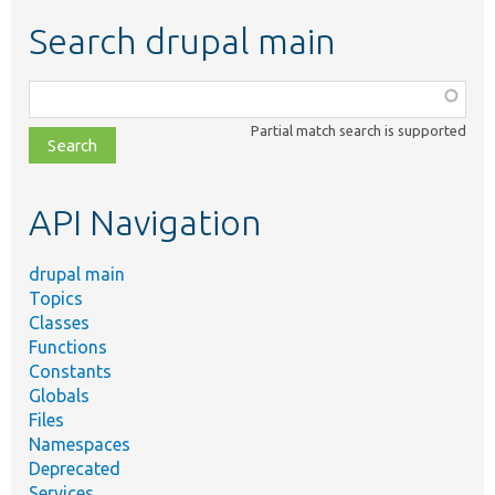
Search drupal main
Function,
class,
Partial match search is supported
file,
topic,
etc.
API Navigation
drupal main
Topics
Classes
Functions
Constants
Globals
Files
Namespaces
Deprecated
Services