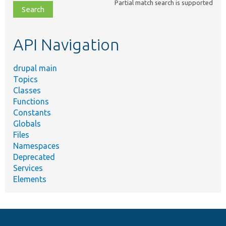
Partial match search is supported
file,
topic,
etc.
API Navigation
drupal main
Topics
Classes
Functions
Constants
Globals
Files
Namespaces
Deprecated
Services
Elements