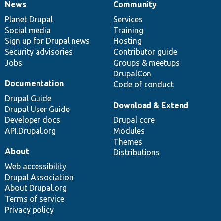
News
Community
News
Our
Documentation
Drupal
Governance
items
Planet Drupal
community
code
of
Services
Social media
base
community
Training
Sign up for Drupal news
Hosting
Security advisories
Contributor guide
Jobs
Groups & meetups
DrupalCon
Documentation
Code of conduct
Drupal Guide
Download & Extend
Drupal User Guide
Developer docs
Drupal core
API.Drupal.org
Modules
Themes
About
Distributions
Web accessibility
Drupal Association
About Drupal.org
Terms of service
Privacy policy