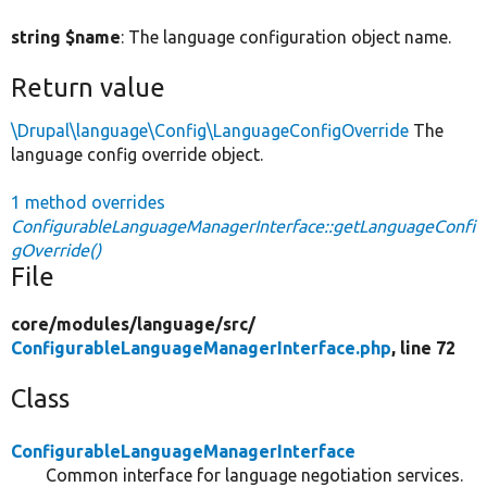
string $name
: The language configuration object name.
Return value
\Drupal\language\Config\LanguageConfigOverride
The
language config override object.
1 method overrides
ConfigurableLanguageManagerInterface::getLanguageConfi
gOverride()
File
core/
modules/
language/
src/
ConfigurableLanguageManagerInterface.php
, line 72
Class
ConfigurableLanguageManagerInterface
Common interface for language negotiation services.