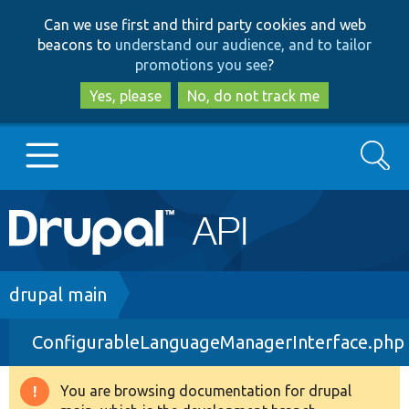
Skip
Skip
Can we use first and third party cookies and web
to
to
beacons to
understand our audience, and to tailor
main
search
promotions you see
?
content
Yes, please
No, do not track me
Search
Main
Go to Drupal.org
navigation
Drupal 7
Breadcrumb
drupal main
ConfigurableLanguageManagerInterface.php
Drupal 8+
You are browsing documentation for drupal
Warning
Other projects