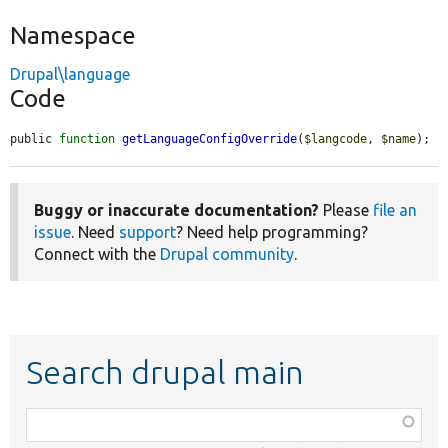
Namespace
Drupal\language
Code
public 
function
getLanguageConfigOverride
(
$langcode
, 
$name
);
Buggy or inaccurate documentation?
Please
file an
issue
. Need
support
? Need help programming?
Connect with the
Drupal community
.
Search drupal main
Function,
class,