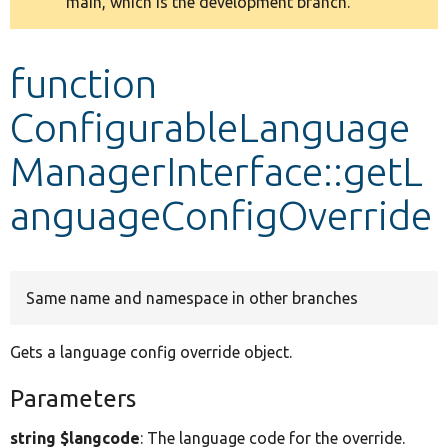
main, which is the development branch.
message
Develop for Drupal
function
ConfigurableLanguage
ManagerInterface::getL
anguageConfigOverride
Same name and namespace in other branches
Gets a language config override object.
Parameters
string $langcode
: The language code for the override.