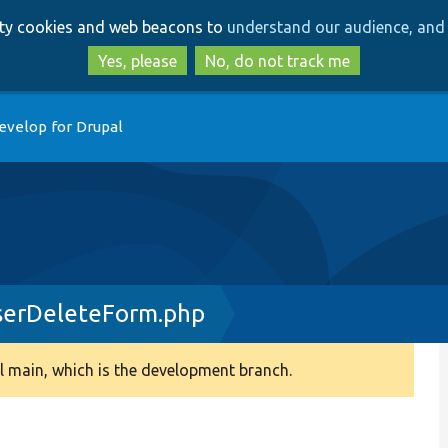
Skip
Skip
arty cookies and web beacons to
understand our audience, and 
to
to
main
search
Yes, please
No, do not track me
content
evelop for Drupal
serDeleteForm.php
 main, which is the development branch.