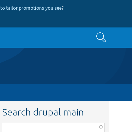
to tailor promotions you see
?
Search
Search drupal main
Function,