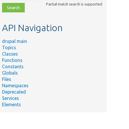
class,
Partial match search is supported
file,
topic,
etc.
API Navigation
drupal main
Topics
Classes
Functions
Constants
Globals
Files
Namespaces
Deprecated
Services
Elements