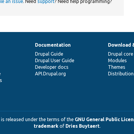
ile an issue
. Need
support
? Need help programming?
Documentation
Download 
Drupal Guide
Drupal core
Drupal User Guide
Modules
Developer docs
Themes
e
API.Drupal.org
Distributio
s
 is released under the terms of the
GNU General Public Licens
trademark
of
Dries Buytaert
.