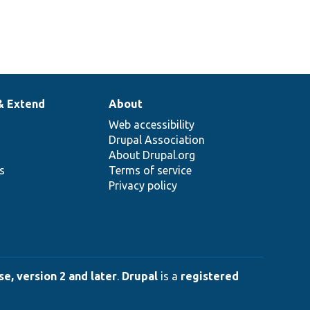
& Extend
About
Web accessibility
Drupal Association
About Drupal.org
ns
Terms of service
Privacy policy
e, version 2 and later
.
Drupal
is a
registered