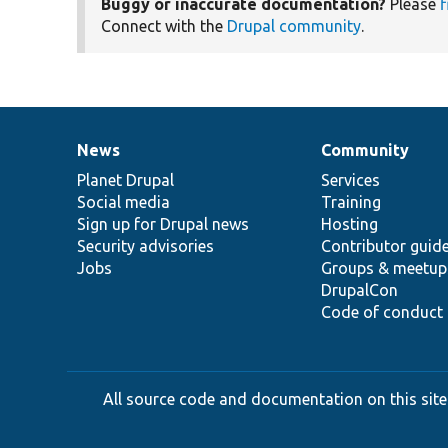
Buggy or inaccurate documentation?
Please
f
Connect with the
Drupal community
.
News
Community
News
Our
Documentation
Drupal
Governance
items
Planet Drupal
community
code
of
Services
Social media
base
community
Training
Sign up for Drupal news
Hosting
Security advisories
Contributor guid
Jobs
Groups & meetup
DrupalCon
Code of conduct
All source code and documentation on this site