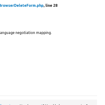
BrowserDeleteForm.php
, line 28
 language negotiation mapping.