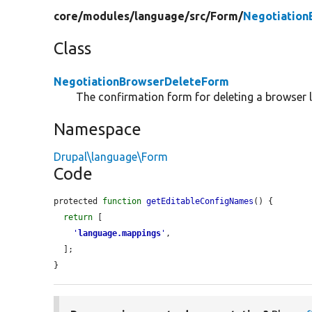
core/
modules/
language/
src/
Form/
Negotiation
Class
NegotiationBrowserDeleteForm
The confirmation form for deleting a browser
Namespace
Drupal\language\Form
Code
protected 
function
getEditableConfigNames
() {

return
 [

'
language.mappings
'
,

  ];

}