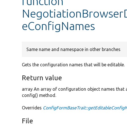
function
NegotiationBrowserD
eConfigNames
Same name and namespace in other branches
Gets the configuration names that will be editable.
Return value
array An array of configuration object names that ar
config() method.
Overrides
ConfigFormBaseTrait::getEditableConfi
File