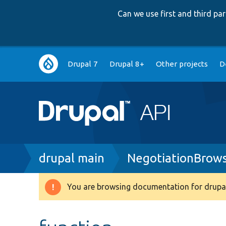
Can we use first and third p
Main
Drupal 7
Drupal 8+
Other projects
D
navigation
Breadcrumb
drupal main
NegotiationBrow
You are browsing documentation for drupal
Warning
message