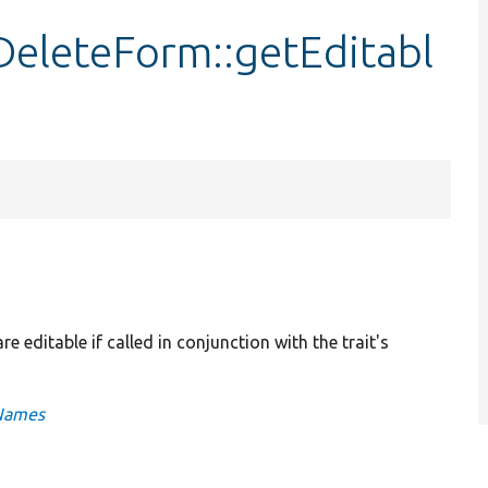
eleteForm::getEditabl
e editable if called in conjunction with the trait's
gNames