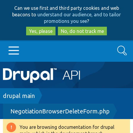
Skip
Skip
Can we use first and third party cookies and web
to
to
beacons to
understand our audience, and to tailor
main
search
promotions you see
?
content
Yes, please
No, do not track me
Search
Main
Go to Drupal.org
navigation
Drupal 7
Breadcrumb
drupal main
NegotiationBrowserDeleteForm.php
Drupal 8+
You are browsing documentation for drupal
Warning
Other projects