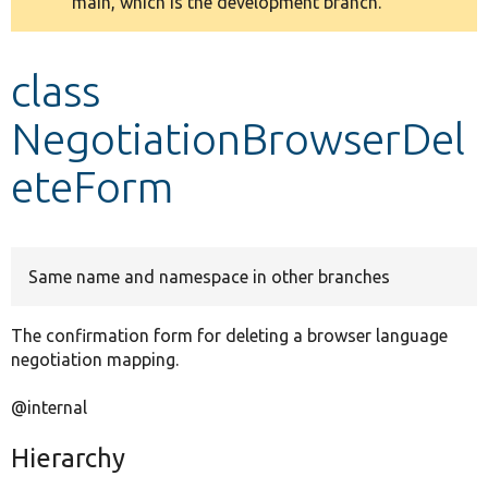
main, which is the development branch.
message
Develop for Drupal
class
NegotiationBrowserDel
eteForm
Same name and namespace in other branches
The confirmation form for deleting a browser language
negotiation mapping.
@internal
Hierarchy