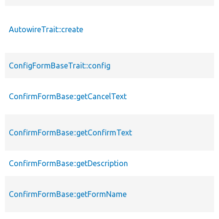
AutowireTrait::create
ConfigFormBaseTrait::config
ConfirmFormBase::getCancelText
ConfirmFormBase::getConfirmText
ConfirmFormBase::getDescription
ConfirmFormBase::getFormName