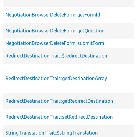
NegotiationBrowserDeleteForm::getFormId
NegotiationBrowserDeleteForm::getQuestion
NegotiationBrowserDeleteForm::submitForm
RedirectDestinationTrait::$redirectDestination
RedirectDestinationTrait::getDestinationArray
RedirectDestinationTrait::getRedirectDestination
RedirectDestinationTrait::setRedirectDestination
StringTranslationTrait::$stringTranslation