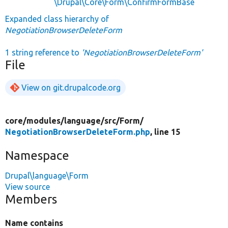
\Drupal\Core\Form\ConfirmFormBase
Expanded class hierarchy of
NegotiationBrowserDeleteForm
1 string reference to
'NegotiationBrowserDeleteForm'
File
View on git.drupalcode.org
core/
modules/
language/
src/
Form/
NegotiationBrowserDeleteForm.php
, line 15
Namespace
Drupal\language\Form
View source
Members
Name contains