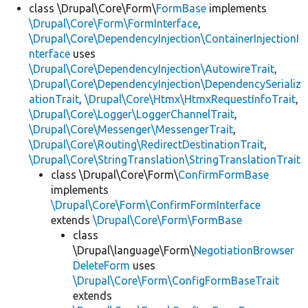
class \Drupal\Core\Form\
FormBase
implements
\Drupal\Core\Form\FormInterface
,
\Drupal\Core\DependencyInjection\ContainerInjectionI
nterface
uses
\Drupal\Core\DependencyInjection\AutowireTrait
,
\Drupal\Core\DependencyInjection\DependencySerializ
ationTrait
,
\Drupal\Core\Htmx\HtmxRequestInfoTrait
,
\Drupal\Core\Logger\LoggerChannelTrait
,
\Drupal\Core\Messenger\MessengerTrait
,
\Drupal\Core\Routing\RedirectDestinationTrait
,
\Drupal\Core\StringTranslation\StringTranslationTrait
class \Drupal\Core\Form\
ConfirmFormBase
implements
\Drupal\Core\Form\ConfirmFormInterface
extends
\Drupal\Core\Form\FormBase
class
\Drupal\language\Form\
NegotiationBrowser
DeleteForm
uses
\Drupal\Core\Form\ConfigFormBaseTrait
extends