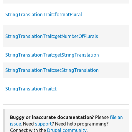
StringTranslationTrait::formatPlural
StringTranslationTrait::getNumberOfPlurals
StringTranslationTrait::getStringTranslation
StringTranslationTrait::setStringTranslation
StringTranslationTrait::t
Buggy or inaccurate documentation?
Please
file an
issue
. Need
support
? Need help programming?
Connect with the
Drupal community
.