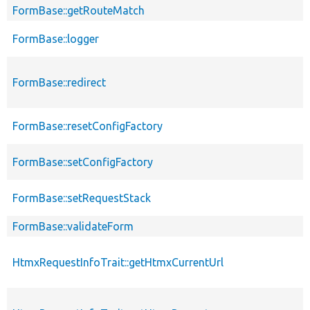
FormBase::getRouteMatch
FormBase::logger
FormBase::redirect
FormBase::resetConfigFactory
FormBase::setConfigFactory
FormBase::setRequestStack
FormBase::validateForm
HtmxRequestInfoTrait::getHtmxCurrentUrl