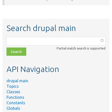
Search drupal main
Function,
class,
Partial match search is supported
file,
topic,
etc.
API Navigation
drupal main
Topics
Classes
Functions
Constants
Globals