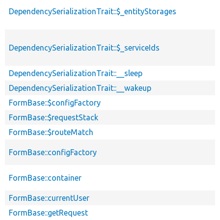
DependencySerializationTrait::$_entityStorages
DependencySerializationTrait::$_serviceIds
DependencySerializationTrait::__sleep
DependencySerializationTrait::__wakeup
FormBase::$configFactory
FormBase::$requestStack
FormBase::$routeMatch
FormBase::configFactory
FormBase::container
FormBase::currentUser
FormBase::getRequest