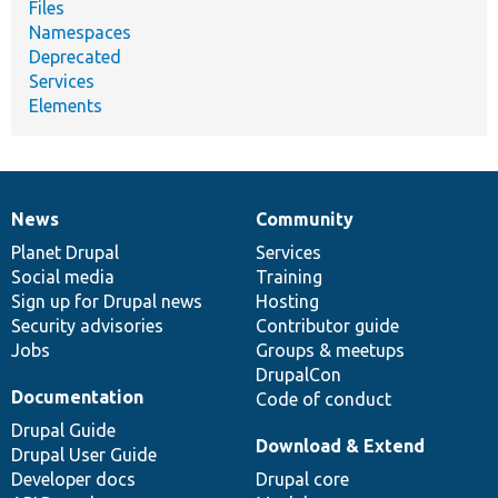
Files
Namespaces
Deprecated
Services
Elements
News
Community
News
Our
Documentation
Drupal
Governance
items
Planet Drupal
community
code
of
Services
Social media
base
community
Training
Sign up for Drupal news
Hosting
Security advisories
Contributor guide
Jobs
Groups & meetups
DrupalCon
Documentation
Code of conduct
Drupal Guide
Download & Extend
Drupal User Guide
Developer docs
Drupal core