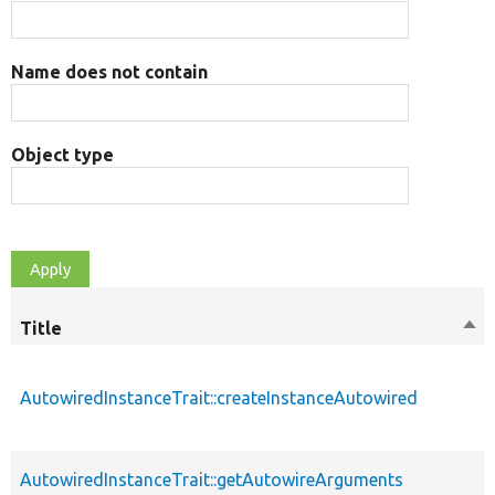
Name does not contain
Object type
Title
Sor
des
AutowiredInstanceTrait::createInstanceAutowired
AutowiredInstanceTrait::getAutowireArguments