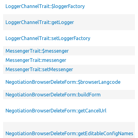
LoggerChannelTrait::$loggerFactory
LoggerChannelTrait::getLogger
LoggerChannelTrait::setLoggerFactory
MessengerTrait::$messenger
MessengerTrait::messenger
MessengerTrait::setMessenger
NegotiationBrowserDeleteForm::$browserLangcode
NegotiationBrowserDeleteForm::buildForm
NegotiationBrowserDeleteForm::getCancelUrl
NegotiationBrowserDeleteForm::getEditableConfigNames