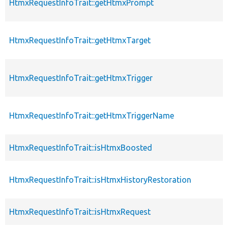
HtmxRequestInfoTrait::getHtmxPrompt
HtmxRequestInfoTrait::getHtmxTarget
HtmxRequestInfoTrait::getHtmxTrigger
HtmxRequestInfoTrait::getHtmxTriggerName
HtmxRequestInfoTrait::isHtmxBoosted
HtmxRequestInfoTrait::isHtmxHistoryRestoration
HtmxRequestInfoTrait::isHtmxRequest