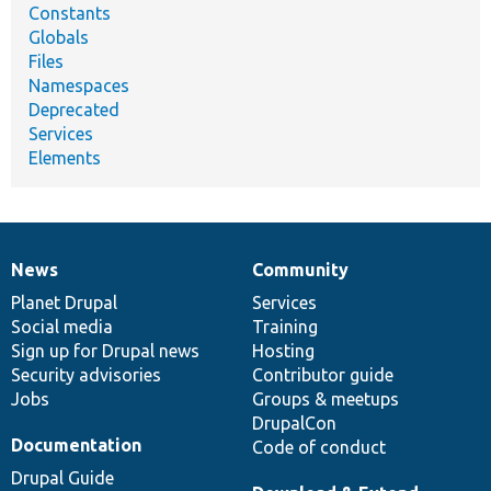
Constants
Globals
Files
Namespaces
Deprecated
Services
Elements
News
Community
News
Our
Documentation
Drupal
Governance
items
Planet Drupal
community
code
of
Services
Social media
base
community
Training
Sign up for Drupal news
Hosting
Security advisories
Contributor guide
Jobs
Groups & meetups
DrupalCon
Documentation
Code of conduct
Drupal Guide