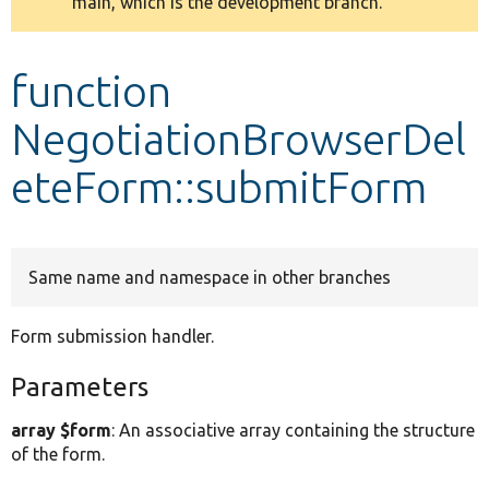
main, which is the development branch.
message
Develop for Drupal
function
NegotiationBrowserDel
eteForm::submitForm
Same name and namespace in other branches
Form submission handler.
Parameters
array $form
: An associative array containing the structure
of the form.