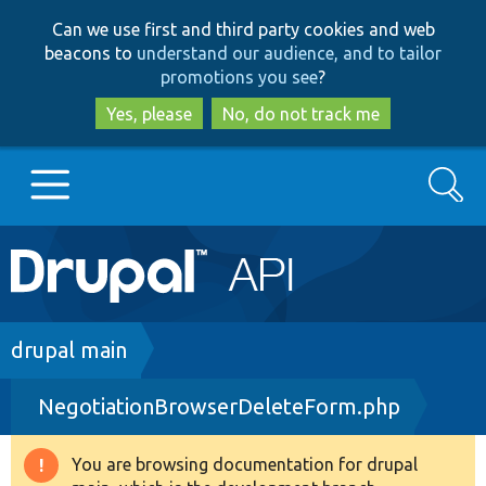
Skip
Skip
Can we use first and third party cookies and web
to
to
beacons to
understand our audience, and to tailor
main
search
promotions you see
?
content
Yes, please
No, do not track me
Search
Main
Go to Drupal.org
navigation
Drupal 7
Breadcrumb
drupal main
NegotiationBrowserDeleteForm.php
Drupal 8+
You are browsing documentation for drupal
Warning
Other projects