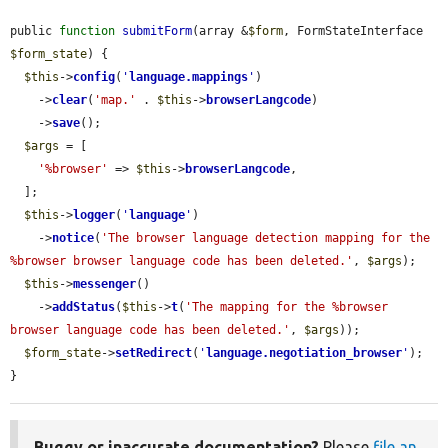
public 
function
submitForm
(array &
$form
, FormStateInterface 
$form_state
) {

$this
->
config
(
'
language.mappings
'
)

    ->
clear
(
'map.'
 . 
$this
->
browserLangcode
)

    ->
save
();

$args
 = [

'%browser'
 => 
$this
->
browserLangcode
,

  ];

$this
->
logger
(
'
language
'
)

    ->
notice
(
'The browser language detection mapping for the 
%browser browser language code has been deleted.'
, 
$args
);

$this
->
messenger
()

    ->
addStatus
(
$this
->
t
(
'The mapping for the %browser 
browser language code has been deleted.'
, 
$args
));

$form_state
->
setRedirect
(
'
language.negotiation_browser
'
);

}
Buggy or inaccurate documentation?
Please
file an