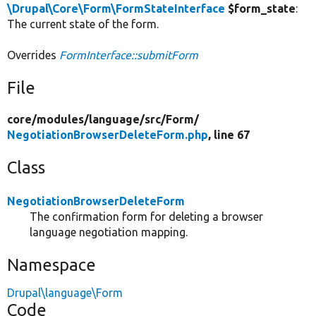
\Drupal\Core\Form\FormStateInterface
$form_state
:
The current state of the form.
Overrides
FormInterface::submitForm
File
core/
modules/
language/
src/
Form/
NegotiationBrowserDeleteForm.php
, line 67
Class
NegotiationBrowserDeleteForm
The confirmation form for deleting a browser
language negotiation mapping.
Namespace
Drupal\language\Form
Code