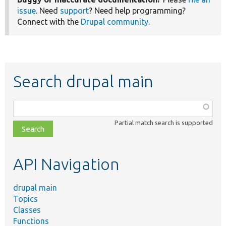
issue
. Need
support
? Need help programming?
Connect with the
Drupal community
.
Search drupal main
Function,
class,
Partial match search is supported
file,
topic,
etc.
API Navigation
drupal main
Topics
Classes
Functions