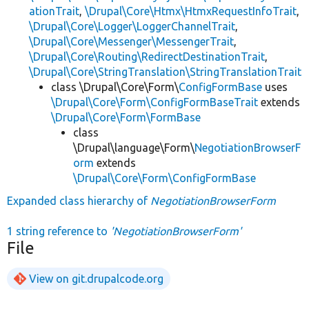
ationTrait
,
\Drupal\Core\Htmx\HtmxRequestInfoTrait
,
\Drupal\Core\Logger\LoggerChannelTrait
,
\Drupal\Core\Messenger\MessengerTrait
,
\Drupal\Core\Routing\RedirectDestinationTrait
,
\Drupal\Core\StringTranslation\StringTranslationTrait
class \Drupal\Core\Form\
ConfigFormBase
uses
\Drupal\Core\Form\ConfigFormBaseTrait
extends
\Drupal\Core\Form\FormBase
class
\Drupal\language\Form\
NegotiationBrowserF
orm
extends
\Drupal\Core\Form\ConfigFormBase
Expanded class hierarchy of
NegotiationBrowserForm
1 string reference to
'NegotiationBrowserForm'
File
View on git.drupalcode.org