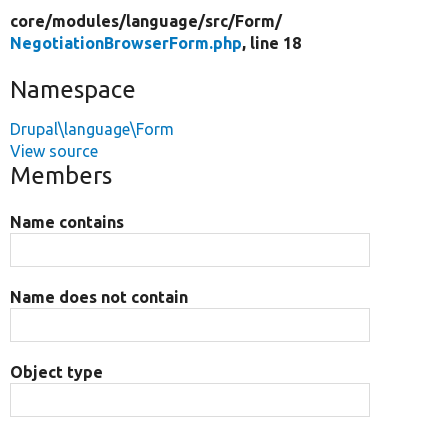
core/
modules/
language/
src/
Form/
NegotiationBrowserForm.php
, line 18
Namespace
Drupal\language\Form
View source
Members
Name contains
Name does not contain
Object type