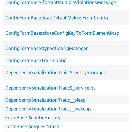
ConfigFormBase::formatMultipleViolationsMessage
ConfigFormBase::loadDefaultValuesFromConfig
ConfigFormBase::storeConfigKeyToFormElementMap
ConfigFormBase::typedConfigManager
ConfigFormBaseTrait::config
DependencySerializationTrait::$_entityStorages
DependencySerializationTrait::$_serviceIds
DependencySerializationTrait::__sleep
DependencySerializationTrait::__wakeup
FormBase::$configFactory
FormBase::$requestStack