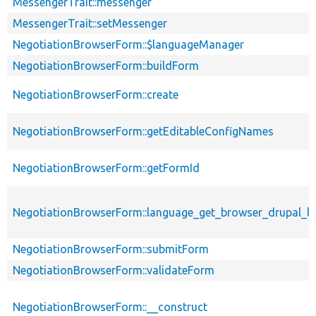
MessengerTrait::messenger
MessengerTrait::setMessenger
NegotiationBrowserForm::$languageManager
NegotiationBrowserForm::buildForm
NegotiationBrowserForm::create
NegotiationBrowserForm::getEditableConfigNames
NegotiationBrowserForm::getFormId
NegotiationBrowserForm::language_get_browser_drupal_
NegotiationBrowserForm::submitForm
NegotiationBrowserForm::validateForm
NegotiationBrowserForm::__construct