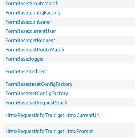
FormBase::$routeMatch
FormBase::configFactory
FormBase::container
FormBase::currentUser
FormBase::getRequest
FormBase::getRouteMatch
FormBase::logger
FormBase::redirect
FormBase::resetConfigFactory
FormBase::setConfigFactory
FormBase::setRequestStack
HtmxRequestInfoTrait::getHtmxCurrentUrl
HtmxRequestInfoTrait::getHtmxPrompt