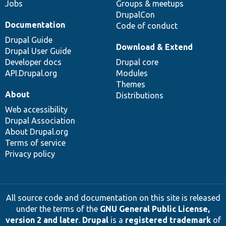
Jobs
Groups & meetups
DrupalCon
Documentation
Code of conduct
Drupal Guide
Download & Extend
Drupal User Guide
Developer docs
Drupal core
API.Drupal.org
Modules
Themes
About
Distributions
Web accessibility
Drupal Association
About Drupal.org
Terms of service
Privacy policy
All source code and documentation on this site is released
under the terms of the
GNU General Public License,
version 2 and later
.
Drupal
is a
registered trademark
of