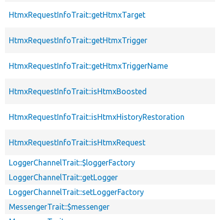
HtmxRequestInfoTrait::getHtmxTarget
HtmxRequestInfoTrait::getHtmxTrigger
HtmxRequestInfoTrait::getHtmxTriggerName
HtmxRequestInfoTrait::isHtmxBoosted
HtmxRequestInfoTrait::isHtmxHistoryRestoration
HtmxRequestInfoTrait::isHtmxRequest
LoggerChannelTrait::$loggerFactory
LoggerChannelTrait::getLogger
LoggerChannelTrait::setLoggerFactory
MessengerTrait::$messenger