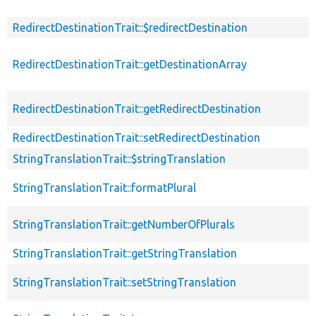
RedirectDestinationTrait::$redirectDestination
RedirectDestinationTrait::getDestinationArray
RedirectDestinationTrait::getRedirectDestination
RedirectDestinationTrait::setRedirectDestination
StringTranslationTrait::$stringTranslation
StringTranslationTrait::formatPlural
StringTranslationTrait::getNumberOfPlurals
StringTranslationTrait::getStringTranslation
StringTranslationTrait::setStringTranslation