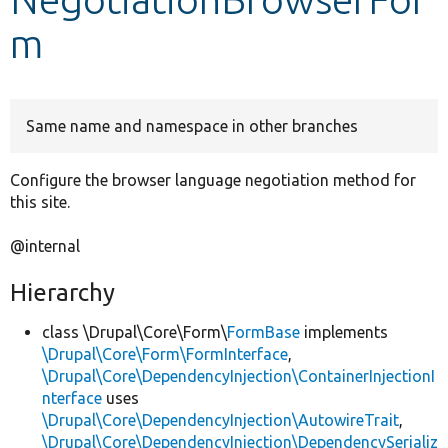
m
Develop for Drupal
Same name and namespace in other branches
Configure the browser language negotiation method for
this site.
@internal
Hierarchy
class \Drupal\Core\Form\
FormBase
implements
\Drupal\Core\Form\FormInterface
,
\Drupal\Core\DependencyInjection\ContainerInjectionI
nterface
uses
\Drupal\Core\DependencyInjection\AutowireTrait
,
\Drupal\Core\DependencyInjection\DependencySerializ