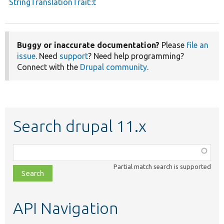
StringTranslationTrait::t
Buggy or inaccurate documentation?
Please
file an
issue
. Need
support
? Need help programming?
Connect with the
Drupal community
.
Search drupal 11.x
Function,
class,
Partial match search is supported
file,
topic,
etc.
API Navigation