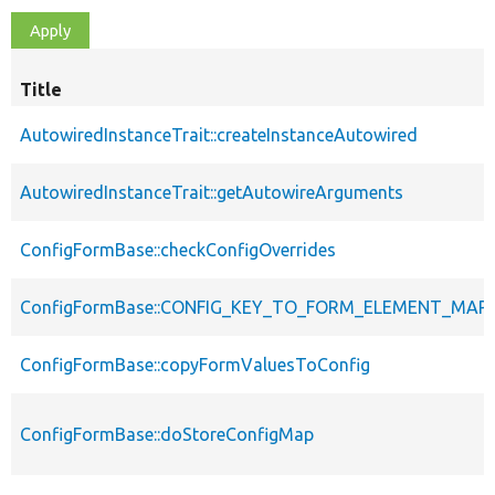
Title
AutowiredInstanceTrait::createInstanceAutowired
AutowiredInstanceTrait::getAutowireArguments
ConfigFormBase::checkConfigOverrides
ConfigFormBase::CONFIG_KEY_TO_FORM_ELEMENT_MAP
ConfigFormBase::copyFormValuesToConfig
ConfigFormBase::doStoreConfigMap