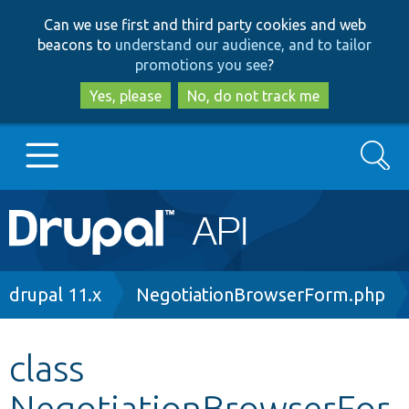
Skip
Skip
Can we use first and third party cookies and web
to
to
beacons to
understand our audience, and to tailor
main
search
promotions you see
?
content
Yes, please
No, do not track me
Search
Main
Go to Drupal.org
navigation
Drupal 7
Breadcrumb
drupal 11.x
NegotiationBrowserForm.php
Drupal 8+
class
NegotiationBrowserFor
Other projects