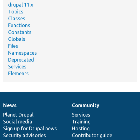
drupal 11.x
Topics
Classes
Functions
Constants
Globals
Files
Namespaces
Deprecated
Services
Elements
News
Community
News
Our
Documentation
Drupal
Governance
items
Planet Drupal
community
code
of
Services
Social media
base
community
Training
Sign up for Drupal news
Hosting
Security advisories
Contributor guide