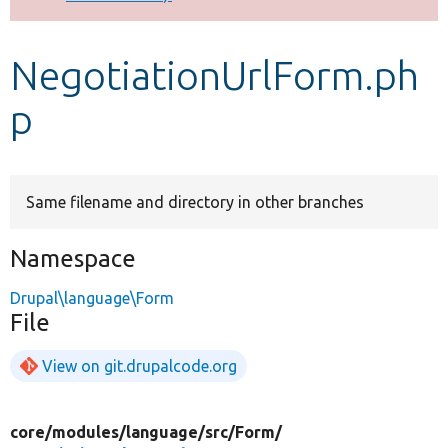
Develop for Drupal
NegotiationUrlForm.ph
p
Same filename and directory in other branches
Namespace
Drupal\language\Form
File
View on git.drupalcode.org
core/
modules/
language/
src/
Form/