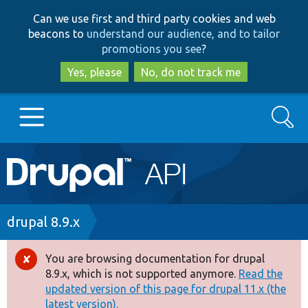
Skip
Skip
Can we use first and third party cookies and web
to
to
beacons to
understand our audience, and to tailor
main
search
promotions you see
?
content
Yes, please
No, do not track me
Search
Main
Go to Drupal.org
navigation
Drupal 7
Breadcrumb
drupal 8.9.x
Drupal 8+
You are browsing documentation for drupal
Error
8.9.x, which is not supported anymore.
Read the
message
updated version of this page for drupal 11.x (the
Other projects
latest version).