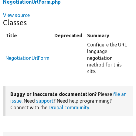
NegotiationUrlForm.php
View source
Classes
Title
Deprecated
Summary
Configure the URL
language
NegotiationUrlForm
negotiation
method for this
site.
Buggy or inaccurate documentation?
Please
file an
issue
. Need
support
? Need help programming?
Connect with the
Drupal community
.