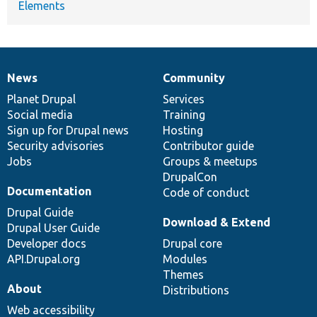
Elements
News
Community
News
Our
Documentation
Drupal
Governance
items
Planet Drupal
community
code
of
Services
Social media
base
community
Training
Sign up for Drupal news
Hosting
Security advisories
Contributor guide
Jobs
Groups & meetups
DrupalCon
Documentation
Code of conduct
Drupal Guide
Download & Extend
Drupal User Guide
Developer docs
Drupal core
API.Drupal.org
Modules
Themes
About
Distributions
Web accessibility