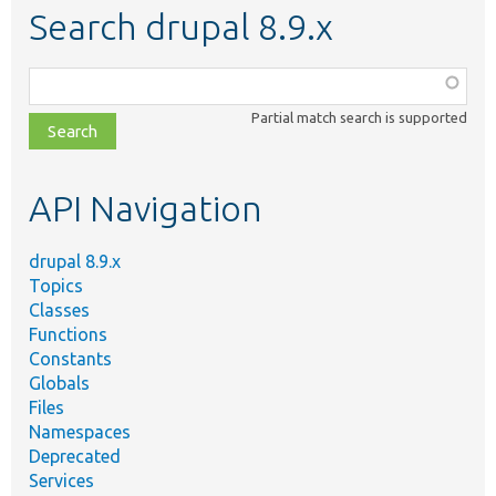
Search drupal 8.9.x
Function,
class,
Partial match search is supported
file,
topic,
etc.
API Navigation
drupal 8.9.x
Topics
Classes
Functions
Constants
Globals
Files
Namespaces
Deprecated
Services