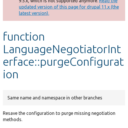
9.5.x, which is not supported anymore.
Read the
message
updated version of this page for drupal 11.x (the
latest version).
Develop for Drupal
function
LanguageNegotiatorInt
erface::purgeConfigurat
ion
Same name and namespace in other branches
Resave the configuration to purge missing negotiation
methods.