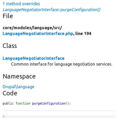
1 method overrides
LanguageNegotiatorInterface::purgeConfiguration()
File
core/
modules/
language/
src/
LanguageNegotiatorInterface.php
, line 194
Class
LanguageNegotiatorInterface
Common interface for language negotiation services.
Namespace
Drupal\language
Code
public 
function
purgeConfiguration
();