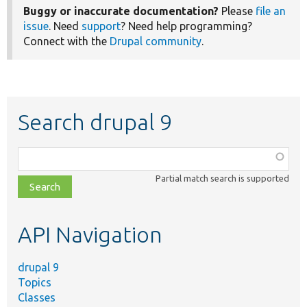
Buggy or inaccurate documentation?
Please
file an
issue
. Need
support
? Need help programming?
Connect with the
Drupal community
.
Search drupal 9
Function,
class,
Partial match search is supported
file,
topic,
etc.
API Navigation
drupal 9
Topics
Classes