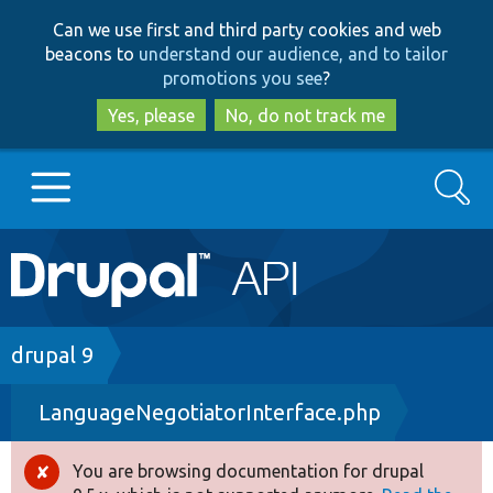
Skip
Skip
Can we use first and third party cookies and web
to
to
beacons to
understand our audience, and to tailor
main
search
promotions you see
?
content
Yes, please
No, do not track me
Search
Main
Go to Drupal.org
navigation
Drupal 7
Breadcrumb
drupal 9
LanguageNegotiatorInterface.php
Drupal 8+
You are browsing documentation for drupal
Error
Other projects