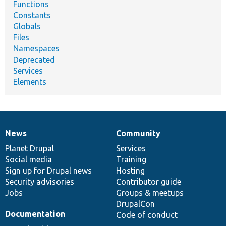
Functions
Constants
Globals
Files
Namespaces
Deprecated
Services
Elements
News
Community
News
Our
Documentation
Drupal
Governance
items
Planet Drupal
community
code
of
Services
Social media
base
community
Training
Sign up for Drupal news
Hosting
Security advisories
Contributor guide
Jobs
Groups & meetups
DrupalCon
Documentation
Code of conduct