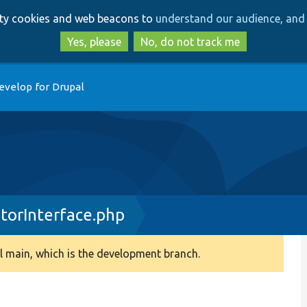
Skip
Skip
arty cookies and web beacons to
understand our audience, and 
to
to
main
search
Yes, please
No, do not track me
content
evelop for Drupal
orInterface.php
 main, which is the development branch.