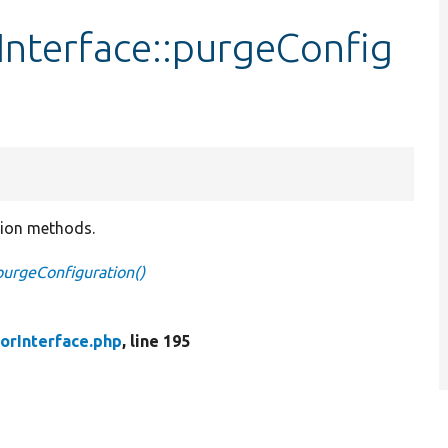
nterface::purgeConfig
tion methods.
purgeConfiguration()
orInterface.php
, line 195