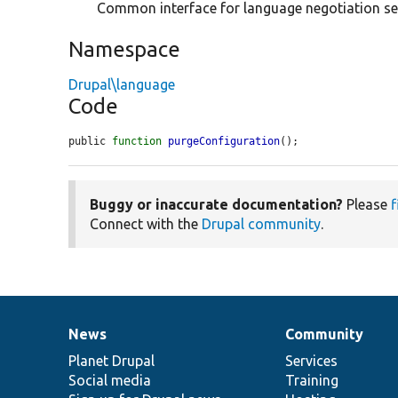
Common interface for language negotiation se
Namespace
Drupal\language
Code
public 
function
purgeConfiguration
();
Buggy or inaccurate documentation?
Please
f
Connect with the
Drupal community
.
News
Community
News
Our
Documentation
Drupal
Governance
items
Planet Drupal
community
code
of
Services
Social media
base
community
Training