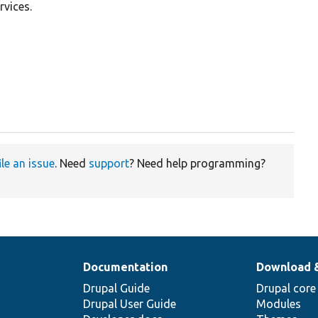
rvices.
ile an issue
. Need
support
? Need help programming?
Documentation
Download 
Drupal Guide
Drupal core
Drupal User Guide
Modules