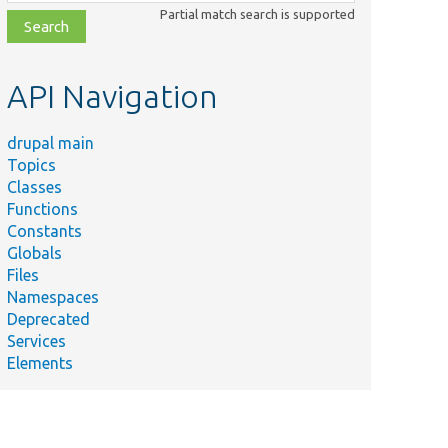
class,
Partial match search is supported
file,
topic,
etc.
API Navigation
drupal main
Topics
Classes
Functions
Constants
Globals
Files
Namespaces
Deprecated
Services
Elements