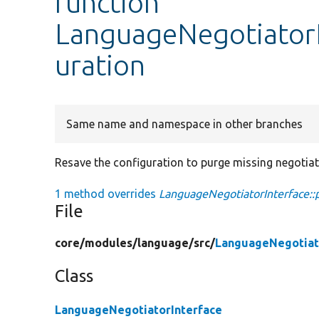
function
LanguageNegotiatorI
uration
Same name and namespace in other branches
Resave the configuration to purge missing negotia
1 method overrides
LanguageNegotiatorInterface::
File
core/
modules/
language/
src/
LanguageNegotiat
Class
LanguageNegotiatorInterface