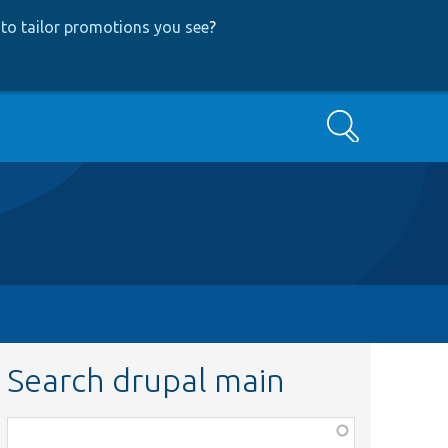
to tailor promotions you see
?
Search
Search drupal main
Function,