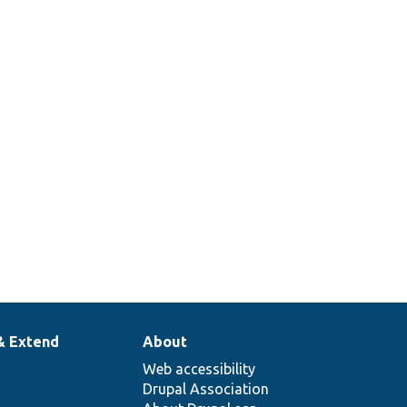
& Extend
About
Web accessibility
Drupal Association