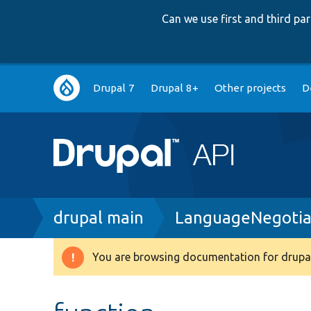
Can we use first and third p
Main
Drupal 7
Drupal 8+
Other projects
D
navigation
Breadcrumb
drupal main
LanguageNegotiat
You are browsing documentation for drupal
Warning
message