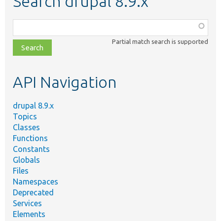
Search drupal 8.9.x
Function,
class,
Partial match search is supported
file,
topic,
etc.
API Navigation
drupal 8.9.x
Topics
Classes
Functions
Constants
Globals
Files
Namespaces
Deprecated
Services
Elements