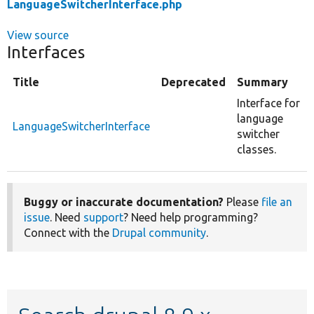
LanguageSwitcherInterface.php
View source
Interfaces
Title
Deprecated
Summary
Interface for
language
LanguageSwitcherInterface
switcher
classes.
Buggy or inaccurate documentation?
Please
file an
issue
. Need
support
? Need help programming?
Connect with the
Drupal community
.