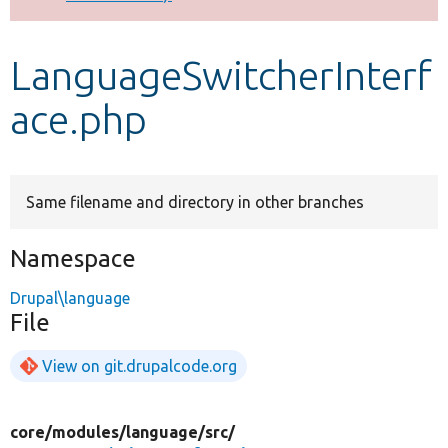
Develop for Drupal
LanguageSwitcherInterf
ace.php
Same filename and directory in other branches
Namespace
Drupal\language
File
View on git.drupalcode.org
core/
modules/
language/
src/