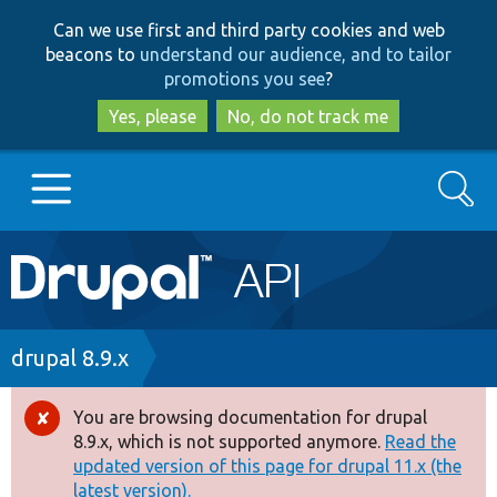
Skip
Skip
Can we use first and third party cookies and web
to
to
beacons to
understand our audience, and to tailor
main
search
promotions you see
?
content
Yes, please
No, do not track me
Search
Main
Go to Drupal.org
navigation
Drupal 7
Breadcrumb
drupal 8.9.x
Drupal 8+
You are browsing documentation for drupal
Error
8.9.x, which is not supported anymore.
Read the
message
updated version of this page for drupal 11.x (the
Other projects
latest version).