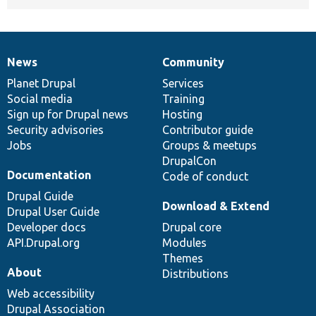
News
Community
News
Our
Documentation
Drupal
Governance
items
Planet Drupal
community
code
of
Services
Social media
base
community
Training
Sign up for Drupal news
Hosting
Security advisories
Contributor guide
Jobs
Groups & meetups
DrupalCon
Documentation
Code of conduct
Drupal Guide
Download & Extend
Drupal User Guide
Developer docs
Drupal core
API.Drupal.org
Modules
Themes
About
Distributions
Web accessibility
Drupal Association