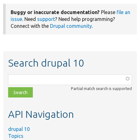
Buggy or inaccurate documentation?
Please
file an
issue
. Need
support
? Need help programming?
Connect with the
Drupal community
.
Search drupal 10
Function,
class,
Partial match search is supported
file,
topic,
etc.
API Navigation
drupal 10
Topics