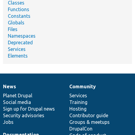
Classes
Functions
Constants
Globals
Files
Namespaces
Deprecated
Services
Elements
News
Community
News
Our
Documentation
Drupal
Governance
items
Planet Drupal
community
code
of
Services
Social media
base
community
Training
Sign up for Drupal news
Hosting
Security advisories
Contributor guide
Jobs
Groups & meetups
DrupalCon
Documentation