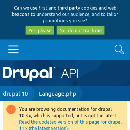
Skip
Skip
Can we use first and third party cookies and web
to
to
beacons to
understand our audience, and to tailor
main
search
promotions you see
?
content
Yes, please
No, do not track me
Search
Main
Go to Drupal.org
navigation
Drupal 7
Breadcrumb
drupal 10
Language.php
Drupal 8+
You are browsing documentation for drupal
Warning
10.3.x, which is supported, but is not the latest.
message
Read the updated version of this page for drupal
Other projects
11.x (the latest version).