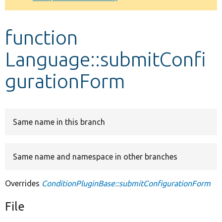
Develop for Drupal
function
Language::submitConfi
gurationForm
Same name in this branch
Same name and namespace in other branches
Overrides
ConditionPluginBase::submitConfigurationForm
File