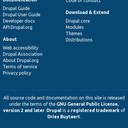
Code of conduct
Drupal Guide
Download & Extend
Drupal User Guide
Developer docs
Drupal core
API.Drupal.org
Modules
Themes
About
Distributions
Web accessibility
Drupal Association
About Drupal.org
Terms of service
Privacy policy
All source code and documentation on this site is released
under the terms of the
GNU General Public License,
version 2 and later
.
Drupal
is a
registered trademark
of
Dries Buytaert
.