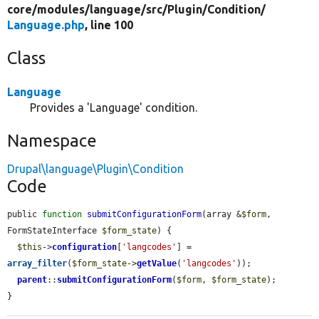
core/
modules/
language/
src/
Plugin/
Condition/
Language.php
, line 100
Class
Language
Provides a 'Language' condition.
Namespace
Drupal\language\Plugin\Condition
Code
public 
function
submitConfigurationForm
(array &
$form
, 
FormStateInterface 
$form_state
) {

$this
->
configuration
[
'langcodes'
] = 
array_filter
(
$form_state
->
getValue
(
'langcodes'
));

parent
::
submitConfigurationForm
(
$form
, 
$form_state
);

}