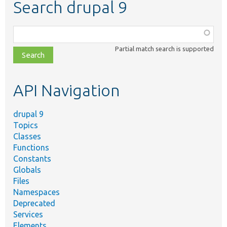
Search drupal 9
Function,
class,
Partial match search is supported
file,
topic,
etc.
API Navigation
drupal 9
Topics
Classes
Functions
Constants
Globals
Files
Namespaces
Deprecated
Services
Elements