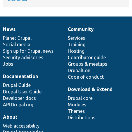
News
Community
News
Our
Documentation
Drupal
Governance
items
Planet Drupal
community
code
of
Services
Social media
base
community
Training
Sign up for Drupal news
Hosting
Security advisories
Contributor guide
Jobs
Groups & meetups
DrupalCon
Documentation
Code of conduct
Drupal Guide
Download & Extend
Drupal User Guide
Developer docs
Drupal core
API.Drupal.org
Modules
Themes
About
Distributions
Web accessibility