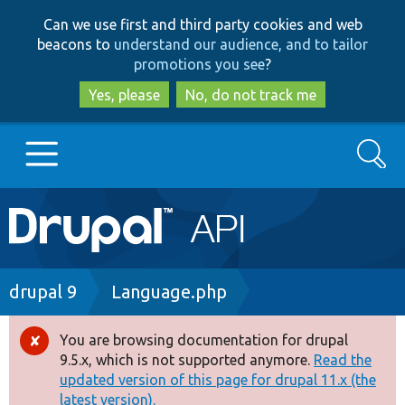
Skip
Skip
Can we use first and third party cookies and web
to
to
beacons to
understand our audience, and to tailor
main
search
promotions you see
?
content
Yes, please
No, do not track me
Search
Main
Go to Drupal.org
navigation
Drupal 7
Breadcrumb
drupal 9
Language.php
Drupal 8+
You are browsing documentation for drupal
Error
9.5.x, which is not supported anymore.
Read the
message
updated version of this page for drupal 11.x (the
Other projects
latest version).