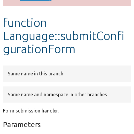
Develop for Drupal
function
Language::submitConfi
gurationForm
Same name in this branch
Same name and namespace in other branches
Form submission handler.
Parameters