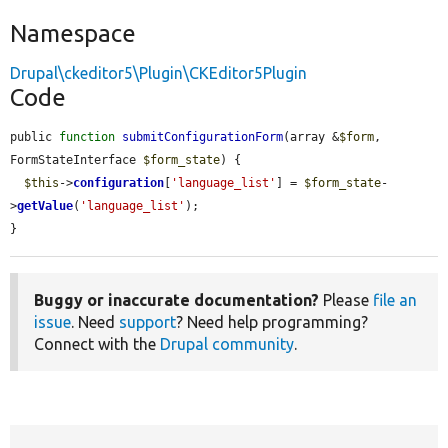
Namespace
Drupal\ckeditor5\Plugin\CKEditor5Plugin
Code
public 
function
submitConfigurationForm
(array &
$form
, 
FormStateInterface 
$form_state
) {

$this
->
configuration
[
'language_list'
] = 
$form_state
-
>
getValue
(
'language_list'
);

}
Buggy or inaccurate documentation?
Please
file an
issue
. Need
support
? Need help programming?
Connect with the
Drupal community
.