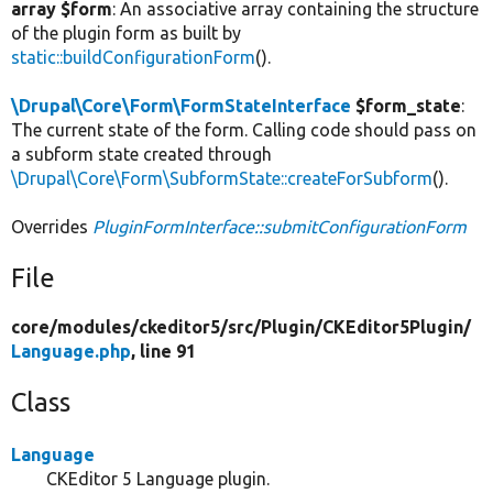
array $form
: An associative array containing the structure
of the plugin form as built by
static::buildConfigurationForm
().
\Drupal\Core\Form\FormStateInterface
$form_state
:
The current state of the form. Calling code should pass on
a subform state created through
\Drupal\Core\Form\SubformState::createForSubform
().
Overrides
PluginFormInterface::submitConfigurationForm
File
core/
modules/
ckeditor5/
src/
Plugin/
CKEditor5Plugin/
Language.php
, line 91
Class
Language
CKEditor 5 Language plugin.