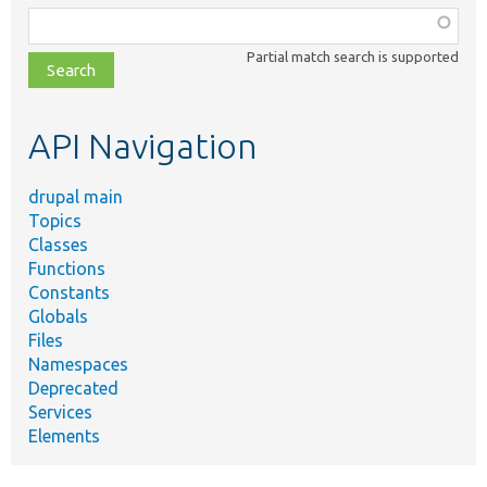
Function,
class,
Partial match search is supported
file,
topic,
etc.
API Navigation
drupal main
Topics
Classes
Functions
Constants
Globals
Files
Namespaces
Deprecated
Services
Elements