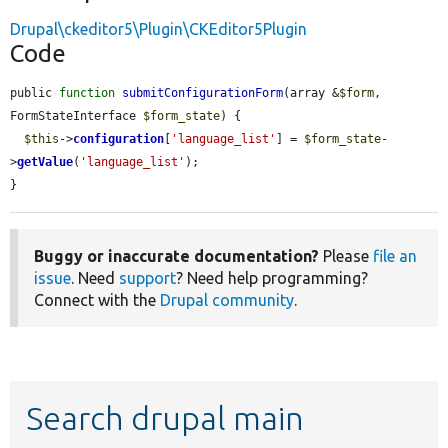
Drupal\ckeditor5\Plugin\CKEditor5Plugin
Code
public 
function
submitConfigurationForm
(array &
$form
, 
FormStateInterface 
$form_state
) {

$this
->
configuration
[
'language_list'
] = 
$form_state
-
>
getValue
(
'language_list'
);

}
Buggy or inaccurate documentation?
Please
file an
issue
. Need
support
? Need help programming?
Connect with the
Drupal community
.
Search drupal main