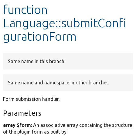
function
Develop for Drupal
Language::submitConfi
gurationForm
Same name in this branch
Same name and namespace in other branches
Form submission handler.
Parameters
array $form
: An associative array containing the structure
of the plugin form as built by