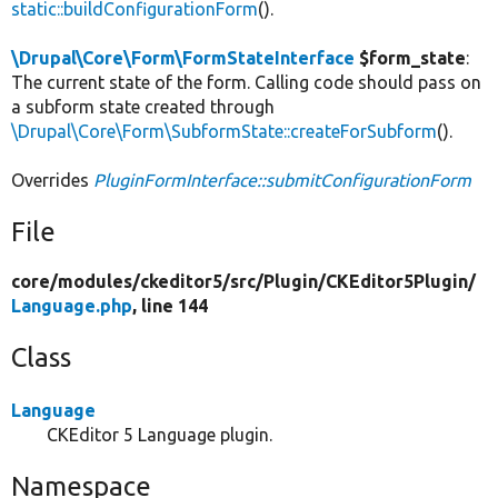
static::buildConfigurationForm
().
\Drupal\Core\Form\FormStateInterface
$form_state
:
The current state of the form. Calling code should pass on
a subform state created through
\Drupal\Core\Form\SubformState::createForSubform
().
Overrides
PluginFormInterface::submitConfigurationForm
File
core/
modules/
ckeditor5/
src/
Plugin/
CKEditor5Plugin/
Language.php
, line 144
Class
Language
CKEditor 5 Language plugin.
Namespace