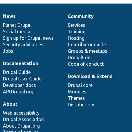
News
Community
News
Our
Documentation
Drupal
Governance
items
Planet Drupal
community
code
of
Services
Social media
base
community
Training
Sign up for Drupal news
Hosting
Security advisories
Contributor guide
Jobs
Groups & meetups
DrupalCon
Documentation
Code of conduct
Drupal Guide
Download & Extend
Drupal User Guide
Developer docs
Drupal core
API.Drupal.org
Modules
Themes
About
Distributions
Web accessibility
Drupal Association
About Drupal.org