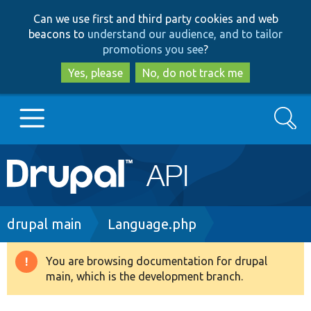
Skip
Skip
Can we use first and third party cookies and web
to
to
beacons to
understand our audience, and to tailor
main
search
promotions you see
?
content
Yes, please
No, do not track me
Search
Main
Go to Drupal.org
navigation
Drupal 7
Breadcrumb
drupal main
Language.php
Drupal 8+
You are browsing documentation for drupal
Warning
main, which is the development branch.
message
Other projects