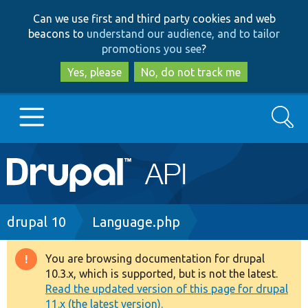
Skip
Skip
Can we use first and third party cookies and web
to
to
beacons to
understand our audience, and to tailor
main
search
promotions you see
?
content
Yes, please
No, do not track me
Search
Main
Go to Drupal.org
navigation
Drupal 7
Breadcrumb
drupal 10
Language.php
Drupal 8+
You are browsing documentation for drupal
Warning
10.3.x, which is supported, but is not the latest.
message
Read the updated version of this page for drupal
Other projects
11.x (the latest version).