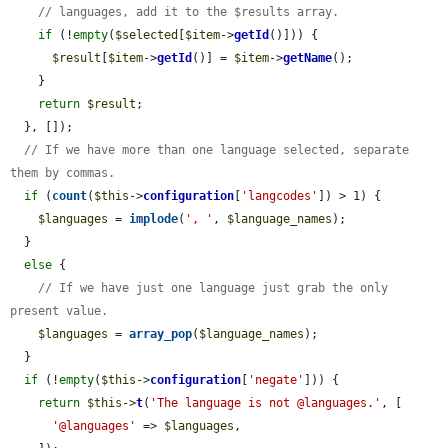
// languages, add it to the $results array.
if
 (!
empty
(
$selected
[
$item
->
getId
()])) {

$result
[
$item
->
getId
()] = 
$item
->
getName
();

    }

return
$result
;

  }, []);

// If we have more than one language selected, separate 
them by commas.
if
 (
count
(
$this
->
configuration
[
'langcodes'
]) > 1) {

$languages
 = 
implode
(
', '
, 
$language_names
);

  }

else
 {

// If we have just one language just grab the only 
present value.
$languages
 = 
array_pop
(
$language_names
);

  }

if
 (!
empty
(
$this
->
configuration
[
'negate'
])) {

return
$this
->
t
(
'The language is not @languages.'
, [

'@languages'
 => 
$languages
,
