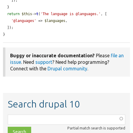
    ]);

  }

return
$this
->
t
(
'The language is @languages.'
, [

'@languages'
 => 
$languages
,

  ]);

}
Buggy or inaccurate documentation?
Please
file an
issue
. Need
support
? Need help programming?
Connect with the
Drupal community
.
Search drupal 10
Function,
class,
Partial match search is supported
file,