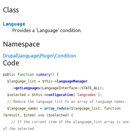
Class
Language
Provides a 'Language' condition.
Namespace
Drupal\language\Plugin\Condition
Code
public 
function
summary
() {

$language_list
 = 
$this
->
languageManager
    ->
getLanguages
(LanguageInterface::STATE_ALL);

$selected
 = 
$this
->
configuration
[
'langcodes'
];

// Reduce the language list to an array of language names.
$language_names
 = 
array_reduce
(
$language_list
, 
function
(
$result
, 
$item
) 
use
 (
$selected
) {

// If the current item of the $language_list array is one 
of the selected