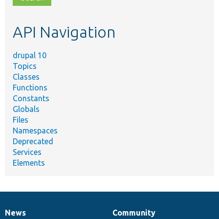
topic,
etc.
API Navigation
drupal 10
Topics
Classes
Functions
Constants
Globals
Files
Namespaces
Deprecated
Services
Elements
News
Community
News
Our
Documentation
Drupal
Governance