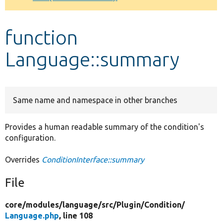
Develop for Drupal
function
Language::summary
Same name and namespace in other branches
Provides a human readable summary of the condition's
configuration.
Overrides
ConditionInterface::summary
File
core/
modules/
language/
src/
Plugin/
Condition/
Language.php
, line 108