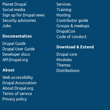
items
Planet Drupal
community
code
of
Services
Social media
base
community
Training
Sign up for Drupal news
Hosting
Security advisories
Contributor guide
Jobs
Groups & meetups
DrupalCon
Documentation
Code of conduct
Drupal Guide
Download & Extend
Drupal User Guide
Developer docs
Drupal core
API.Drupal.org
Modules
Themes
About
Distributions
Web accessibility
Drupal Association
About Drupal.org
Terms of service
Privacy policy