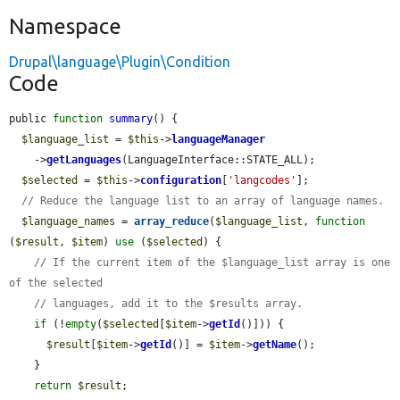
Namespace
Drupal\language\Plugin\Condition
Code
public 
function
summary
() {

$language_list
 = 
$this
->
languageManager
    ->
getLanguages
(LanguageInterface::STATE_ALL);

$selected
 = 
$this
->
configuration
[
'langcodes'
];

// Reduce the language list to an array of language names.
$language_names
 = 
array_reduce
(
$language_list
, 
function
(
$result
, 
$item
) 
use
 (
$selected
) {

// If the current item of the $language_list array is one 
of the selected
// languages, add it to the $results array.
if
 (!
empty
(
$selected
[
$item
->
getId
()])) {

$result
[
$item
->
getId
()] = 
$item
->
getName
();

    }

return
$result
;
