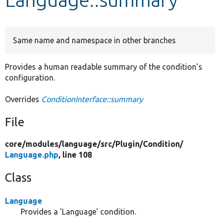
Develop for Drupal
Same name and namespace in other branches
Provides a human readable summary of the condition's
configuration.
Overrides
ConditionInterface::summary
File
core/
modules/
language/
src/
Plugin/
Condition/
Language.php
, line 108
Class
Language
Provides a 'Language' condition.