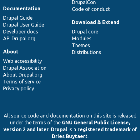
DrupalCon
Documentation
Code of conduct
Drupal Guide
Download & Extend
Drupal User Guide
Developer docs
Drupal core
API.Drupal.org
Modules
Themes
About
Distributions
Web accessibility
Drupal Association
About Drupal.org
Terms of service
Privacy policy
All source code and documentation on this site is released
under the terms of the
GNU General Public License,
version 2 and later
.
Drupal
is a
registered trademark
of
Dries Buytaert
.