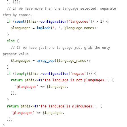
  }, []);

// If we have more than one language selected, separate 
them by commas.
if
 (
count
(
$this
->
configuration
[
'langcodes'
]) > 1) {

$languages
 = 
implode
(
', '
, 
$language_names
);

  }

else
 {

// If we have just one language just grab the only 
present value.
$languages
 = 
array_pop
(
$language_names
);

  }

if
 (!
empty
(
$this
->
configuration
[
'negate'
])) {

return
$this
->
t
(
'The language is not @languages.'
, [

'@languages'
 => 
$languages
,

    ]);

  }

return
$this
->
t
(
'The language is @languages.'
, [

'@languages'
 => 
$languages
,

  ]);

}