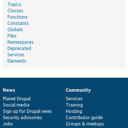
Topics
Classes
Functions
Constants
Globals
Files
Namespaces
Deprecated
Services
Elements
News
Community
News
Our
Documentation
Drupal
Governance
items
Planet Drupal
community
code
of
Services
Social media
base
community
Training
Sign up for Drupal news
Hosting
Security advisories
Contributor guide
Jobs
Groups & meetups