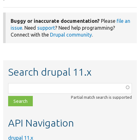
Buggy or inaccurate documentation?
Please
file an
issue
. Need
support
? Need help programming?
Connect with the
Drupal community
.
Search drupal 11.x
Function,
class,
Partial match search is supported
file,
topic,
etc.
API Navigation
drupal 11.x