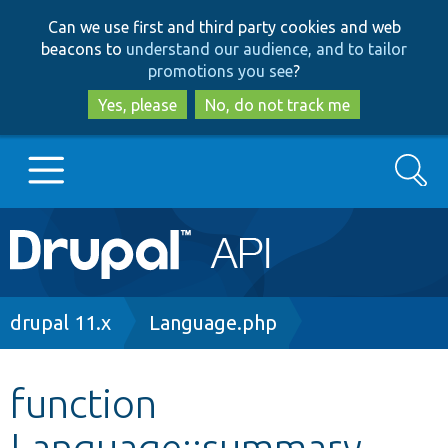
Skip
Skip
Can we use first and third party cookies and web
to
to
beacons to
understand our audience, and to tailor
main
search
promotions you see
?
content
Yes, please
No, do not track me
Search
Main
Go to Drupal.org
navigation
Drupal 7
Breadcrumb
drupal 11.x
Language.php
Drupal 8+
function
Language::summary
Other projects