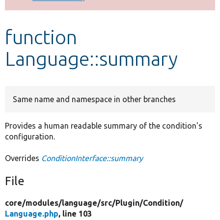
Develop for Drupal
function
Language::summary
Same name and namespace in other branches
Provides a human readable summary of the condition's
configuration.
Overrides
ConditionInterface::summary
File
core/
modules/
language/
src/
Plugin/
Condition/
Language.php
, line 103