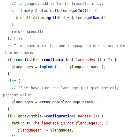
// languages, add it to the $results array.
if
 (!
empty
(
$selected
[
$item
->
getId
()])) {

$result
[
$item
->
getId
()] = 
$item
->
getName
();

    }

return
$result
;

  }, []);

// If we have more than one language selected, separate 
them by commas.
if
 (
count
(
$this
->
configuration
[
'langcodes'
]) > 1) {

$languages
 = 
implode
(
', '
, 
$language_names
);

  }

else
 {

// If we have just one language just grab the only 
present value.
$languages
 = 
array_pop
(
$language_names
);

  }

if
 (!
empty
(
$this
->
configuration
[
'negate'
])) {

return
t
(
'The language is not @languages.'
, [

'@languages'
 => 
$languages
,
