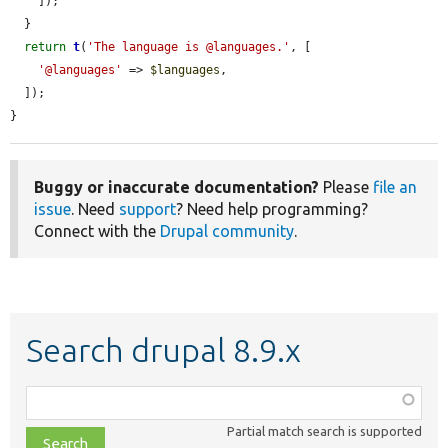
    ]);

  }

return
t
(
'The language is @languages.'
, [

'@languages'
 => 
$languages
,

  ]);

}
Buggy or inaccurate documentation?
Please
file an
issue
. Need
support
? Need help programming?
Connect with the
Drupal community
.
Search drupal 8.9.x
Function,
class,
Partial match search is supported
file,