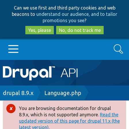
Skip
Skip
Can we use first and third party cookies and web
to
to
beacons to
understand our audience, and to tailor
main
search
promotions you see
?
content
Yes, please
No, do not track me
Search
Main
Go to Drupal.org
navigation
Drupal 7
Breadcrumb
drupal 8.9.x
Language.php
Drupal 8+
You are browsing documentation for drupal
Error
8.9.x, which is not supported anymore.
Read the
message
updated version of this page for drupal 11.x (the
Other projects
latest version).