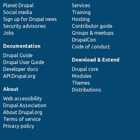
items
Planet Drupal
community
code
of
Services
Social media
base
community
Training
Sign up for Drupal news
Hosting
Security advisories
Contributor guide
Jobs
Groups & meetups
DrupalCon
Documentation
Code of conduct
Drupal Guide
Download & Extend
Drupal User Guide
Developer docs
Drupal core
API.Drupal.org
Modules
Themes
About
Distributions
Web accessibility
Drupal Association
About Drupal.org
Terms of service
Privacy policy