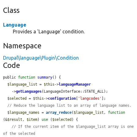
Class
Language
Provides a 'Language' condition.
Namespace
Drupal\language\Plugin\Condition
Code
public 
function
summary
() {

$language_list
 = 
$this
->
languageManager
    ->
getLanguages
(LanguageInterface::STATE_ALL);

$selected
 = 
$this
->
configuration
[
'langcodes'
];

// Reduce the language list to an array of language names.
$language_names
 = 
array_reduce
(
$language_list
, 
function
(&
$result
, 
$item
) 
use
 (
$selected
) {

// If the current item of the $language_list array is one 
of the selected