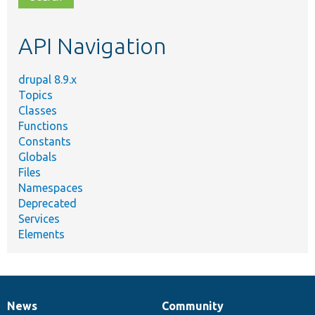
topic,
etc.
API Navigation
drupal 8.9.x
Topics
Classes
Functions
Constants
Globals
Files
Namespaces
Deprecated
Services
Elements
News
Community
News
Our
Documentation
Drupal
Governance