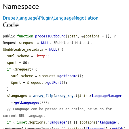
Namespace
Drupal\language\Plugin\LanguageNegotiation
Code
public 
function
processOutbound
(
$path
, &
$options
 = [], ?
Request 
$request
 = 
NULL
, ?BubbleableMetadata 
$bubbleable_metadata
 = 
NULL
) {

$url_scheme
 = 
'http'
;

$port
 = 80;

if
 (
$request
) {

$url_scheme
 = 
$request
->
getScheme
();

$port
 = 
$request
->
getPort
();

  }

$languages
 = 
array_flip
(
array_keys
(
$this
->
languageManager
    ->
getLanguages
()));

// Language can be passed as an option, or we go for 
current URL language.
if
 (!
isset
(
$options
[
'
language
'
]) || 
$options
[
'
language
'
] 