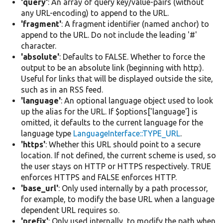
'query'
: An array of query key/value-pairs (without
any URL-encoding) to append to the URL.
'fragment'
: A fragment identifier (named anchor) to
append to the URL. Do not include the leading '#'
character.
'absolute'
: Defaults to FALSE. Whether to force the
output to be an absolute link (beginning with http:).
Useful for links that will be displayed outside the site,
such as in an RSS feed.
'language'
: An optional language object used to look
up the alias for the URL. If $options['language'] is
omitted, it defaults to the current language for the
language type
LanguageInterface::TYPE_URL
.
'https'
: Whether this URL should point to a secure
location. If not defined, the current scheme is used, so
the user stays on HTTP or HTTPS respectively. TRUE
enforces HTTPS and FALSE enforces HTTP.
'base_url'
: Only used internally by a path processor,
for example, to modify the base URL when a language
dependent URL requires so.
'prefix'
: Only used internally, to modify the path when