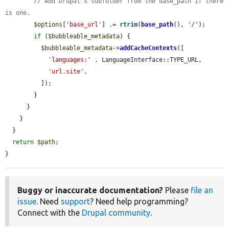
// Add Drupal's subfolder from the base_path if there 
is one.
$options
[
'base_url'
] .= 
rtrim
(
base_path
(), 
'/'
);

if
 (
$bubbleable_metadata
) {

$bubbleable_metadata
->
addCacheContexts
([

'languages:'
 . LanguageInterface::TYPE_URL,

'url.site'
,

          ]);

        }

      }

    }

  }

return
$path
;

}
Buggy or inaccurate documentation?
Please
file an
issue
. Need
support
? Need help programming?
Connect with the
Drupal community
.