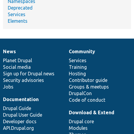
Namespaces
Deprecated
Services
Elements
News
Community
News
Our
Documentation
Drupal
Governance
items
Planet Drupal
community
code
of
Services
Social media
base
community
Training
Sign up for Drupal news
Hosting
Security advisories
Contributor guide
Jobs
Groups & meetups
DrupalCon
Documentation
Code of conduct
Drupal Guide
Download & Extend
Drupal User Guide
Developer docs
Drupal core
API.Drupal.org
Modules