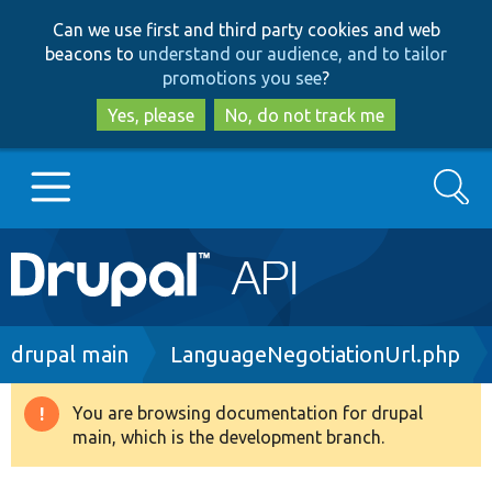
Skip
Skip
Can we use first and third party cookies and web
to
to
beacons to
understand our audience, and to tailor
main
search
promotions you see
?
content
Yes, please
No, do not track me
Search
Main
Go to Drupal.org
navigation
Drupal 7
Breadcrumb
drupal main
LanguageNegotiationUrl.php
Drupal 8+
You are browsing documentation for drupal
Warning
main, which is the development branch.
message
Other projects