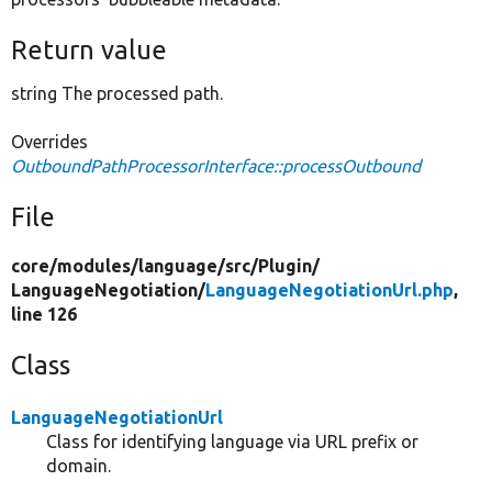
Return value
string The processed path.
Overrides
OutboundPathProcessorInterface::processOutbound
File
core/
modules/
language/
src/
Plugin/
LanguageNegotiation/
LanguageNegotiationUrl.php
,
line 126
Class
LanguageNegotiationUrl
Class for identifying language via URL prefix or
domain.