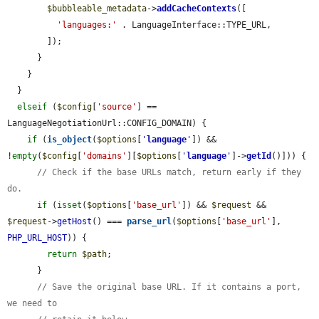
$bubbleable_metadata
->
addCacheContexts
([

'languages:'
 . LanguageInterface::TYPE_URL,

        ]);

      }

    }

  }

elseif
 (
$config
[
'source'
] == 
LanguageNegotiationUrl::CONFIG_DOMAIN) {

if
 (
is_object
(
$options
[
'
language
'
]) && 
!
empty
(
$config
[
'domains'
][
$options
[
'
language
'
]->
getId
()])) {

// Check if the base URLs match, return early if they 
do.
if
 (
isset
(
$options
[
'base_url'
]) && 
$request
 && 
$request
->
getHost
() === 
parse_url
(
$options
[
'base_url'
], 
PHP_URL_HOST
)) {

return
$path
;

      }

// Save the original base URL. If it contains a port, 
we need to