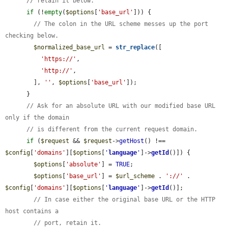
// retain it below.
if
 (!
empty
(
$options
[
'base_url'
])) {

// The colon in the URL scheme messes up the port 
checking below.
$normalized_base_url
 = 
str_replace
([

'https://'
,

'http://'
,

        ], 
''
, 
$options
[
'base_url'
]);

      }

// Ask for an absolute URL with our modified base URL 
only if the domain
// is different from the current request domain.
if
 (
$request
 && 
$request
->
getHost
() !== 
$config
[
'domains'
][
$options
[
'
language
'
]->
getId
()]) {

$options
[
'absolute'
] = 
TRUE
;

$options
[
'base_url'
] = 
$url_scheme
 . 
'://'
 . 
$config
[
'domains'
][
$options
[
'
language
'
]->
getId
()];

// In case either the original base URL or the HTTP 
host contains a
// port, retain it.