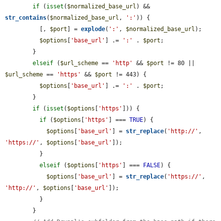
if
 (
isset
(
$normalized_base_url
) && 
str_contains
(
$normalized_base_url
, 
':'
)) {

          [, 
$port
] = 
explode
(
':'
, 
$normalized_base_url
);

$options
[
'base_url'
] .= 
':'
 . 
$port
;

        }

elseif
 (
$url_scheme
 == 
'http'
 && 
$port
 != 80 || 
$url_scheme
 == 
'https'
 && 
$port
 != 443) {

$options
[
'base_url'
] .= 
':'
 . 
$port
;

        }

if
 (
isset
(
$options
[
'https'
])) {

if
 (
$options
[
'https'
] === 
TRUE
) {

$options
[
'base_url'
] = 
str_replace
(
'http://'
, 
'https://'
, 
$options
[
'base_url'
]);

          }

elseif
 (
$options
[
'https'
] === 
FALSE
) {

$options
[
'base_url'
] = 
str_replace
(
'https://'
, 
'http://'
, 
$options
[
'base_url'
]);

          }

        }
