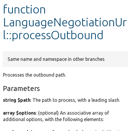
function
Develop for Drupal
LanguageNegotiationUr
l::processOutbound
Same name and namespace in other branches
Processes the outbound path.
Parameters
string $path
: The path to process, with a leading slash.
array $options
: (optional) An associative array of
additional options, with the following elements: