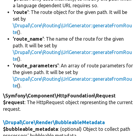
a language dependent URL requires so.
'route'
: The route object for the given path. It will be
set by
\Drupal\Core\Routing\UrlGenerator::generateFromRou
te
().
'route_name'
: The name of the route for the given
path. It will be set by
\Drupal\Core\Routing\UrlGenerator::generateFromRou
te
().
'route_parameters'
: An array of route parameters for
the given path. It will be set by
\Drupal\Core\Routing\UrlGenerator::generateFromRou
te
().
\Symfony\Component\HttpFoundation\Request
$request
: The HttpRequest object representing the current
request.
\Drupal\Core\Render\BubbleableMetadata
$bubbleable_metadata
: (optional) Object to collect path
processors' bubbleable metadata.