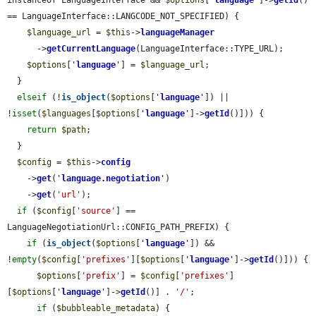
instanceof LanguageInterface && 
$options
[
'
language
'
]->
getId
() 
== LanguageInterface::LANGCODE_NOT_SPECIFIED) {

$language_url
 = 
$this
->
languageManager
      ->
getCurrentLanguage
(LanguageInterface::TYPE_URL);

$options
[
'
language
'
] = 
$language_url
;

  }

elseif
 (!
is_object
(
$options
[
'
language
'
]) || 
!
isset
(
$languages
[
$options
[
'
language
'
]->
getId
()])) {

return
$path
;

  }

$config
 = 
$this
->
config
    ->
get
(
'
language.negotiation
'
)

    ->
get
(
'url'
);

if
 (
$config
[
'source'
] == 
LanguageNegotiationUrl::CONFIG_PATH_PREFIX) {

if
 (
is_object
(
$options
[
'
language
'
]) && 
!
empty
(
$config
[
'prefixes'
][
$options
[
'
language
'
]->
getId
()])) {

$options
[
'prefix'
] = 
$config
[
'prefixes'
]
[
$options
[
'
language
'
]->
getId
()] . 
'/'
;

if
 (
$bubbleable_metadata
) {
