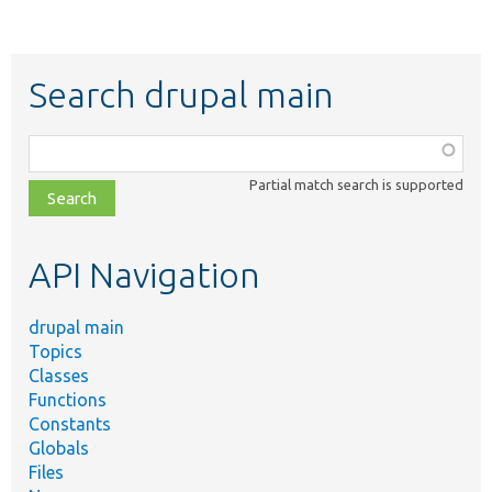
Search drupal main
Function,
class,
Partial match search is supported
file,
topic,
etc.
API Navigation
drupal main
Topics
Classes
Functions
Constants
Globals
Files