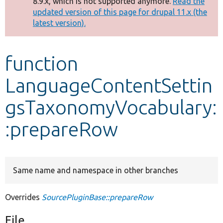
8.9.x, which is not supported anymore.
Read the
message
updated version of this page for drupal 11.x (the
latest version).
Develop for Drupal
function
LanguageContentSettin
gsTaxonomyVocabulary:
:prepareRow
Same name and namespace in other branches
Overrides
SourcePluginBase::prepareRow
File