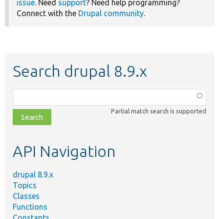
issue
. Need
support
? Need help programming?
Connect with the
Drupal community
.
Search drupal 8.9.x
Function,
class,
Partial match search is supported
file,
topic,
etc.
API Navigation
drupal 8.9.x
Topics
Classes
Functions
Constants