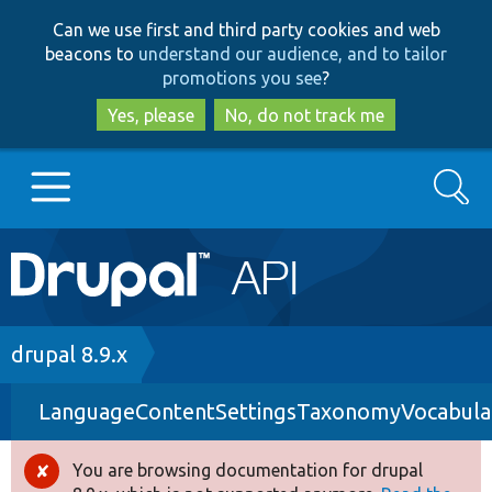
Skip
Skip
Can we use first and third party cookies and web
to
to
beacons to
understand our audience, and to tailor
main
search
promotions you see
?
content
Yes, please
No, do not track me
Search
Main
Go to Drupal.org
navigation
Drupal 7
Breadcrumb
drupal 8.9.x
LanguageContentSettingsTaxonomyVocabula
Drupal 8+
You are browsing documentation for drupal
Error
Other projects