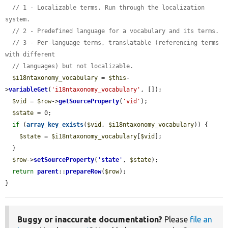
// 1 - Localizable terms. Run through the localization 
system.
// 2 - Predefined language for a vocabulary and its terms.
// 3 - Per-language terms, translatable (referencing terms 
with different
// languages) but not localizable.
$i18ntaxonomy_vocabulary
 = 
$this
-
>
variableGet
(
'i18ntaxonomy_vocabulary'
, []);

$vid
 = 
$row
->
getSourceProperty
(
'vid'
);

$state
 = 0;

if
 (
array_key_exists
(
$vid
, 
$i18ntaxonomy_vocabulary
)) {

$state
 = 
$i18ntaxonomy_vocabulary
[
$vid
];

  }

$row
->
setSourceProperty
(
'
state
'
, 
$state
);

return
parent
::
prepareRow
(
$row
);

}
Buggy or inaccurate documentation?
Please
file an