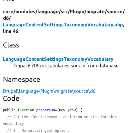
core/
modules/
language/
src/
Plugin/
migrate/
source/
d6/
LanguageContentSettingsTaxonomyVocabulary.php
,
line 46
Class
LanguageContentSettingsTaxonomyVocabulary
Drupal 6 i18n vocabularies source from database.
Namespace
Drupal\language\Plugin\migrate\source\d6
Code
public 
function
prepareRow
(Row 
$row
) {

// Get the i18n taxonomy translation setting for this 
vocabulary.
// 0 - No multilingual options