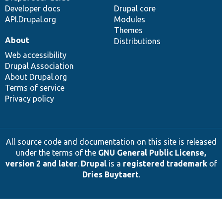
Developer docs
Drupal core
API.Drupal.org
Modules
Themes
About
Distributions
Web accessibility
Drupal Association
About Drupal.org
Terms of service
Privacy policy
All source code and documentation on this site is released
under the terms of the
GNU General Public License,
version 2 and later
.
Drupal
is a
registered trademark
of
Dries Buytaert
.