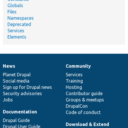
Globals
Files
Namespaces
Deprecated
Services
Elements
News
Community
News
Our
Documentation
Drupal
Governance
items
Planet Drupal
community
code
of
Services
Social media
base
community
Training
Sign up for Drupal news
Hosting
Security advisories
Contributor guide
Jobs
Groups & meetups
DrupalCon
Documentation
Code of conduct
Drupal Guide
Download & Extend
Drupal User Guide