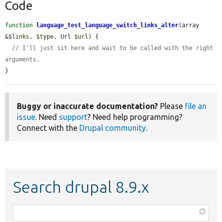
Code
function
language_test_language_switch_links_alter
(array 
&
$links
, 
$type
, Url 
$url
) {

// I'll just sit here and wait to be called with the right 
arguments.
}
Buggy or inaccurate documentation?
Please
file an
issue
. Need
support
? Need help programming?
Connect with the
Drupal community
.
Search drupal 8.9.x
Function,
class,