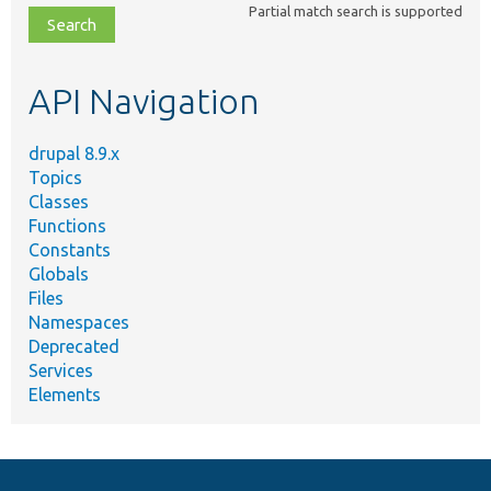
Partial match search is supported
file,
topic,
etc.
API Navigation
drupal 8.9.x
Topics
Classes
Functions
Constants
Globals
Files
Namespaces
Deprecated
Services
Elements