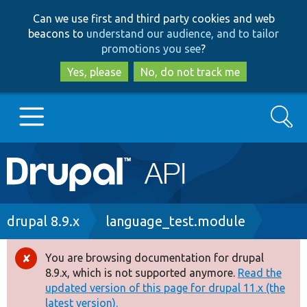
Skip
Skip
Can we use first and third party cookies and web
to
to
beacons to
understand our audience, and to tailor
main
search
promotions you see
?
content
Yes, please
No, do not track me
Search
Main
Go to Drupal.org
navigation
Drupal 7
Breadcrumb
drupal 8.9.x
language_test.module
Drupal 8+
You are browsing documentation for drupal
Error
8.9.x, which is not supported anymore.
Read the
message
updated version of this page for drupal 11.x (the
Other projects
latest version).