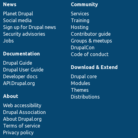
News
Community
News
Our
Documentation
Drupal
Governance
items
Planet Drupal
community
code
of
Services
Social media
base
community
Training
Sign up for Drupal news
Hosting
Security advisories
Contributor guide
Jobs
Groups & meetups
DrupalCon
Documentation
Code of conduct
Drupal Guide
Download & Extend
Drupal User Guide
Developer docs
Drupal core
API.Drupal.org
Modules
Themes
About
Distributions
Web accessibility
Drupal Association
About Drupal.org
Terms of service
Privacy policy