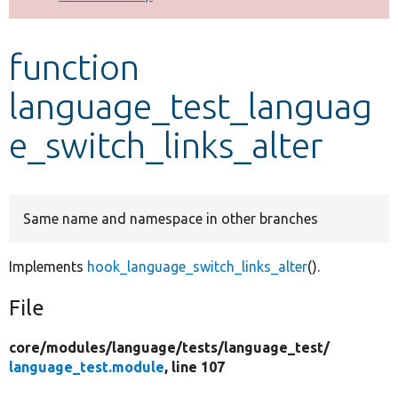
Develop for Drupal
function
language_test_languag
e_switch_links_alter
Same name and namespace in other branches
Implements
hook_language_switch_links_alter
().
File
core/
modules/
language/
tests/
language_test/
language_test.module
, line 107