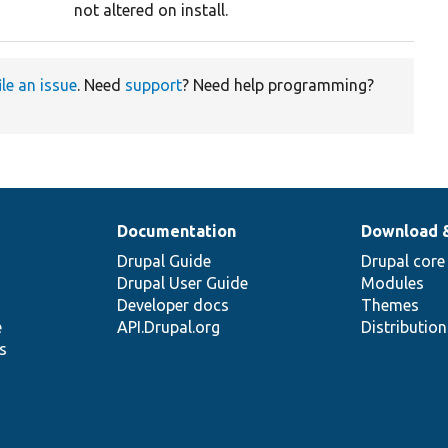
not altered on install.
ile an issue
. Need
support
? Need help programming?
Documentation
Download 
Drupal Guide
Drupal core
Drupal User Guide
Modules
Developer docs
Themes
e
API.Drupal.org
Distributio
s