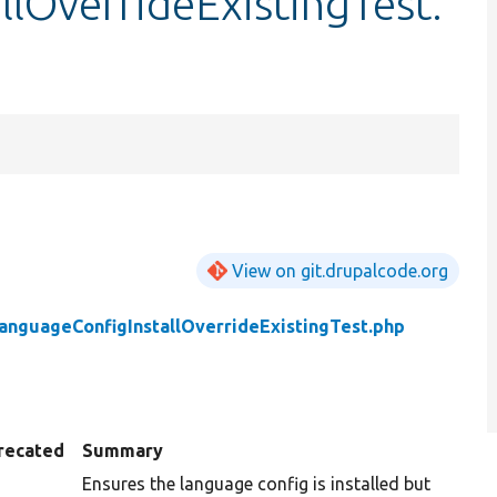
lOverrideExistingTest.
View on git.drupalcode.org
anguageConfigInstallOverrideExistingTest.php
recated
Summary
Ensures the language config is installed but