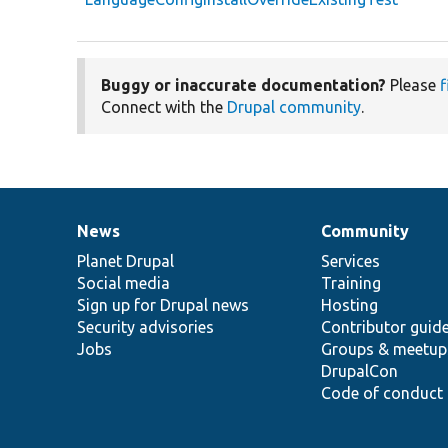
Buggy or inaccurate documentation?
Please
f
Connect with the
Drupal community
.
News
Community
News
Our
Documentation
Drupal
Governance
items
Planet Drupal
community
code
of
Services
Social media
base
community
Training
Sign up for Drupal news
Hosting
Security advisories
Contributor guid
Jobs
Groups & meetup
DrupalCon
Code of conduct