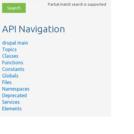
class,
Partial match search is supported
file,
topic,
etc.
API Navigation
drupal main
Topics
Classes
Functions
Constants
Globals
Files
Namespaces
Deprecated
Services
Elements