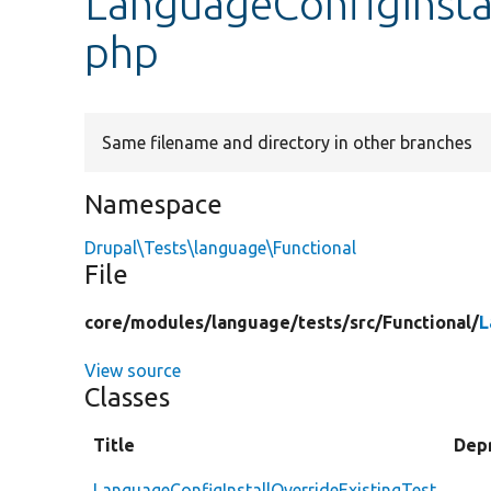
LanguageConfigInstal
php
Same filename and directory in other branches
Namespace
Drupal\Tests\language\Functional
File
core/
modules/
language/
tests/
src/
Functional/
L
View source
Classes
Title
Dep
LanguageConfigInstallOverrideExistingTest