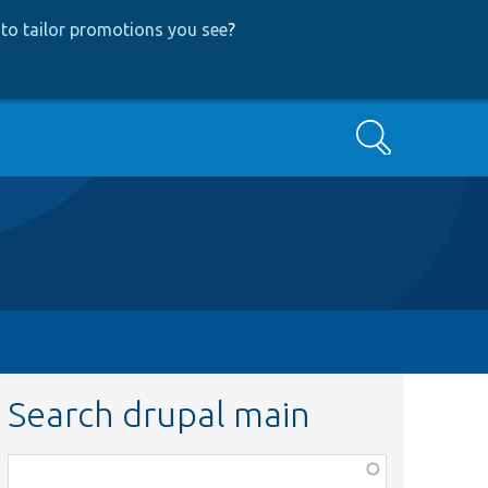
to tailor promotions you see
?
Search
Search drupal main
Function,