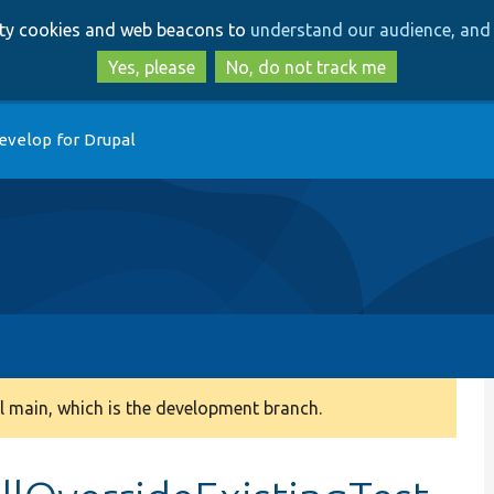
Skip
Skip
arty cookies and web beacons to
understand our audience, and 
to
to
main
search
Yes, please
No, do not track me
content
evelop for Drupal
 main, which is the development branch.