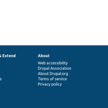
& Extend
About
Web accessibility
Drupal Association
About Drupal.org
ns
Terms of service
Privacy policy