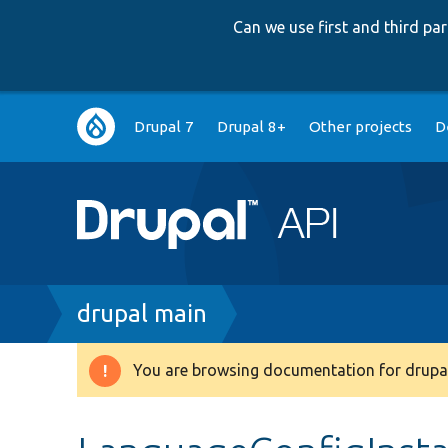
Can we use first and third p
Main
Drupal 7
Drupal 8+
Other projects
D
navigation
Breadcrumb
drupal main
You are browsing documentation for drupal
Warning
message