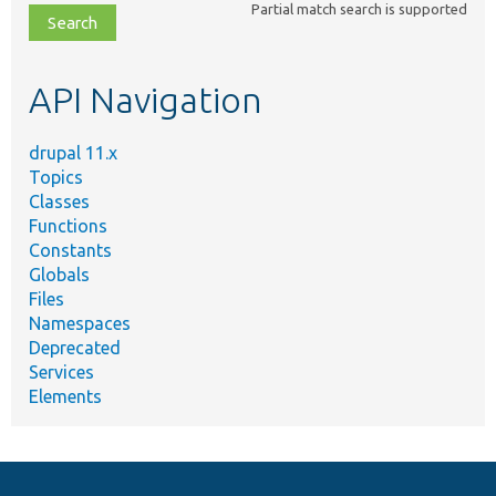
Partial match search is supported
file,
topic,
etc.
API Navigation
drupal 11.x
Topics
Classes
Functions
Constants
Globals
Files
Namespaces
Deprecated
Services
Elements