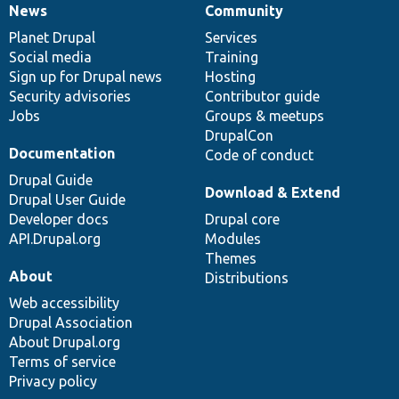
News
Community
News
Our
Documentation
Drupal
Governance
items
Planet Drupal
community
code
of
Services
Social media
base
community
Training
Sign up for Drupal news
Hosting
Security advisories
Contributor guide
Jobs
Groups & meetups
DrupalCon
Documentation
Code of conduct
Drupal Guide
Download & Extend
Drupal User Guide
Developer docs
Drupal core
API.Drupal.org
Modules
Themes
About
Distributions
Web accessibility
Drupal Association
About Drupal.org
Terms of service
Privacy policy