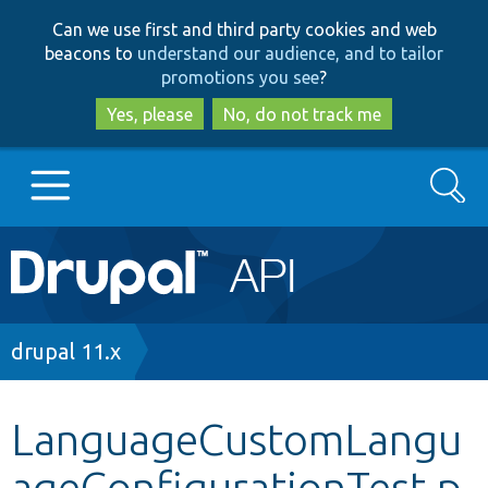
Skip
Skip
Can we use first and third party cookies and web
to
to
beacons to
understand our audience, and to tailor
main
search
promotions you see
?
content
Yes, please
No, do not track me
Search
Main
Go to Drupal.org
navigation
Drupal 7
Breadcrumb
drupal 11.x
Drupal 8+
LanguageCustomLangu
ageConfigurationTest.p
Other projects