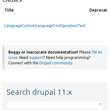
Title
Deprecate
LanguageCustomLanguageConfigurationTest
Buggy or inaccurate documentation?
Please
file an
issue
. Need
support
? Need help programming?
Connect with the
Drupal community
.
Search drupal 11.x
Function,
class,