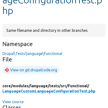
hp
Develop for Drupal
Same filename and directory in other branches
Namespace
Drupal\Tests\language\Functional
File
View on git.drupalcode.org
core/
modules/
language/
tests/
src/
Functional/
LanguageCustomLanguageConfigurationTest.php
View source
Classes