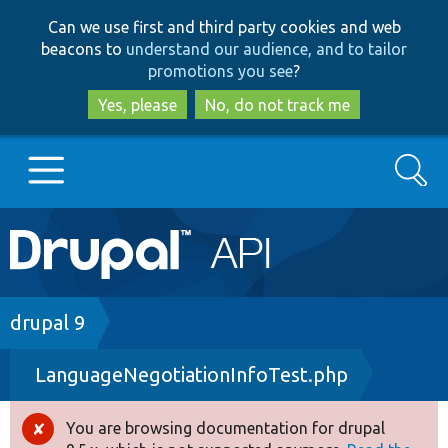
Skip
Skip
Can we use first and third party cookies and web
to
to
beacons to
understand our audience, and to tailor
main
search
promotions you see
?
content
Yes, please
No, do not track me
Search
Main
Go to Drupal.org
navigation
Drupal 7
Breadcrumb
drupal 9
LanguageNegotiationInfoTest.php
Drupal 8+
You are browsing documentation for drupal
Error
Other projects