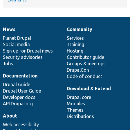
News
Community
News
Our
Documentation
Drupal
Governance
items
Planet Drupal
community
code
of
Services
Social media
base
community
Training
Sign up for Drupal news
Hosting
Security advisories
Contributor guide
Jobs
Groups & meetups
DrupalCon
Documentation
Code of conduct
Drupal Guide
Download & Extend
Drupal User Guide
Developer docs
Drupal core
API.Drupal.org
Modules
Themes
About
Distributions
Web accessibility