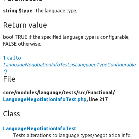
string $type
: The language type.
Return value
bool TRUE if the specified language type is configurable,
FALSE otherwise.
1 call to
LanguageNegotiationInfoTest::isLanguageTypeConfigurable
()
File
core/
modules/
language/
tests/
src/
Functional/
LanguageNegotiationInfoTest.php
, line 217
Class
LanguageNegotiationInfoTest
Tests alterations to language types/negotiation info.