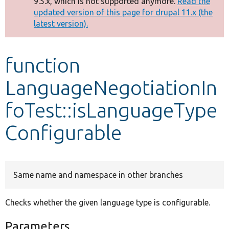
9.5.x, which is not supported anymore.
Read the
message
updated version of this page for drupal 11.x (the
latest version).
Develop for Drupal
function
LanguageNegotiationIn
foTest::isLanguageType
Configurable
Same name and namespace in other branches
Checks whether the given language type is configurable.
Parameters