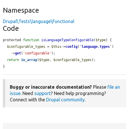
Namespace
Drupal\Tests\language\Functional
Code
protected 
function
isLanguageTypeConfigurable
(
$type
) {

$configurable_types
 = 
$this
->
config
(
'
language.types
'
)

    ->
get
(
'configurable'
);

return
in_array
(
$type
, 
$configurable_types
);

}
Buggy or inaccurate documentation?
Please
file an
issue
. Need
support
? Need help programming?
Connect with the
Drupal community
.