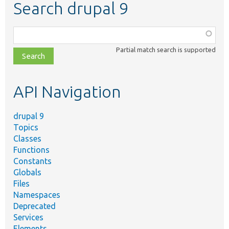
Search drupal 9
Function,
class,
Partial match search is supported
file,
topic,
etc.
API Navigation
drupal 9
Topics
Classes
Functions
Constants
Globals
Files
Namespaces
Deprecated
Services
Elements