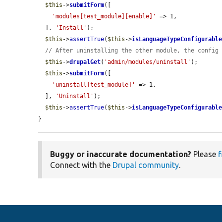
$this
->
submitForm
([

'modules[test_module][enable]'
 => 1,

  ], 
'Install'
);

$this
->
assertTrue
(
$this
->
isLanguageTypeConfigurabl
// After uninstalling the other module, the config
$this
->
drupalGet
(
'admin/modules/uninstall'
);

$this
->
submitForm
([

'uninstall[test_module]'
 => 1,

  ], 
'Uninstall'
);

$this
->
assertTrue
(
$this
->
isLanguageTypeConfigurabl
}
Buggy or inaccurate documentation?
Please
f
Connect with the
Drupal community
.