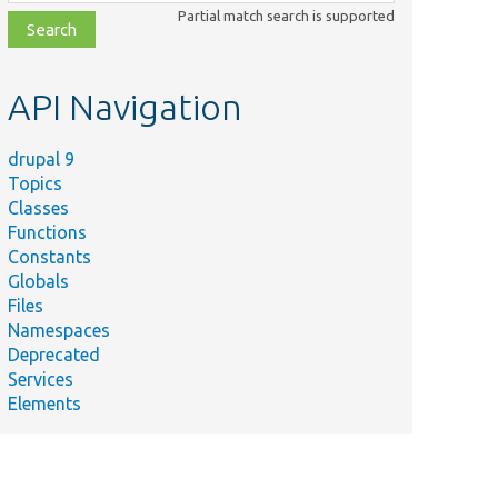
class,
Partial match search is supported
file,
topic,
etc.
API Navigation
drupal 9
Topics
Classes
Functions
Constants
Globals
Files
Namespaces
Deprecated
Services
Elements