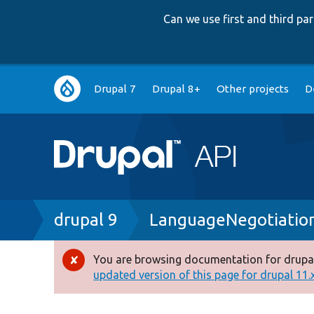
Can we use first and third p
Main
Drupal 7
Drupal 8+
Other projects
D
navigation
Breadcrumb
drupal 9
LanguageNegotiation
You are browsing documentation for drupal
Error
updated version of this page for drupal 11.x 
message