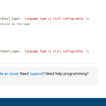
e
(
$test_type
), 
'Language type is still configurable.'
);

 should be the same.
e
(
$test_type
), 
'Language type is still configurable.'
);

ile an issue
. Need
support
? Need help programming?