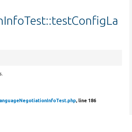
InfoTest::testConfigLa
s.
anguageNegotiationInfoTest.php
, line 186