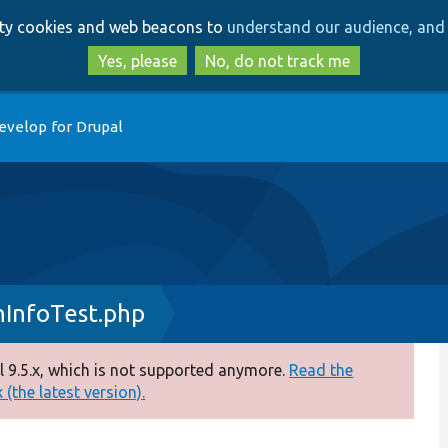
Skip
Skip
arty cookies and web beacons to
understand our audience, and 
to
to
main
search
Yes, please
No, do not track me
content
evelop for Drupal
InfoTest.php
 9.5.x, which is not supported anymore.
Read the
(the latest version).