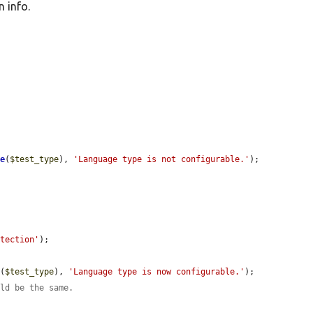
 info.
le
(
$test_type
), 
'Language type is not configurable.'
);

etection'
);

e
(
$test_type
), 
'Language type is now configurable.'
);

uld be the same.