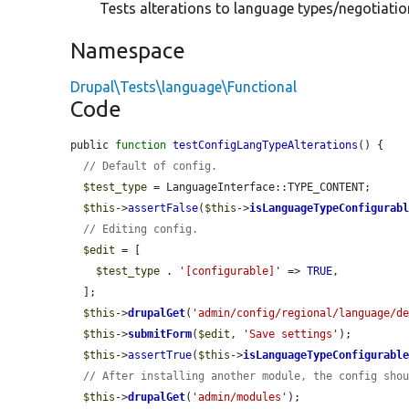
Tests alterations to language types/negotiation
Namespace
Drupal\Tests\language\Functional
Code
public 
function
testConfigLangTypeAlterations
() {

// Default of config.
$test_type
 = LanguageInterface::TYPE_CONTENT;

$this
->
assertFalse
(
$this
->
isLanguageTypeConfigurab
// Editing config.
$edit
 = [

$test_type
 . 
'[configurable]'
 => 
TRUE
,

  ];

$this
->
drupalGet
(
'admin/config/regional/language/d
$this
->
submitForm
(
$edit
, 
'Save settings'
);

$this
->
assertTrue
(
$this
->
isLanguageTypeConfigurabl
// After installing another module, the config sho
$this
->
drupalGet
(
'admin/modules'
);
