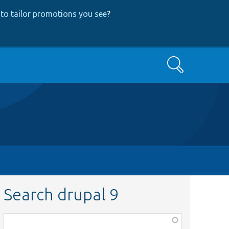
to tailor promotions you see
?
Search
Search drupal 9
Function,