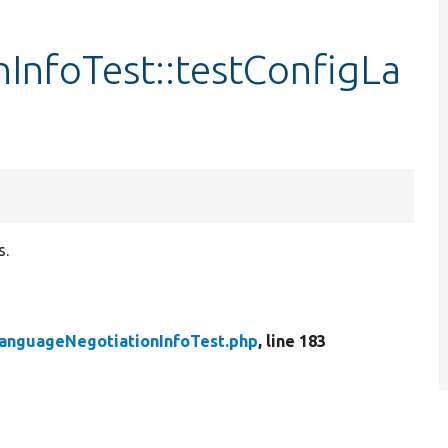
InfoTest::testConfigLa
s.
anguageNegotiationInfoTest.php
, line 183