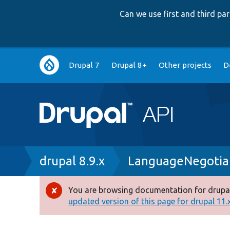
Can we use first and third p
Main
Drupal 7
Drupal 8+
Other projects
D
navigation
Breadcrumb
drupal 8.9.x
LanguageNegotiat
You are browsing documentation for drupal
Error
updated version of this page for drupal 11.x 
message