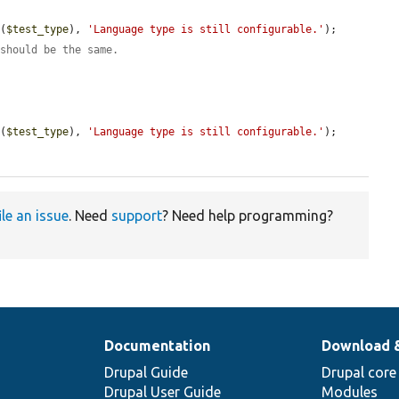
e
(
$test_type
), 
'Language type is still configurable.'
);

 should be the same.
e
(
$test_type
), 
'Language type is still configurable.'
);

ile an issue
. Need
support
? Need help programming?
Documentation
Download 
Drupal Guide
Drupal core
Drupal User Guide
Modules