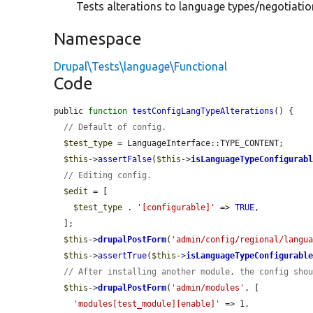
Tests alterations to language types/negotiation
Namespace
Drupal\Tests\language\Functional
Code
public 
function
testConfigLangTypeAlterations
() {

// Default of config.
$test_type
 = LanguageInterface::TYPE_CONTENT;

$this
->
assertFalse
(
$this
->
isLanguageTypeConfigurab
// Editing config.
$edit
 = [

$test_type
 . 
'[configurable]'
 => 
TRUE
,

  ];

$this
->
drupalPostForm
(
'admin/config/regional/langu
$this
->
assertTrue
(
$this
->
isLanguageTypeConfigurabl
// After installing another module, the config sho
$this
->
drupalPostForm
(
'admin/modules'
, [

'modules[test_module][enable]'
 => 1,
