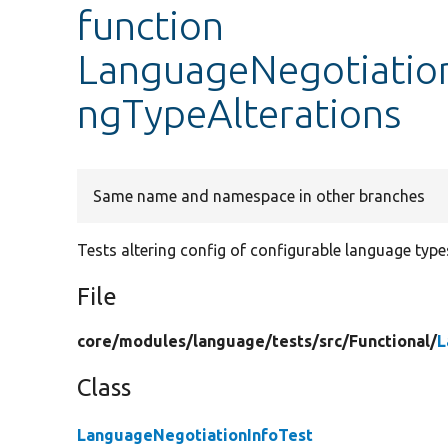
function
LanguageNegotiation
ngTypeAlterations
Same name and namespace in other branches
Tests altering config of configurable language type
File
core/
modules/
language/
tests/
src/
Functional/
L
Class
LanguageNegotiationInfoTest