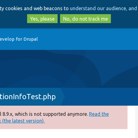
Skip
Skip
arty cookies and web beacons to
understand our audience, and 
to
to
main
search
Yes, please
No, do not track me
content
evelop for Drupal
ionInfoTest.php
 8.9.x, which is not supported anymore.
Read the
(the latest version).