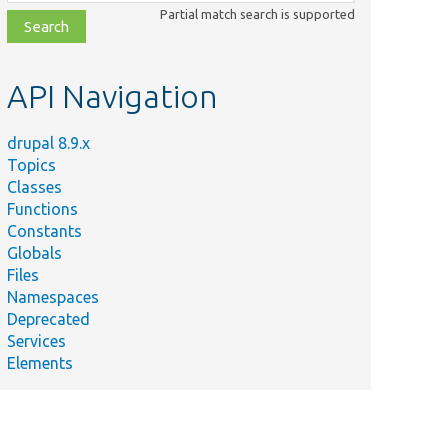
class,
Partial match search is supported
file,
topic,
etc.
API Navigation
drupal 8.9.x
Topics
Classes
Functions
Constants
Globals
Files
Namespaces
Deprecated
Services
Elements