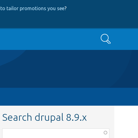
to tailor promotions you see
?
Search
Search drupal 8.9.x
Function,