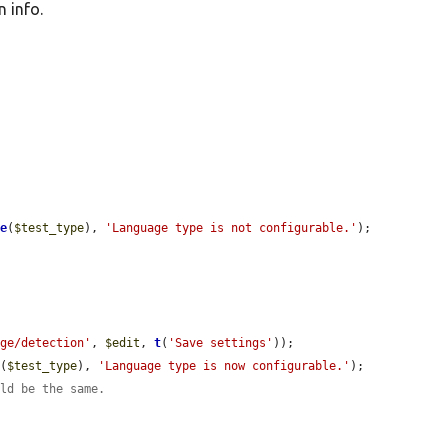
 info.
le
(
$test_type
), 
'Language type is not configurable.'
);

age/detection'
, 
$edit
, 
t
(
'Save settings'
));

e
(
$test_type
), 
'Language type is now configurable.'
);

uld be the same.