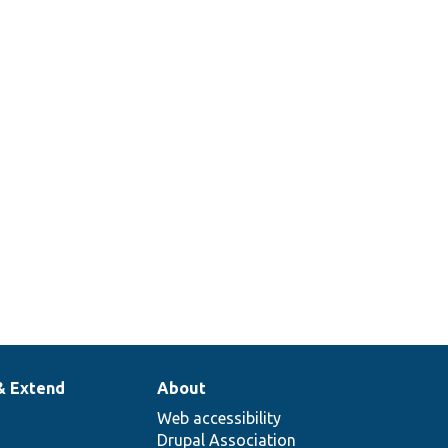
& Extend
About
Web accessibility
Drupal Association