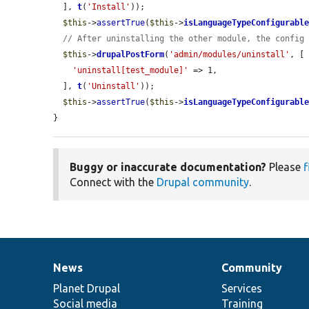
  ], 
t
(
'Install'
));

$this
->
assertTrue
(
$this
->
isLanguageTypeConfigurabl
// After uninstalling the other module, the config
$this
->
drupalPostForm
(
'admin/modules/uninstall'
, [

'uninstall[test_module]'
 => 1,

  ], 
t
(
'Uninstall'
));

$this
->
assertTrue
(
$this
->
isLanguageTypeConfigurabl
}
Buggy or inaccurate documentation?
Please
f
Connect with the
Drupal community
.
News
Community
News
Our
Documentation
Drupal
Governance
items
Planet Drupal
community
code
of
Services
Social media
base
community
Training