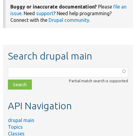
Buggy or inaccurate documentation?
Please
file an
issue
. Need
support
? Need help programming?
Connect with the
Drupal community
.
Search drupal main
Function,
class,
Partial match search is supported
file,
topic,
etc.
API Navigation
drupal main
Topics
Classes