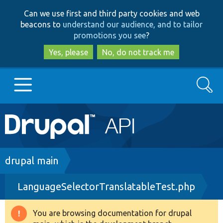
Skip
Skip
Can we use first and third party cookies and web
to
to
beacons to
understand our audience, and to tailor
main
search
promotions you see
?
content
Yes, please
No, do not track me
Search
Main
Go to Drupal.org
navigation
Drupal 7
Breadcrumb
drupal main
LanguageSelectorTranslatableTest.php
Drupal 8+
You are browsing documentation for drupal
Warning
Other projects