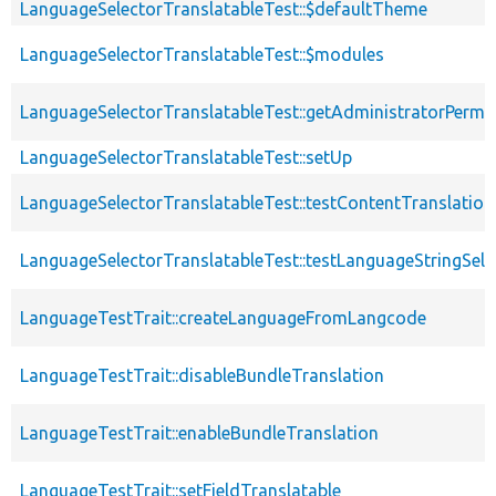
LanguageSelectorTranslatableTest::$defaultTheme
LanguageSelectorTranslatableTest::$modules
LanguageSelectorTranslatableTest::getAdministratorPermi
LanguageSelectorTranslatableTest::setUp
LanguageSelectorTranslatableTest::testContentTranslation
LanguageSelectorTranslatableTest::testLanguageStringSele
LanguageTestTrait::createLanguageFromLangcode
LanguageTestTrait::disableBundleTranslation
LanguageTestTrait::enableBundleTranslation
LanguageTestTrait::setFieldTranslatable