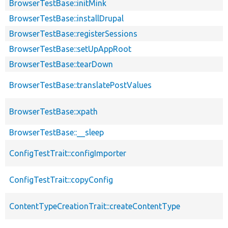
BrowserTestBase::initMink
BrowserTestBase::installDrupal
BrowserTestBase::registerSessions
BrowserTestBase::setUpAppRoot
BrowserTestBase::tearDown
BrowserTestBase::translatePostValues
BrowserTestBase::xpath
BrowserTestBase::__sleep
ConfigTestTrait::configImporter
ConfigTestTrait::copyConfig
ContentTypeCreationTrait::createContentType