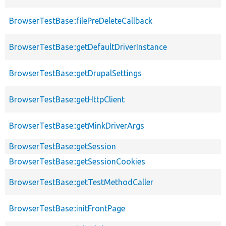
BrowserTestBase::filePreDeleteCallback
BrowserTestBase::getDefaultDriverInstance
BrowserTestBase::getDrupalSettings
BrowserTestBase::getHttpClient
BrowserTestBase::getMinkDriverArgs
BrowserTestBase::getSession
BrowserTestBase::getSessionCookies
BrowserTestBase::getTestMethodCaller
BrowserTestBase::initFrontPage