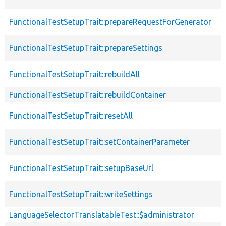
FunctionalTestSetupTrait::prepareRequestForGenerator
FunctionalTestSetupTrait::prepareSettings
FunctionalTestSetupTrait::rebuildAll
FunctionalTestSetupTrait::rebuildContainer
FunctionalTestSetupTrait::resetAll
FunctionalTestSetupTrait::setContainerParameter
FunctionalTestSetupTrait::setupBaseUrl
FunctionalTestSetupTrait::writeSettings
LanguageSelectorTranslatableTest::$administrator