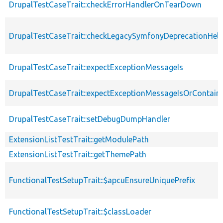
DrupalTestCaseTrait::checkErrorHandlerOnTearDown
DrupalTestCaseTrait::checkLegacySymfonyDeprecationHelp
DrupalTestCaseTrait::expectExceptionMessageIs
DrupalTestCaseTrait::expectExceptionMessageIsOrContain
DrupalTestCaseTrait::setDebugDumpHandler
ExtensionListTestTrait::getModulePath
ExtensionListTestTrait::getThemePath
FunctionalTestSetupTrait::$apcuEnsureUniquePrefix
FunctionalTestSetupTrait::$classLoader