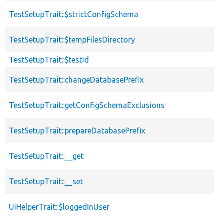
TestSetupTrait::$strictConfigSchema
TestSetupTrait::$tempFilesDirectory
TestSetupTrait::$testId
TestSetupTrait::changeDatabasePrefix
TestSetupTrait::getConfigSchemaExclusions
TestSetupTrait::prepareDatabasePrefix
TestSetupTrait::__get
TestSetupTrait::__set
UiHelperTrait::$loggedInUser