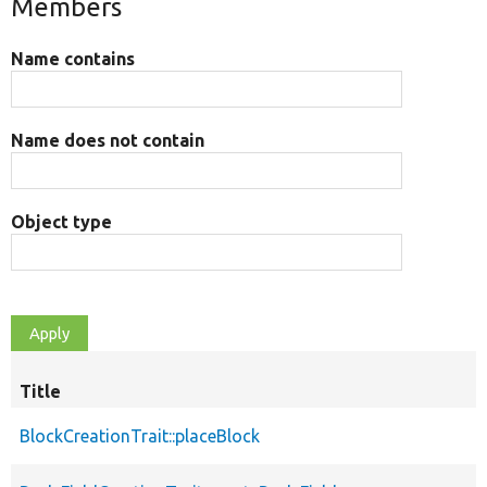
Members
Name contains
Name does not contain
Object type
Title
BlockCreationTrait::placeBlock