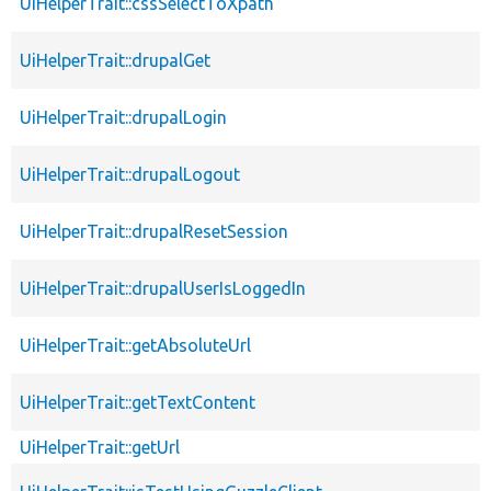
UiHelperTrait::cssSelectToXpath
UiHelperTrait::drupalGet
UiHelperTrait::drupalLogin
UiHelperTrait::drupalLogout
UiHelperTrait::drupalResetSession
UiHelperTrait::drupalUserIsLoggedIn
UiHelperTrait::getAbsoluteUrl
UiHelperTrait::getTextContent
UiHelperTrait::getUrl