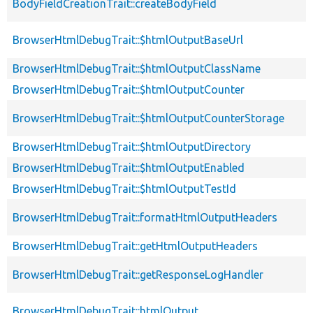
BodyFieldCreationTrait::createBodyField
BrowserHtmlDebugTrait::$htmlOutputBaseUrl
BrowserHtmlDebugTrait::$htmlOutputClassName
BrowserHtmlDebugTrait::$htmlOutputCounter
BrowserHtmlDebugTrait::$htmlOutputCounterStorage
BrowserHtmlDebugTrait::$htmlOutputDirectory
BrowserHtmlDebugTrait::$htmlOutputEnabled
BrowserHtmlDebugTrait::$htmlOutputTestId
BrowserHtmlDebugTrait::formatHtmlOutputHeaders
BrowserHtmlDebugTrait::getHtmlOutputHeaders
BrowserHtmlDebugTrait::getResponseLogHandler
BrowserHtmlDebugTrait::htmlOutput