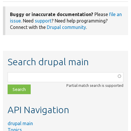
Buggy or inaccurate documentation?
Please
file an
issue
. Need
support
? Need help programming?
Connect with the
Drupal community
.
Search drupal main
Function,
class,
Partial match search is supported
file,
topic,
etc.
API Navigation
drupal main
Topics