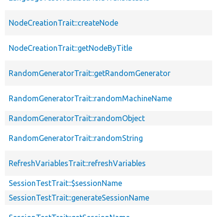
NodeCreationTrait::createNode
NodeCreationTrait::getNodeByTitle
RandomGeneratorTrait::getRandomGenerator
RandomGeneratorTrait::randomMachineName
RandomGeneratorTrait::randomObject
RandomGeneratorTrait::randomString
RefreshVariablesTrait::refreshVariables
SessionTestTrait::$sessionName
SessionTestTrait::generateSessionName