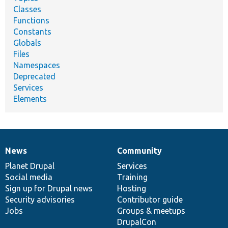
Classes
Functions
Constants
Globals
Files
Namespaces
Deprecated
Services
Elements
News
Community
News
Our
Documentation
Drupal
Governance
items
Planet Drupal
community
code
of
Services
Social media
base
community
Training
Sign up for Drupal news
Hosting
Security advisories
Contributor guide
Jobs
Groups & meetups
DrupalCon