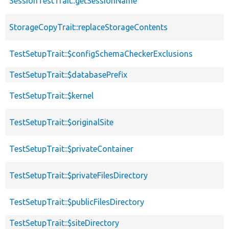
SessionTestTrait::getSessionName
StorageCopyTrait::replaceStorageContents
TestSetupTrait::$configSchemaCheckerExclusions
TestSetupTrait::$databasePrefix
TestSetupTrait::$kernel
TestSetupTrait::$originalSite
TestSetupTrait::$privateContainer
TestSetupTrait::$privateFilesDirectory
TestSetupTrait::$publicFilesDirectory
TestSetupTrait::$siteDirectory