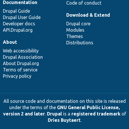
Documentation
Code of conduct
Drupal Guide
Download & Extend
Drupal User Guide
Developer docs
Drupal core
API.Drupal.org
Modules
Themes
About
Distributions
Web accessibility
Drupal Association
About Drupal.org
Terms of service
Privacy policy
All source code and documentation on this site is released
under the terms of the
GNU General Public License,
version 2 and later
.
Drupal
is a
registered trademark
of
Dries Buytaert
.