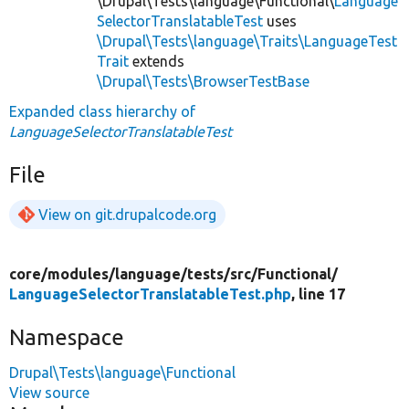
\Drupal\Tests\language\Functional\
Language
SelectorTranslatableTest
uses
\Drupal\Tests\language\Traits\LanguageTest
Trait
extends
\Drupal\Tests\BrowserTestBase
Expanded class hierarchy of
LanguageSelectorTranslatableTest
File
View on git.drupalcode.org
core/
modules/
language/
tests/
src/
Functional/
LanguageSelectorTranslatableTest.php
, line 17
Namespace
Drupal\Tests\language\Functional
View source