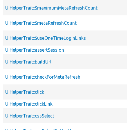
UiHelperTrait::$maximumMetaRefreshCount
UiHelperTrait::$metaRefreshCount
UiHelperTrait::$useOneTimeLoginLinks
UiHelperTrait::assertSession
UiHelperTrait::buildUrl
UiHelperTrait::checkForMetaRefresh
UiHelperTrait::click
UiHelperTrait::clickLink
UiHelperTrait::cssSelect