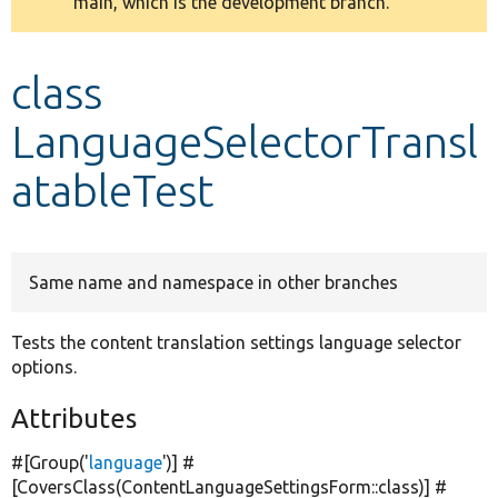
main, which is the development branch.
message
Develop for Drupal
class
LanguageSelectorTransl
atableTest
Same name and namespace in other branches
Tests the content translation settings language selector
options.
Attributes
#[Group(
'
language
'
)] #
[CoversClass(ContentLanguageSettingsForm::class)] #