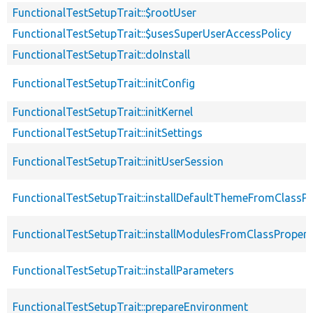
FunctionalTestSetupTrait::$rootUser
FunctionalTestSetupTrait::$usesSuperUserAccessPolicy
FunctionalTestSetupTrait::doInstall
FunctionalTestSetupTrait::initConfig
FunctionalTestSetupTrait::initKernel
FunctionalTestSetupTrait::initSettings
FunctionalTestSetupTrait::initUserSession
FunctionalTestSetupTrait::installDefaultThemeFromClassPr
FunctionalTestSetupTrait::installModulesFromClassPropert
FunctionalTestSetupTrait::installParameters
FunctionalTestSetupTrait::prepareEnvironment