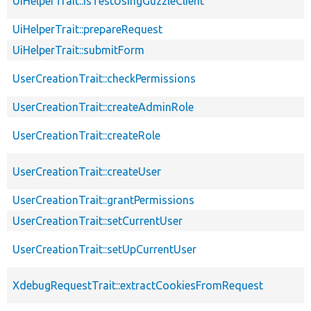
UiHelperTrait::isTestUsingGuzzleClient
UiHelperTrait::prepareRequest
UiHelperTrait::submitForm
UserCreationTrait::checkPermissions
UserCreationTrait::createAdminRole
UserCreationTrait::createRole
UserCreationTrait::createUser
UserCreationTrait::grantPermissions
UserCreationTrait::setCurrentUser
UserCreationTrait::setUpCurrentUser
XdebugRequestTrait::extractCookiesFromRequest