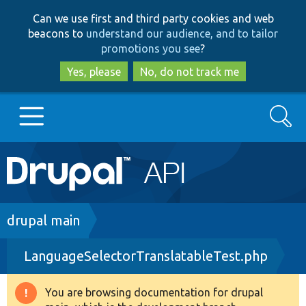
Skip
Skip
Can we use first and third party cookies and web
to
to
beacons to
understand our audience, and to tailor
main
search
promotions you see
?
content
Yes, please
No, do not track me
Search
Main
Go to Drupal.org
navigation
Drupal 7
Breadcrumb
drupal main
LanguageSelectorTranslatableTest.php
Drupal 8+
You are browsing documentation for drupal
Warning
Other projects