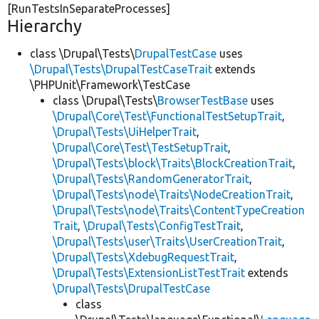
[RunTestsInSeparateProcesses]
Hierarchy
class \Drupal\Tests\
DrupalTestCase
uses
\Drupal\Tests\DrupalTestCaseTrait
extends
\PHPUnit\Framework\TestCase
class \Drupal\Tests\
BrowserTestBase
uses
\Drupal\Core\Test\FunctionalTestSetupTrait
,
\Drupal\Tests\UiHelperTrait
,
\Drupal\Core\Test\TestSetupTrait
,
\Drupal\Tests\block\Traits\BlockCreationTrait
,
\Drupal\Tests\RandomGeneratorTrait
,
\Drupal\Tests\node\Traits\NodeCreationTrait
,
\Drupal\Tests\node\Traits\ContentTypeCreation
Trait
,
\Drupal\Tests\ConfigTestTrait
,
\Drupal\Tests\user\Traits\UserCreationTrait
,
\Drupal\Tests\XdebugRequestTrait
,
\Drupal\Tests\ExtensionListTestTrait
extends
\Drupal\Tests\DrupalTestCase
class