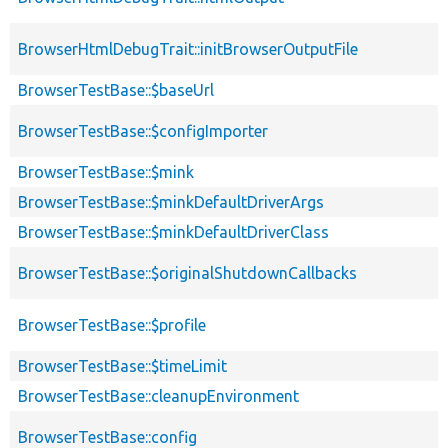
BrowserHtmlDebugTrait::initBrowserOutputFile
BrowserTestBase::$baseUrl
BrowserTestBase::$configImporter
BrowserTestBase::$mink
BrowserTestBase::$minkDefaultDriverArgs
BrowserTestBase::$minkDefaultDriverClass
BrowserTestBase::$originalShutdownCallbacks
BrowserTestBase::$profile
BrowserTestBase::$timeLimit
BrowserTestBase::cleanupEnvironment
BrowserTestBase::config