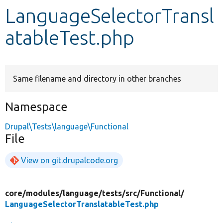
LanguageSelectorTransl
Develop for Drupal
atableTest.php
Same filename and directory in other branches
Namespace
Drupal\Tests\language\Functional
File
View on git.drupalcode.org
core/
modules/
language/
tests/
src/
Functional/
LanguageSelectorTranslatableTest.php