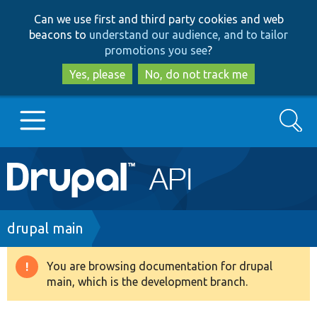
Skip
Skip
Can we use first and third party cookies and web
to
to
beacons to
understand our audience, and to tailor
main
search
promotions you see
?
content
Yes, please
No, do not track me
Search
Main
Go to Drupal.org
navigation
Drupal 7
Breadcrumb
drupal main
Drupal 8+
You are browsing documentation for drupal
Warning
main, which is the development branch.
message
Other projects