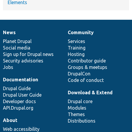
Elements
News
Community
News
Our
Documentation
Drupal
Governance
items
Planet Drupal
community
code
of
Services
Social media
base
community
Training
Sign up for Drupal news
Hosting
Security advisories
Contributor guide
Jobs
Groups & meetups
DrupalCon
Documentation
Code of conduct
Drupal Guide
Download & Extend
Drupal User Guide
Developer docs
Drupal core
API.Drupal.org
Modules
Themes
About
Distributions
Web accessibility