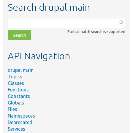
Search drupal main
Function,
class,
Partial match search is supported
file,
topic,
etc.
API Navigation
drupal main
Topics
Classes
Functions
Constants
Globals
Files
Namespaces
Deprecated
Services