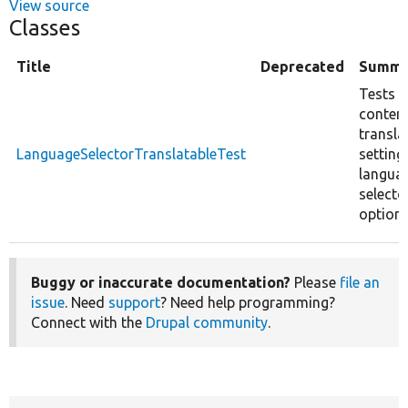
View source
Classes
Title
Deprecated
Summa
Tests t
conten
transla
LanguageSelectorTranslatableTest
setting
langua
selecto
options
Buggy or inaccurate documentation?
Please
file an
issue
. Need
support
? Need help programming?
Connect with the
Drupal community
.