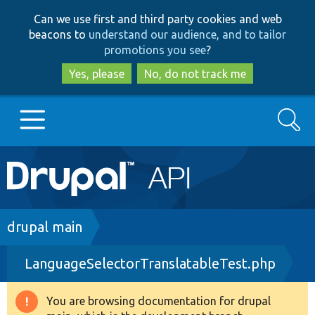
Skip
Skip
Can we use first and third party cookies and web
to
to
beacons to
understand our audience, and to tailor
main
search
promotions you see
?
content
Yes, please
No, do not track me
Search
Main
Go to Drupal.org
navigation
Drupal 7
Breadcrumb
drupal main
LanguageSelectorTranslatableTest.php
Drupal 8+
You are browsing documentation for drupal
Warning
Other projects