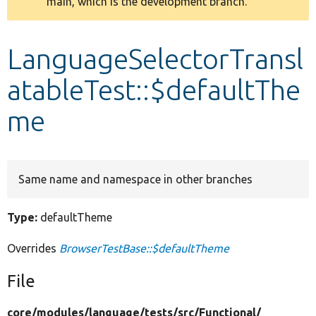
main, which is the development branch.
message
Develop for Drupal
LanguageSelectorTransl
atableTest::$defaultThe
me
Same name and namespace in other branches
Type:
defaultTheme
Overrides
BrowserTestBase::$defaultTheme
File
core/
modules/
language/
tests/
src/
Functional/