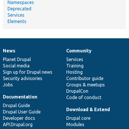
Namespaces
Deprecated
Services
Elements
News
Community
News
Our
Documentation
Drupal
Governance
items
Planet Drupal
community
code
of
Services
Social media
base
community
Training
Sign up for Drupal news
Hosting
Security advisories
Contributor guide
Jobs
Groups & meetups
DrupalCon
Documentation
Code of conduct
Drupal Guide
Download & Extend
Drupal User Guide
Developer docs
Drupal core
API.Drupal.org
Modules