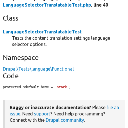
LanguageSelectorTranslatableTest.php
, line 40
Class
LanguageSelectorTranslatableTest
Tests the content translation settings language
selector options.
Namespace
Drupal\Tests\language\Functional
Code
protected $defaultTheme = 
'stark'
;
Buggy or inaccurate documentation?
Please
file an
issue
. Need
support
? Need help programming?
Connect with the
Drupal community
.