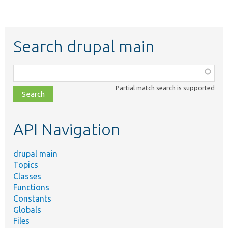
Search drupal main
Function,
class,
Partial match search is supported
file,
topic,
etc.
API Navigation
drupal main
Topics
Classes
Functions
Constants
Globals
Files