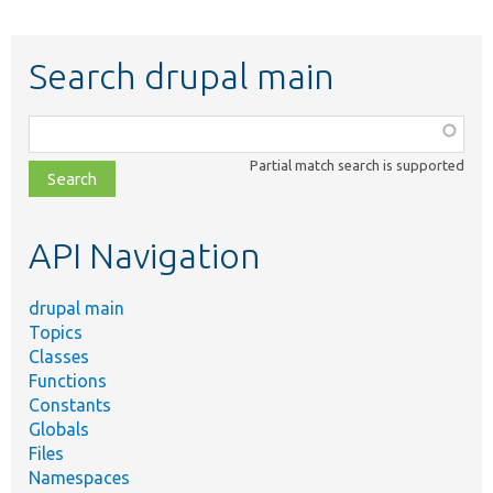
Search drupal main
Function,
class,
Partial match search is supported
file,
topic,
etc.
API Navigation
drupal main
Topics
Classes
Functions
Constants
Globals
Files
Namespaces