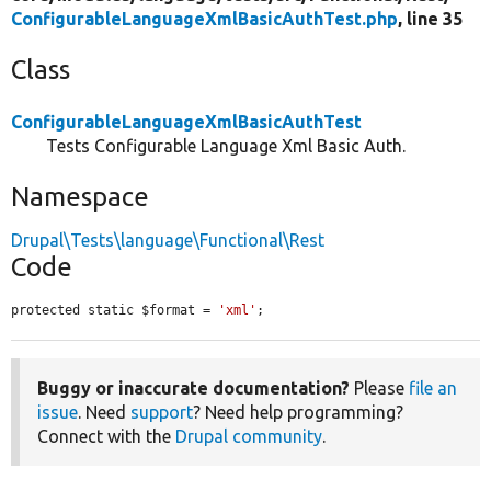
ConfigurableLanguageXmlBasicAuthTest.php
, line 35
Class
ConfigurableLanguageXmlBasicAuthTest
Tests Configurable Language Xml Basic Auth.
Namespace
Drupal\Tests\language\Functional\Rest
Code
protected static $format = 
'xml'
;
Buggy or inaccurate documentation?
Please
file an
issue
. Need
support
? Need help programming?
Connect with the
Drupal community
.