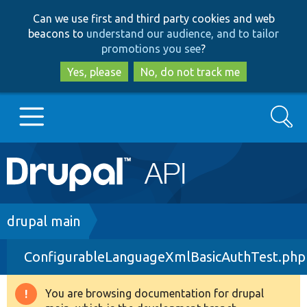
Skip
Skip
Can we use first and third party cookies and web
to
to
beacons to
understand our audience, and to tailor
main
search
promotions you see
?
content
Yes, please
No, do not track me
Search
Main
Go to Drupal.org
navigation
Drupal 7
Breadcrumb
drupal main
ConfigurableLanguageXmlBasicAuthTest.php
Drupal 8+
You are browsing documentation for drupal
Warning
Other projects