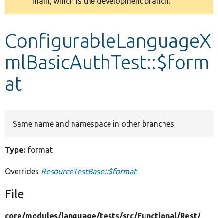
main, which is the development branch.
message
Develop for Drupal
ConfigurableLanguageX
mlBasicAuthTest::$form
at
Same name and namespace in other branches
Type:
format
Overrides
ResourceTestBase::$format
File
core/
modules/
language/
tests/
src/
Functional/
Rest/