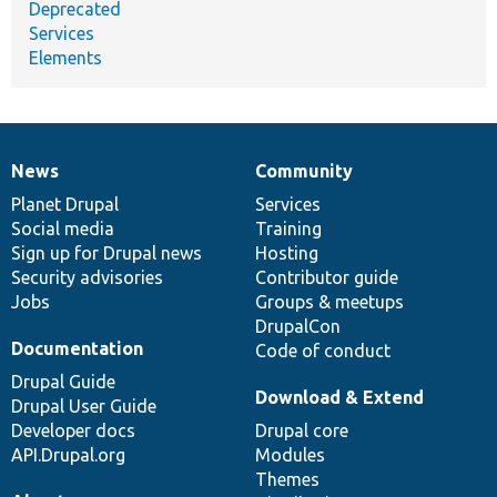
Deprecated
Services
Elements
News
Community
News
Our
Documentation
Drupal
Governance
items
Planet Drupal
community
code
of
Services
Social media
base
community
Training
Sign up for Drupal news
Hosting
Security advisories
Contributor guide
Jobs
Groups & meetups
DrupalCon
Documentation
Code of conduct
Drupal Guide
Download & Extend
Drupal User Guide
Developer docs
Drupal core
API.Drupal.org
Modules
Themes