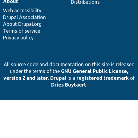
About
Distributions
Web accessibility
Drupal Association
About Drupal.org
Terms of service
Privacy policy
All source code and documentation on this site is released
under the terms of the
GNU General Public License,
version 2 and later
.
Drupal
is a
registered trademark
of
Dries Buytaert
.