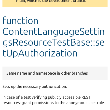
main, which is the development branch.
message
Develop for Drupal
function
ContentLanguageSettin
gsResourceTestBase::se
tUpAuthorization
Same name and namespace in other branches
Sets up the necessary authorization.
In case of a test verifying publicly accessible REST
resources: grant permissions to the anonymous user role.