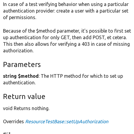
In case of a test verifying behavior when using a particular
authentication provider: create a user with a particular set
of permissions.
Because of the $method parameter, it's possible to first set
up authentication for only GET, then add POST, et cetera.
This then also allows for verifying a 403 in case of missing
authorization.
Parameters
string $method
: The HTTP method for which to set up
authentication.
Return value
void Returns nothing.
Overrides
ResourceTestBase::setUpAuthorization