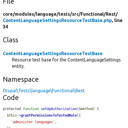
File
core/
modules/
language/
tests/
src/
Functional/
Rest/
ContentLanguageSettingsResourceTestBase.php
, line
34
Class
ContentLanguageSettingsResourceTestBase
Resource test base for the ContentLanguageSettings
entity.
Namespace
Drupal\Tests\language\Functional\Rest
Code
protected 
function
setUpAuthorization
(
$method
) {

$this
->
grantPermissionsToTestedRole
([

'administer languages'
,
