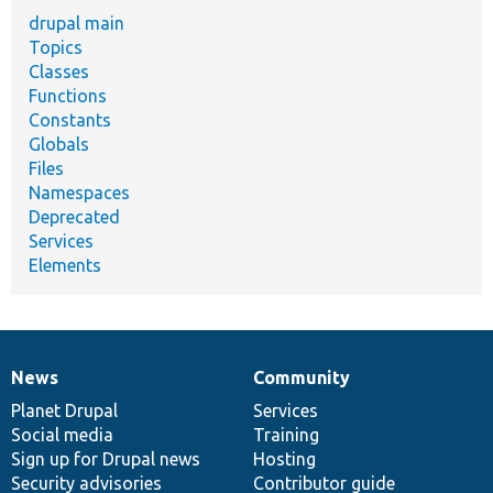
drupal main
Topics
Classes
Functions
Constants
Globals
Files
Namespaces
Deprecated
Services
Elements
News
Community
News
Our
Documentation
Drupal
Governance
items
Planet Drupal
community
code
of
Services
Social media
base
community
Training
Sign up for Drupal news
Hosting
Security advisories
Contributor guide