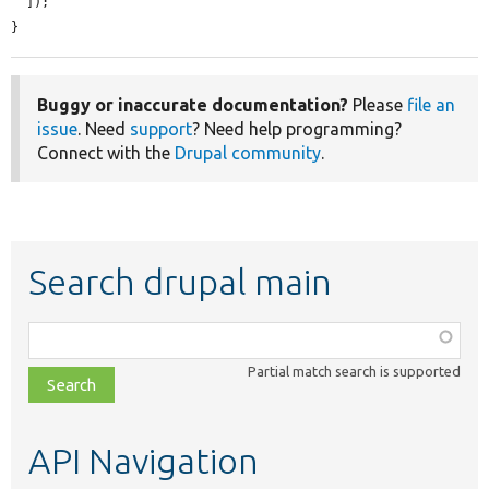
  ]);

}
Buggy or inaccurate documentation?
Please
file an
issue
. Need
support
? Need help programming?
Connect with the
Drupal community
.
Search drupal main
Function,
class,
Partial match search is supported
file,
topic,
etc.
API Navigation