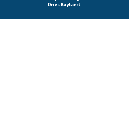
Dries Buytaert
.