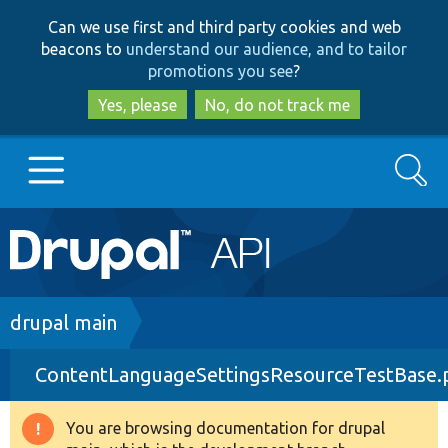
Skip
Skip
Can we use first and third party cookies and web
to
to
beacons to
understand our audience, and to tailor
main
search
promotions you see
?
content
Yes, please
No, do not track me
Search
Main
Go to Drupal.org
navigation
Drupal 7
Breadcrumb
drupal main
ContentLanguageSettingsResourceTestBase.
Drupal 8+
You are browsing documentation for drupal
Warning
Other projects