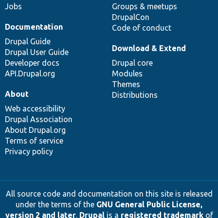
Jobs
Groups & meetups
DrupalCon
Documentation
Code of conduct
Drupal Guide
Download & Extend
Drupal User Guide
Developer docs
Drupal core
API.Drupal.org
Modules
Themes
About
Distributions
Web accessibility
Drupal Association
About Drupal.org
Terms of service
Privacy policy
All source code and documentation on this site is released
under the terms of the
GNU General Public License,
version 2 and later
.
Drupal
is a
registered trademark
of