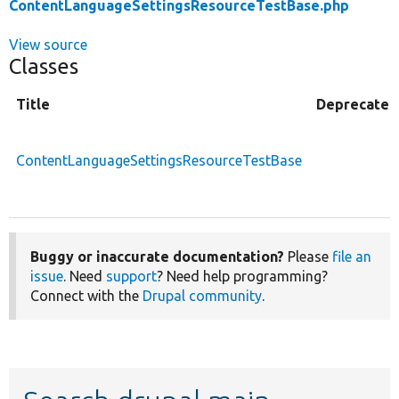
ContentLanguageSettingsResourceTestBase.php
View source
Classes
Title
Deprecated
ContentLanguageSettingsResourceTestBase
Buggy or inaccurate documentation?
Please
file an
issue
. Need
support
? Need help programming?
Connect with the
Drupal community
.