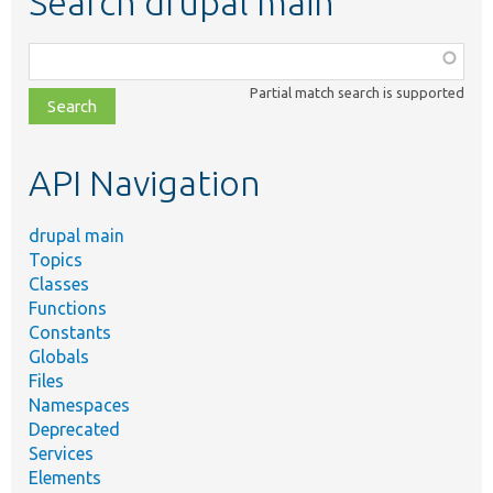
Search drupal main
Function,
class,
Partial match search is supported
file,
topic,
etc.
API Navigation
drupal main
Topics
Classes
Functions
Constants
Globals
Files
Namespaces
Deprecated
Services
Elements