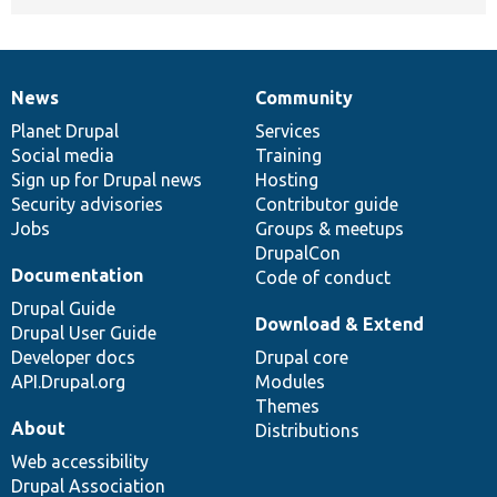
News
Community
News
Our
Documentation
Drupal
Governance
items
Planet Drupal
community
code
of
Services
Social media
base
community
Training
Sign up for Drupal news
Hosting
Security advisories
Contributor guide
Jobs
Groups & meetups
DrupalCon
Documentation
Code of conduct
Drupal Guide
Download & Extend
Drupal User Guide
Developer docs
Drupal core
API.Drupal.org
Modules
Themes
About
Distributions
Web accessibility
Drupal Association