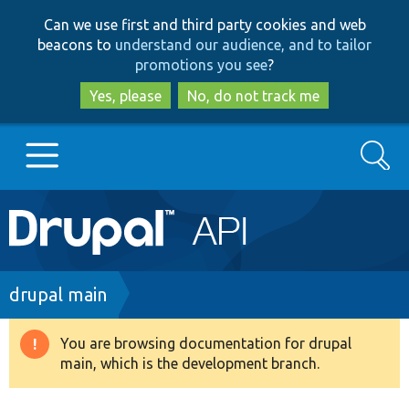
Skip
Skip
Can we use first and third party cookies and web
to
to
beacons to
understand our audience, and to tailor
main
search
promotions you see
?
content
Yes, please
No, do not track me
Search
Main
Go to Drupal.org
navigation
Drupal 7
Breadcrumb
drupal main
Drupal 8+
You are browsing documentation for drupal
Warning
main, which is the development branch.
message
Other projects