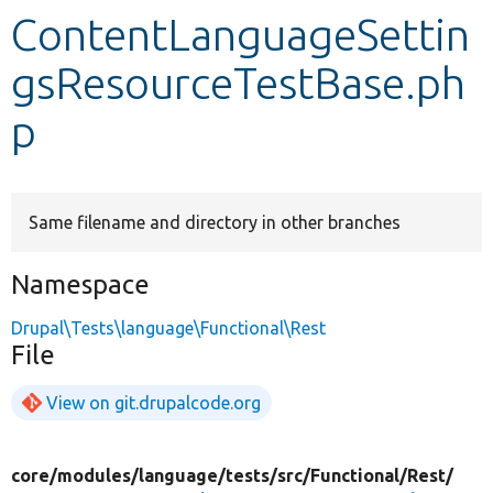
ContentLanguageSettin
Develop for Drupal
gsResourceTestBase.ph
p
Same filename and directory in other branches
Namespace
Drupal\Tests\language\Functional\Rest
File
View on git.drupalcode.org
core/
modules/
language/
tests/
src/
Functional/
Rest/