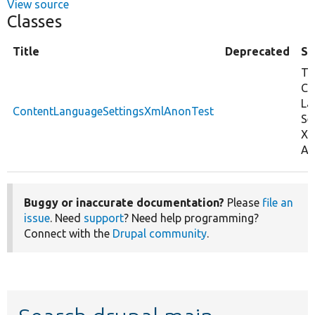
View source
Classes
Title
Deprecated
S
Te
Co
La
ContentLanguageSettingsXmlAnonTest
Se
Xm
An
Buggy or inaccurate documentation?
Please
file an
issue
. Need
support
? Need help programming?
Connect with the
Drupal community
.