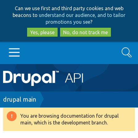
Skip
Skip
Can we use first and third party cookies and web
to
to
beacons to
understand our audience, and to tailor
main
search
promotions you see
?
content
Yes, please
No, do not track me
Search
Main
Go to Drupal.org
navigation
Drupal 7
Breadcrumb
drupal main
Drupal 8+
You are browsing documentation for drupal
Warning
main, which is the development branch.
message
Other projects