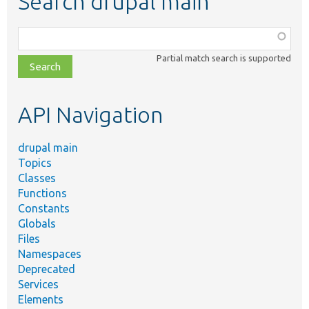
Search drupal main
Function,
class,
Partial match search is supported
file,
topic,
etc.
API Navigation
drupal main
Topics
Classes
Functions
Constants
Globals
Files
Namespaces
Deprecated
Services
Elements