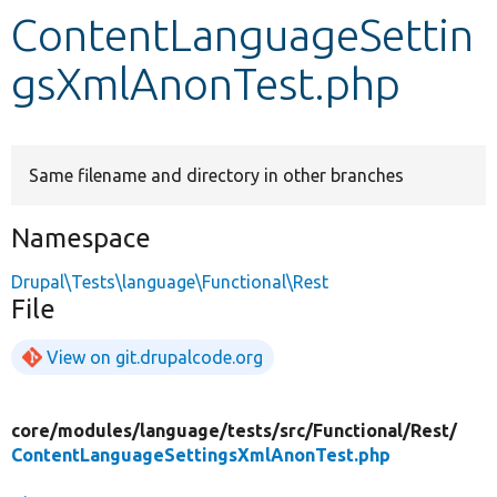
ContentLanguageSettin
Develop for Drupal
gsXmlAnonTest.php
Same filename and directory in other branches
Namespace
Drupal\Tests\language\Functional\Rest
File
View on git.drupalcode.org
core/
modules/
language/
tests/
src/
Functional/
Rest/
ContentLanguageSettingsXmlAnonTest.php