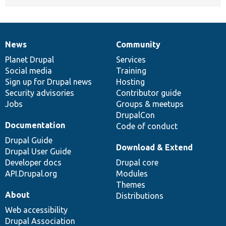
News
Community
News
Our
Documentation
Drupal
Governance
items
Planet Drupal
community
code
of
Services
Social media
base
community
Training
Sign up for Drupal news
Hosting
Security advisories
Contributor guide
Jobs
Groups & meetups
DrupalCon
Documentation
Code of conduct
Drupal Guide
Download & Extend
Drupal User Guide
Developer docs
Drupal core
API.Drupal.org
Modules
Themes
About
Distributions
Web accessibility
Drupal Association