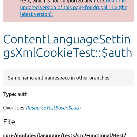
9.5.x, which is not supported anymore.
Read the
message
updated version of this page for drupal 11.x (the
latest version).
Develop for Drupal
ContentLanguageSettin
gsXmlCookieTest::$auth
Same name and namespace in other branches
Type:
auth
Overrides
ResourceTestBase::$auth
File
core/
modules/
language/
tests/
src/
Functional/
Rest/