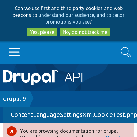
Skip
Skip
Can we use first and third party cookies and web
to
to
beacons to
understand our audience, and to tailor
main
search
promotions you see
?
content
Yes, please
No, do not track me
Search
Main
Go to Drupal.org
navigation
Drupal 7
Breadcrumb
drupal 9
ContentLanguageSettingsXmlCookieTest.ph
Drupal 8+
You are browsing documentation for drupal
Error
Other projects