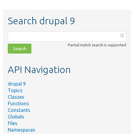
Search drupal 9
Function,
class,
Partial match search is supported
file,
topic,
etc.
API Navigation
drupal 9
Topics
Classes
Functions
Constants
Globals
Files
Namespaces