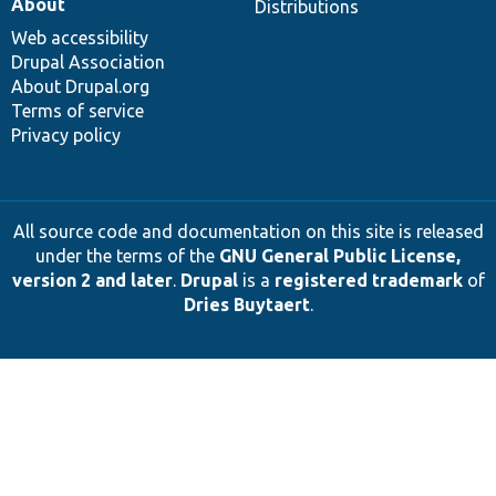
About
Distributions
Web accessibility
Drupal Association
About Drupal.org
Terms of service
Privacy policy
All source code and documentation on this site is released
under the terms of the
GNU General Public License,
version 2 and later
.
Drupal
is a
registered trademark
of
Dries Buytaert
.