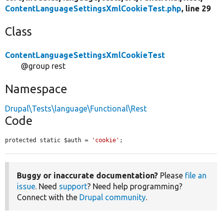
ContentLanguageSettingsXmlCookieTest.php
, line 29
Class
ContentLanguageSettingsXmlCookieTest
@group rest
Namespace
Drupal\Tests\language\Functional\Rest
Code
protected static $auth = 
'cookie'
;
Buggy or inaccurate documentation?
Please
file an
issue
. Need
support
? Need help programming?
Connect with the
Drupal community
.