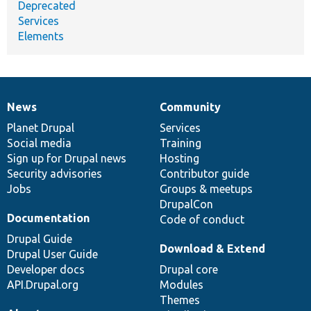
Deprecated
Services
Elements
News
Community
News
Our
Documentation
Drupal
Governance
items
Planet Drupal
community
code
of
Services
Social media
base
community
Training
Sign up for Drupal news
Hosting
Security advisories
Contributor guide
Jobs
Groups & meetups
DrupalCon
Documentation
Code of conduct
Drupal Guide
Download & Extend
Drupal User Guide
Developer docs
Drupal core
API.Drupal.org
Modules
Themes