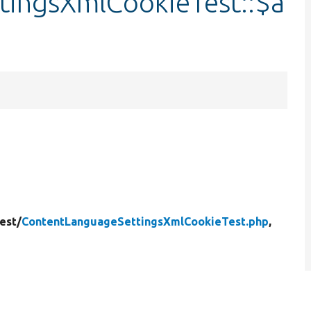
tingsXmlCookieTest::$a
est/
ContentLanguageSettingsXmlCookieTest.php
,