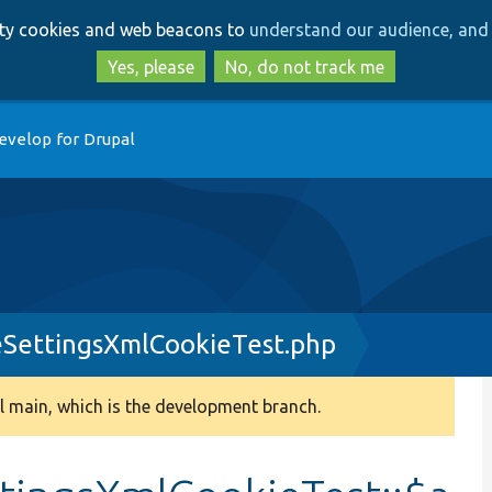
Skip
Skip
arty cookies and web beacons to
understand our audience, and 
to
to
main
search
Yes, please
No, do not track me
content
evelop for Drupal
SettingsXmlCookieTest.php
 main, which is the development branch.