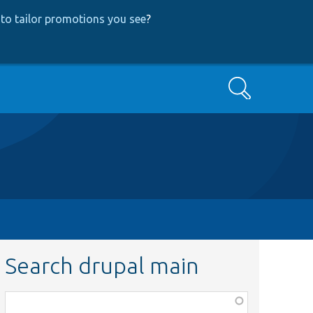
to tailor promotions you see
?
Search
Search drupal main
Function,