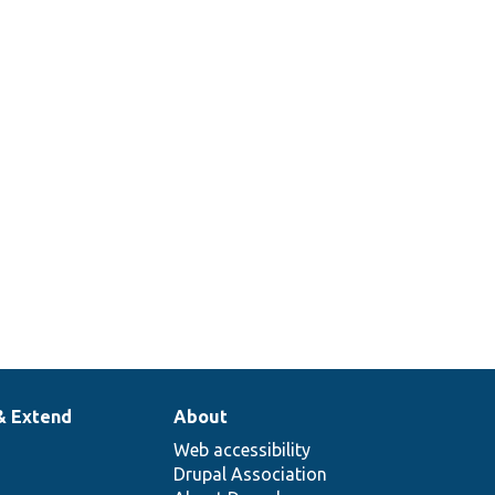
& Extend
About
Web accessibility
Drupal Association