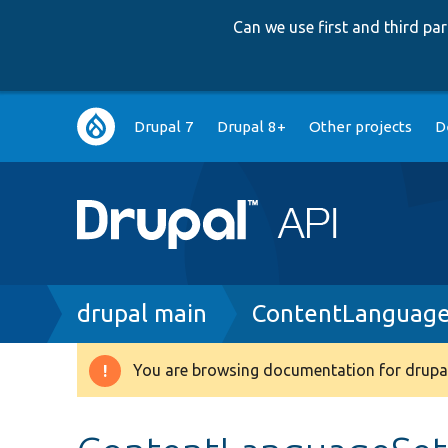
Can we use first and third p
Main
Drupal 7
Drupal 8+
Other projects
D
navigation
Breadcrumb
drupal main
ContentLanguage
You are browsing documentation for drupal
Warning
message