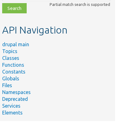
class,
Partial match search is supported
file,
topic,
etc.
API Navigation
drupal main
Topics
Classes
Functions
Constants
Globals
Files
Namespaces
Deprecated
Services
Elements