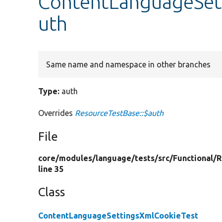
ContentLanguageSet
uth
Same name and namespace in other branches
Type:
auth
Overrides
ResourceTestBase::$auth
File
core/
modules/
language/
tests/
src/
Functional/
R
line 35
Class
ContentLanguageSettingsXmlCookieTest