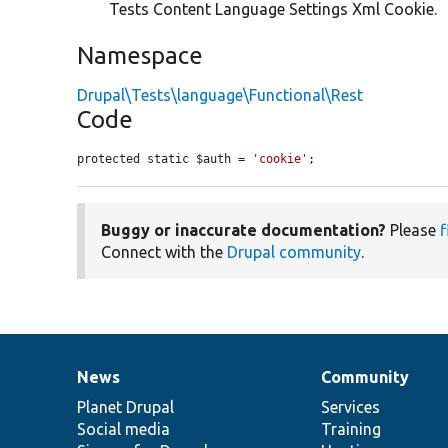
Tests Content Language Settings Xml Cookie.
Namespace
Drupal\Tests\language\Functional\Rest
Code
protected static $auth = 
'cookie'
;
Buggy or inaccurate documentation?
Please
f
Connect with the
Drupal community
.
News
Community
News
Our
Documentation
Drupal
Governance
items
Planet Drupal
community
code
of
Services
Social media
base
community
Training