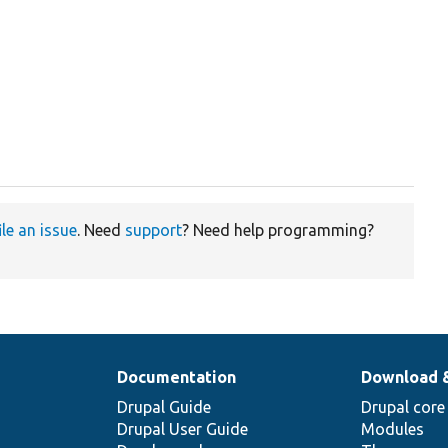
ile an issue
. Need
support
? Need help programming?
Documentation
Download 
Drupal Guide
Drupal core
Drupal User Guide
Modules