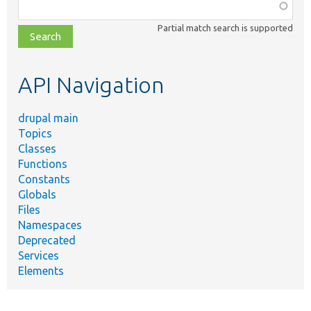
Function,
class,
Partial match search is supported
file,
topic,
etc.
API Navigation
drupal main
Topics
Classes
Functions
Constants
Globals
Files
Namespaces
Deprecated
Services
Elements