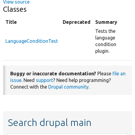
View source
Classes
Title
Deprecated
Summary
Tests the
language
LanguageConditionTest
condition
plugin.
Buggy or inaccurate documentation?
Please
file an
issue
. Need
support
? Need help programming?
Connect with the
Drupal community
.
Search drupal main