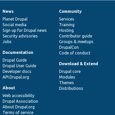
News
Community
News
Our
Documentation
Drupal
Governance
items
Planet Drupal
community
code
of
Services
Social media
base
community
Training
Sign up for Drupal news
Hosting
Security advisories
Contributor guide
Jobs
Groups & meetups
DrupalCon
Documentation
Code of conduct
Drupal Guide
Download & Extend
Drupal User Guide
Developer docs
Drupal core
API.Drupal.org
Modules
Themes
About
Distributions
Web accessibility
Drupal Association
About Drupal.org
Terms of service