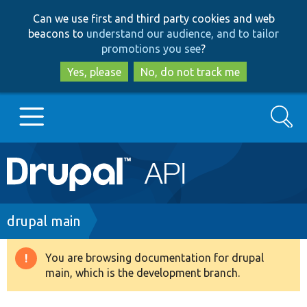
Skip
Skip
Can we use first and third party cookies and web
to
to
beacons to
understand our audience, and to tailor
main
search
promotions you see
?
content
Yes, please
No, do not track me
Search
Main
Go to Drupal.org
navigation
Drupal 7
Breadcrumb
drupal main
Drupal 8+
You are browsing documentation for drupal
Warning
main, which is the development branch.
message
Other projects