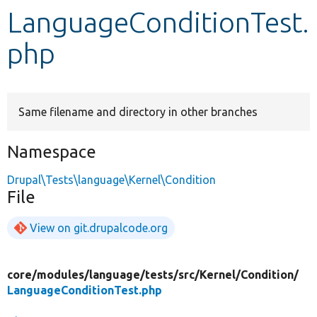
LanguageConditionTest.
Develop for Drupal
php
Same filename and directory in other branches
Namespace
Drupal\Tests\language\Kernel\Condition
File
View on git.drupalcode.org
core/
modules/
language/
tests/
src/
Kernel/
Condition/
LanguageConditionTest.php