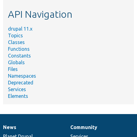
etc.
API Navigation
drupal 11.x
Topics
Classes
Functions
Constants
Globals
Files
Namespaces
Deprecated
Services
Elements
News
Community
News
Our
Documentation
Drupal
Governance
items
Planet Drupal
community
code
of
Services