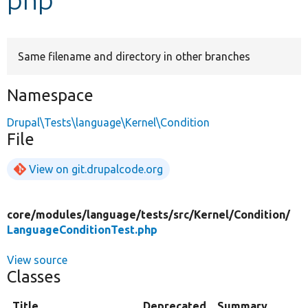
Develop for Drupal
Same filename and directory in other branches
Namespace
Drupal\Tests\language\Kernel\Condition
File
View on git.drupalcode.org
core/
modules/
language/
tests/
src/
Kernel/
Condition/
LanguageConditionTest.php
View source
Classes
Title
Deprecated
Summary