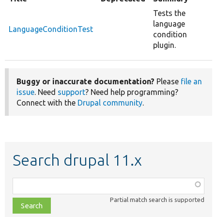
Tests the
language
LanguageConditionTest
condition
plugin.
Buggy or inaccurate documentation?
Please
file an
issue
. Need
support
? Need help programming?
Connect with the
Drupal community
.
Search drupal 11.x
Function,
class,
Partial match search is supported
file,
topic,