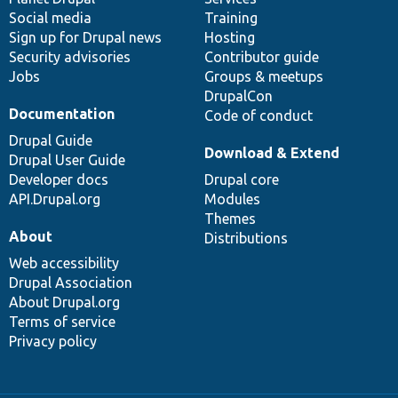
Social media
base
community
Training
Sign up for Drupal news
Hosting
Security advisories
Contributor guide
Jobs
Groups & meetups
DrupalCon
Documentation
Code of conduct
Drupal Guide
Download & Extend
Drupal User Guide
Developer docs
Drupal core
API.Drupal.org
Modules
Themes
About
Distributions
Web accessibility
Drupal Association
About Drupal.org
Terms of service
Privacy policy