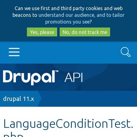
Skip
Skip
Can we use first and third party cookies and web
to
to
beacons to
understand our audience, and to tailor
main
search
promotions you see
?
content
Yes, please
No, do not track me
Search
Main
Go to Drupal.org
navigation
Drupal 7
Breadcrumb
drupal 11.x
Drupal 8+
LanguageConditionTest.
php
Other projects