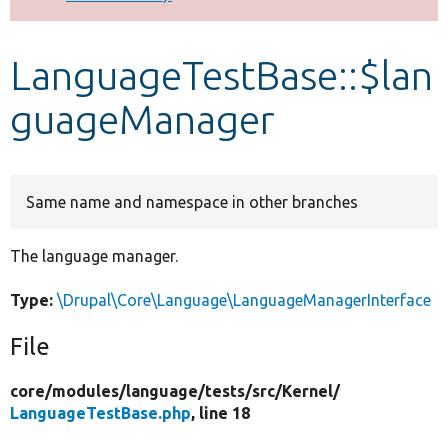
Develop for Drupal
LanguageTestBase::$lan
guageManager
Same name and namespace in other branches
The language manager.
Type:
\Drupal\Core\Language\LanguageManagerInterface
File
core/
modules/
language/
tests/
src/
Kernel/
LanguageTestBase.php
, line 18