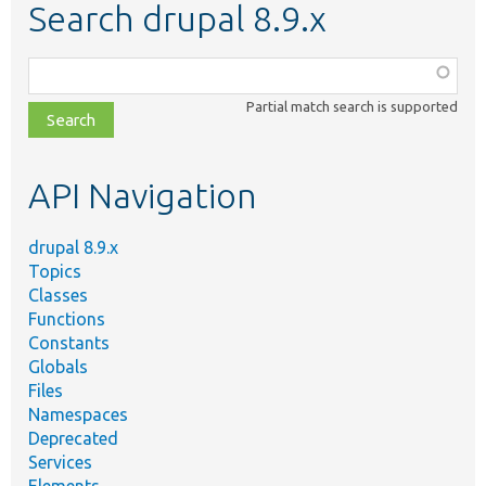
Search drupal 8.9.x
Function,
class,
Partial match search is supported
file,
topic,
etc.
API Navigation
drupal 8.9.x
Topics
Classes
Functions
Constants
Globals
Files
Namespaces
Deprecated
Services
Elements