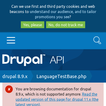
Skip
Skip
Can we use first and third party cookies and web
to
to
beacons to
understand our audience, and to tailor
main
search
promotions you see
?
content
Yes, please
No, do not track me
Search
Main
Go to Drupal.org
navigation
Drupal 7
Breadcrumb
drupal 8.9.x
LanguageTestBase.php
Drupal 8+
You are browsing documentation for drupal
Error
8.9.x, which is not supported anymore.
Read the
message
updated version of this page for drupal 11.x (the
Other projects
latest version).