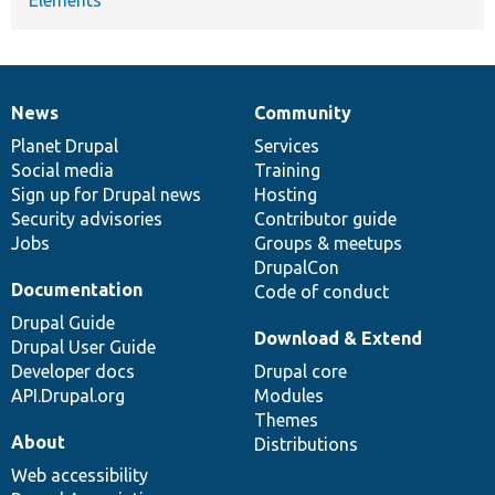
News
Community
News
Our
Documentation
Drupal
Governance
items
Planet Drupal
community
code
of
Services
Social media
base
community
Training
Sign up for Drupal news
Hosting
Security advisories
Contributor guide
Jobs
Groups & meetups
DrupalCon
Documentation
Code of conduct
Drupal Guide
Download & Extend
Drupal User Guide
Developer docs
Drupal core
API.Drupal.org
Modules
Themes
About
Distributions
Web accessibility