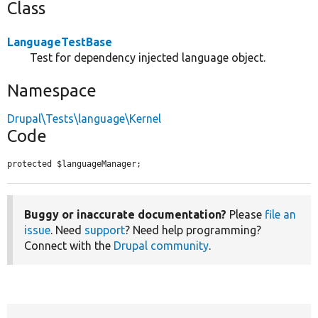
Class
LanguageTestBase
Test for dependency injected language object.
Namespace
Drupal\Tests\language\Kernel
Code
protected $languageManager;
Buggy or inaccurate documentation?
Please
file an
issue
. Need
support
? Need help programming?
Connect with the
Drupal community
.